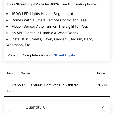
Solar Street Light
Provides 100% True Illuminating Power.
150W LED Lights Have a Bright Light.
Comes With a Smart Remote Control for Ease.
Motion Sensor Auto Turn on The Light for You.
Its ABS Plastic Is Durable & Won’t Decay.
Install It in Streets, Lawn, Garden, Stadium, Park,
Workshop, Etc.
View our Complete range of
Street Lights
Product Name
Price
150W Solar LED Street Light Price in Pakistan
20914
(updated)