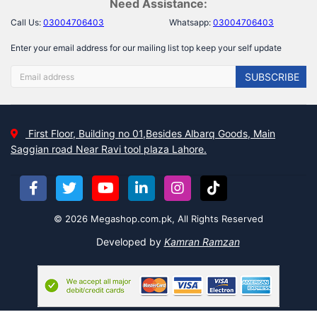
Need Assistance:
Call Us:
03004706403
Whatsapp:
03004706403
Enter your email address for our mailing list top keep your self update
SUBSCRIBE
First Floor, Building no 01,Besides Albarq Goods, Main
Saggian road Near Ravi tool plaza Lahore.
© 2026 Megashop.com.pk, All Rights Reserved
Developed by
Kamran Ramzan