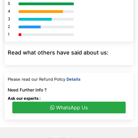
5
80% Complete (danger)
4
80% Complete (danger)
3
80% Complete (danger)
2
80% Complete (danger)
1
80% Complete (danger)
Read what others have said about us:
Please read our Refund Policy
Details
Need Further Info ?
Ask our experts :
WhatsApp Us