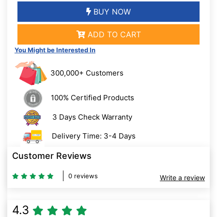
BUY NOW
ADD TO CART
You Might be Interested In
300,000+ Customers
100% Certified Products
3 Days Check Warranty
Delivery Time: 3-4 Days
Customer Reviews
0 reviews
Write a review
4.3