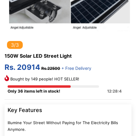
3/3
150W Solar LED Street Light
Rs. 20914
+ Free Delivery
Rs.22500
Bought by 149 people! HOT SELLER!
Only 36 items left in stock!
12:28:3
Key Features
Illumine Your Street Without Paying for The Electricity Bills
Anymore.