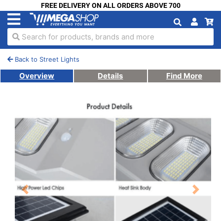
FREE DELIVERY ON ALL ORDERS ABOVE 700
Search for products, brands and more
Back to Street Lights
Overview
Details
Find More
Previous
Next