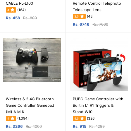
CABLE RL-L100
Remote Control Telephoto
Telescope Lens
(164)
4
(48)
3.5
Rs. 458
Rs. 800
Rs. 6746
Rs. 7000
Wireless & 2.4G Bluetooth
PUBG Game Controller with
Game Controller Gamepad
Builtin L1 R1 Triggers &
(M) A M K I
Stand-W10
(1,394)
(326)
4
4.5
Rs. 3266
Rs. 4000
Rs. 915
Rs. 1299