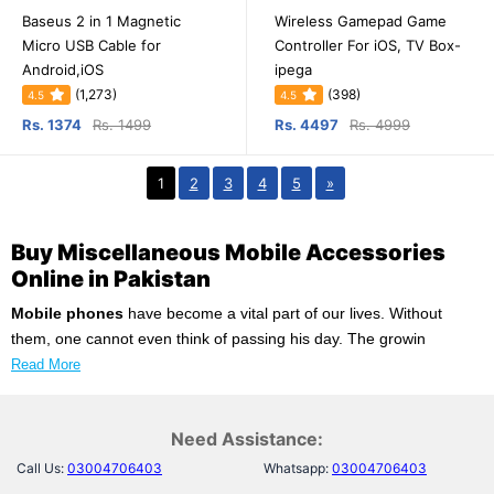
Baseus 2 in 1 Magnetic
Wireless Gamepad Game
Micro USB Cable for
Controller For iOS, TV Box-
Android,iOS
ipega
(1,273)
(398)
4.5
4.5
Rs. 1374
Rs. 1499
Rs. 4497
Rs. 4999
1
2
3
4
5
»
Buy Miscellaneous Mobile Accessories
Online in Pakistan
Mobile phones
have become a vital part of our lives. Without
them, one cannot even think of passing his day. The growin
Read More
Need Assistance:
Call Us:
03004706403
Whatsapp:
03004706403