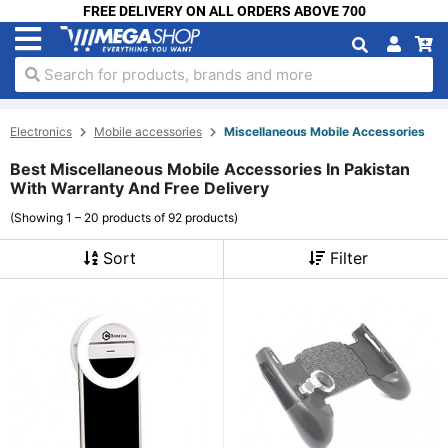
FREE DELIVERY ON ALL ORDERS ABOVE 700
Search for products, brands and more
Electronics
Mobile accessories
Miscellaneous Mobile Accessories
Best Miscellaneous Mobile Accessories In Pakistan
With Warranty And Free Delivery
(Showing 1 – 20 products of 92 products)
Sort
Filter