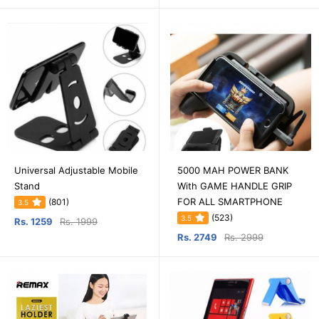
Universal Adjustable Mobile
5000 MAH POWER BANK
Stand
With GAME HANDLE GRIP
FOR ALL SMARTPHONE
(801)
3.5
(523)
3.5
Rs. 1259
Rs. 1999
Rs. 2749
Rs. 2999