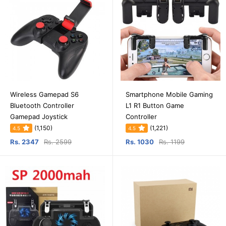
Wireless Gamepad S6
Smartphone Mobile Gaming
Bluetooth Controller
L1 R1 Button Game
Gamepad Joystick
Controller
(1,150)
(1,221)
4.5
4.5
Rs. 2347
Rs. 2599
Rs. 1030
Rs. 1199