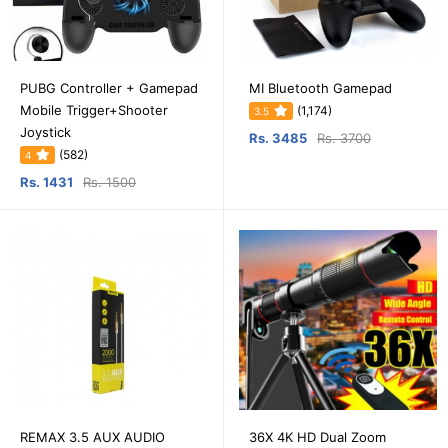
PUBG Controller + Gamepad
MI Bluetooth Gamepad
Mobile Trigger+Shooter
(1,174)
3.5
Joystick
Rs. 3485
Rs. 3700
(582)
4
Rs. 1431
Rs. 1500
REMAX 3.5 AUX AUDIO
36X 4K HD Dual Zoom