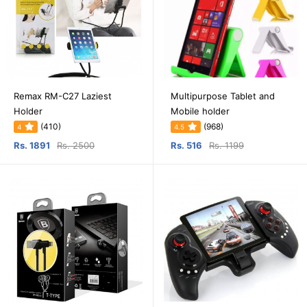
Remax RM-C27 Laziest
Multipurpose Tablet and
Holder
Mobile holder
(410)
(968)
4
4.5
Rs. 1891
Rs. 2500
Rs. 516
Rs. 1199