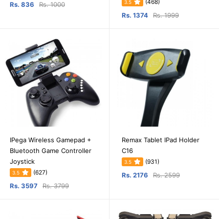
(468)
3.5
Rs. 836
Rs. 1000
Rs. 1374
Rs. 1999
IPega Wireless Gamepad +
Remax Tablet IPad Holder
Bluetooth Game Controller
C16
Joystick
(931)
3.5
(627)
3.5
Rs. 2176
Rs. 2599
Rs. 3597
Rs. 3799