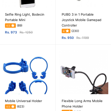
Selfie Ring Light, Bodecin
PUBG 3 in 1 Portable
Portable Mini
Joystick Mobile Gamepad
Controller
(89)
4.5
(230)
4
Rs. 973
Rs. 1250
Rs. 950
Rs. 1199
Mobile Universal Holder
Flexible Long Arms Mobile
Phone Holder
(623)
4.5