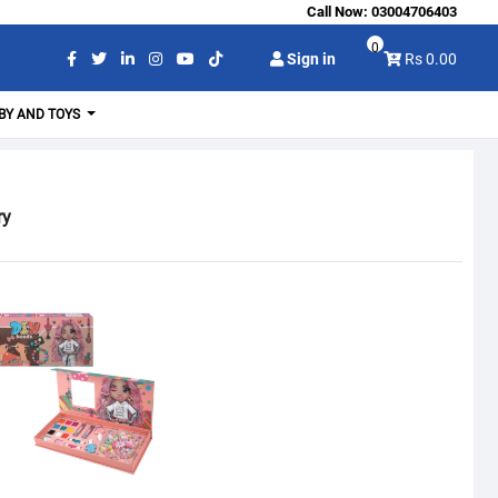
Call Now:
03004706403
0
Sign in
Rs 0.00
BY AND TOYS
ry