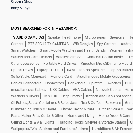
Grocers Shop
Baby & Toys
MOST SEARCHED FOR IN MEGASHOP:
TV AUDIO CAMERAS
Speaker HeadPhone
Microphones
Speakers
He
Camera
PTZ SECURITY CAMERAS
Wifi Dongles
Spy Camera
Androi
Smart Watches
Smart Mobile Watches and Health Bands
Women Fashi
Wallets and Card Holders
Wireless Sim Set
Charcoal Cotton Basic Fit Tr
Other accessories
Portable Hard Drives
Kingston MicroSD memory card
Optical Drives
Laptop LCD LED
RAM
Laptop Speakers
Laptop Batteri
Selfie Sticks Monopad
Memory Card
Miscellaneous Mobile Accessories
Cables Connectors
Connectors
Converters
Splitters
Switches
PCI 
miscellaneous Cables
USB Cables
VGA Cables
Network Cables
Gam
Washers & Dryers
Tv & LCD
Deep Freezer
Kitchen and Gas Appliances
Oil Bottles, Sauce Containers & Spice Jars
Tea & Coffee
Bakeware
Grind
Dishwashing Brush & Gloves
Kitchen Decor & Care
Kitchen Scale & Timer
Pasta Maker, Fries Cutter & Other
Home and Living
Home Decor & Care
Ceiling Lights & Wall Lights
Hanging Hooks, Shelves & Storage Stands
C
Wallpapers/ Wall Stickers and Furniture Stickers
Humidifiers & Air Freshen