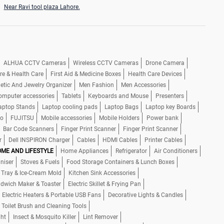
Near Ravi tool plaza Lahore.
ALHUA CCTV Cameras
Wireless CCTV Cameras
Drone Camera
re & Health Care
First Aid & Medicine Boxes
Health Care Devices
tic And Jewelry Organizer
Men Fashion
Men Accessories
omputer accessories
Tablets
Keyboards and Mouse
Presenters
aptop Stands
Laptop cooling pads
Laptop Bags
Laptop key Boards
io
FUJITSU
Mobile accessories
Mobile Holders
Power bank
Bar Code Scanners
Finger Print Scanner
Finger Print Scanner
r
Dell INSPIRON Charger
Cables
HDMI Cables
Printer Cables
ME AND LIFESTYLE
Home Appliances
Refrigerator
Air Conditioners
niser
Stoves & Fuels
Food Storage Containers & Lunch Boxes
 Tray & Ice-Cream Mold
Kitchen Sink Accessories
dwich Maker & Toaster
Electric Skillet & Frying Pan
Electric Heaters & Portable USB Fans
Decorative Lights & Candles
 Toilet Brush and Cleaning Tools
ght
Insect & Mosquito Killer
Lint Remover