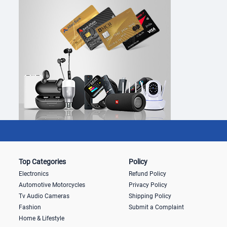
Top Categories
Policy
Electronics
Refund Policy
Automotive Motorcycles
Privacy Policy
Tv Audio Cameras
Shipping Policy
Fashion
Submit a Complaint
Home & Lifestyle