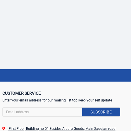
CUSTOMER SERVICE
Enter your email address for our mailing list top keep your self update
SUBSCRIBE
First Floor, Building no 01,Besides Albarq Goods, Main Saggian road