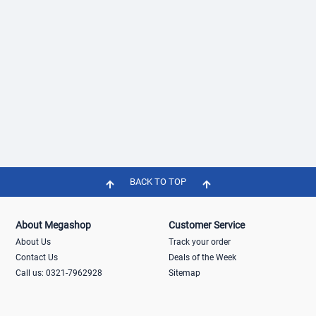
BACK TO TOP
About Megashop
Customer Service
About Us
Track your order
Contact Us
Deals of the Week
Call us: 0321-7962928
Sitemap