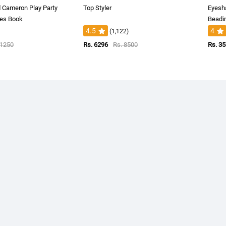
d Cameron Play Party
Top Styler
Eyesh
es Book
Beadin
4.5
4
(1,122)
 1250
Rs. 6296
Rs. 8500
Rs. 3