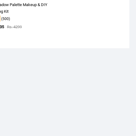
adow Palette Makeup & DIY
g Kit
(500)
535
Rs. 4299