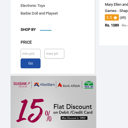
Mary Ellen an
Electronic Toys
Games - Shap
Barbie Doll and Playset
3.5
(49)
Rs. 1089
Rs.
SHOP BY
PRICE