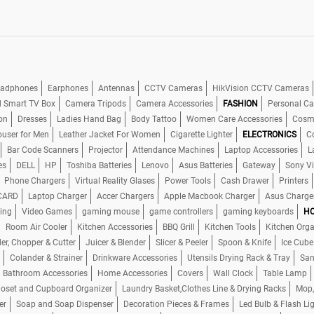
adphones
Earphones
Antennas
CCTV Cameras
HikVision CCTV Cameras
d Smart TV Box
Camera Tripods
Camera Accessories
FASHION
Personal Ca
on
Dresses
Ladies Hand Bag
Body Tattoo
Women Care Accessories
Cosme
ouser for Men
Leather Jacket For Women
Cigarette Lighter
ELECTRONICS
C
Bar Code Scanners
Projector
Attendance Machines
Laptop Accessories
L
es
DELL
HP
Toshiba Batteries
Lenovo
Asus Batteries
Gateway
Sony V
Phone Chargers
Virtual Reality Glases
Power Tools
Cash Drawer
Printers
CARD
Laptop Charger
Accer Chargers
Apple Macbook Charger
Asus Charge
ing
Video Games
gaming mouse
game controllers
gaming keyboards
HO
Room Air Cooler
Kitchen Accessories
BBQ Grill
Kitchen Tools
Kitchen Orga
er, Chopper & Cutter
Juicer & Blender
Slicer & Peeler
Spoon & Knife
Ice Cube
Colander & Strainer
Drinkware Accessories
Utensils Drying Rack & Tray
San
Bathroom Accessories
Home Accessories
Covers
Wall Clock
Table Lamp
loset and Cupboard Organizer
Laundry Basket,Clothes Line & Drying Racks
Mop,
er
Soap and Soap Dispenser
Decoration Pieces & Frames
Led Bulb & Flash Li