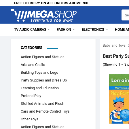
FREE DELIVERY ON ALL ORDERS ABOVE 700.
TV AUDIO CAMERAS
FASHION
ELECTRONICS
HOME AN
Baby and Toys
CATEGORIES
Best Party S
Action Figures and Statues
Arts and Crafts
(Showing 1 – 3 p
Building Toys and Lego
Party Supplies and Dress Up
Learning and Education
Pretend Play
Stuffed Animals and Plush
Cars and Remote Control Toys
Other Toys
Action Figures and Statues