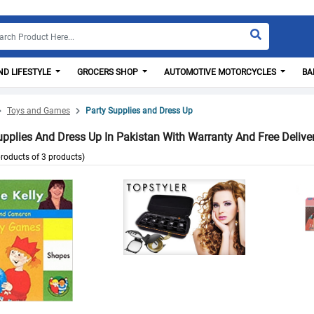
D LIFESTYLE
GROCERS SHOP
AUTOMOTIVE MOTORCYCLES
BA
Toys and Games
Party Supplies and Dress Up
upplies And Dress Up In Pakistan With Warranty And Free Delive
roducts of 3 products)