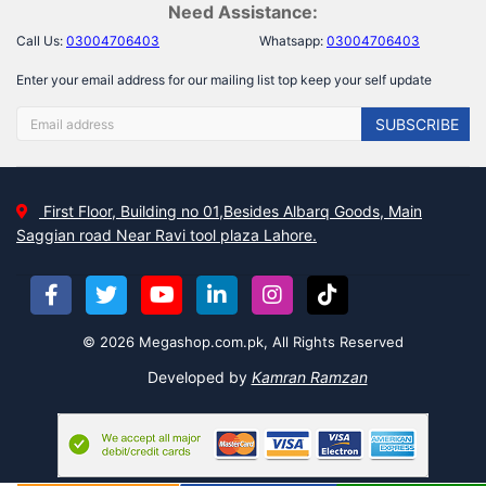
Need Assistance:
Call Us:
03004706403
Whatsapp:
03004706403
Enter your email address for our mailing list top keep your self update
SUBSCRIBE
First Floor, Building no 01,Besides Albarq Goods, Main
Saggian road Near Ravi tool plaza Lahore.
© 2026 Megashop.com.pk, All Rights Reserved
Developed by
Kamran Ramzan