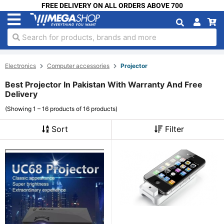
FREE DELIVERY ON ALL ORDERS ABOVE 700
Search for products, brands and more
Electronics
Computer accessories
Projector
Best Projector In Pakistan With Warranty And Free
Delivery
(Showing 1 – 16 products of 16 products)
Sort
Filter