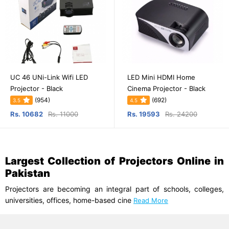
UC 46 UNi-Link Wifi LED
LED Mini HDMI Home
Projector - Black
Cinema Projector - Black
(954)
(692)
3.5
4.5
Rs. 10682
Rs. 11000
Rs. 19593
Rs. 24200
Largest Collection of Projectors Online in
Pakistan
Projectors are becoming an integral part of schools, colleges,
universities, offices, home-based cine
Read More