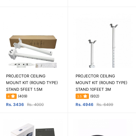
PROJECTOR CEILING
PROJECTOR CEILING
MOUNT KIT (ROUND TYPE)
MOUNT KIT (ROUND TYPE)
STAND 5FEET 1.5M
STAND 10FEET 3M
(409)
(932)
4
3.5
Rs. 3436
Rs. 4000
Rs. 4946
Rs. 6499