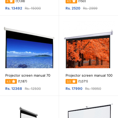
(1,138)
(150)
4
4.5
Rs. 13492
Rs. 15000
Rs. 2520
Rs. 2999
Projector screen manual 70
Projector screen manual 100
(1,187)
(1,071)
4.5
3.5
Rs. 12368
Rs. 12500
Rs. 17990
Rs. 19950