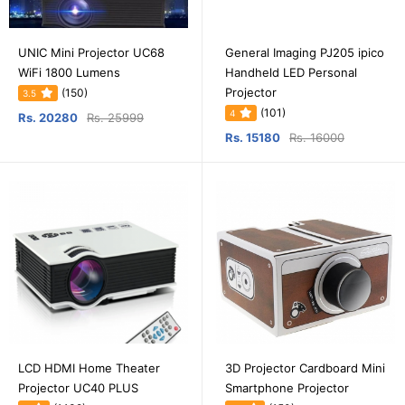
UNIC Mini Projector UC68
General Imaging PJ205 ipico
WiFi 1800 Lumens
Handheld LED Personal
Projector
(150)
3.5
(101)
4
Rs. 20280
Rs. 25999
Rs. 15180
Rs. 16000
LCD HDMI Home Theater
3D Projector Cardboard Mini
Projector UC40 PLUS
Smartphone Projector