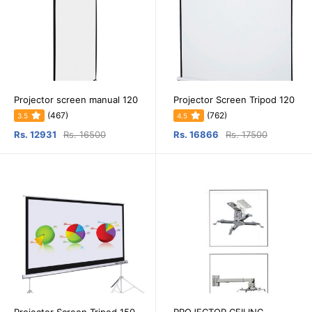
Projector screen manual 120
Projector Screen Tripod 120
(467)
(762)
3.5
4.5
Rs. 12931
Rs. 16500
Rs. 16866
Rs. 17500