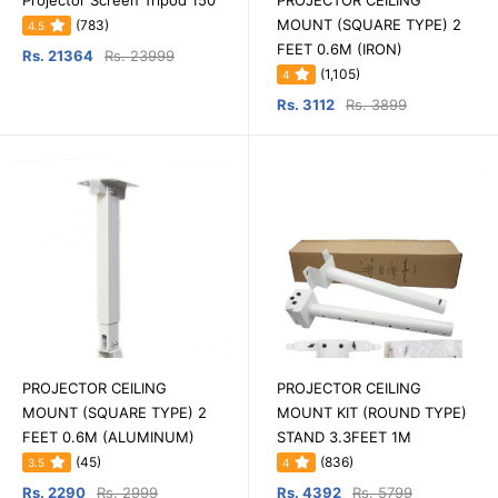
Projector Screen Tripod 150
PROJECTOR CEILING
MOUNT (SQUARE TYPE) 2
(783)
4.5
FEET 0.6M (IRON)
Rs. 21364
Rs. 23999
(1,105)
4
Rs. 3112
Rs. 3899
PROJECTOR CEILING
PROJECTOR CEILING
MOUNT (SQUARE TYPE) 2
MOUNT KIT (ROUND TYPE)
FEET 0.6M (ALUMINUM)
STAND 3.3FEET 1M
(45)
(836)
3.5
4
Rs. 2290
Rs. 2999
Rs. 4392
Rs. 5799