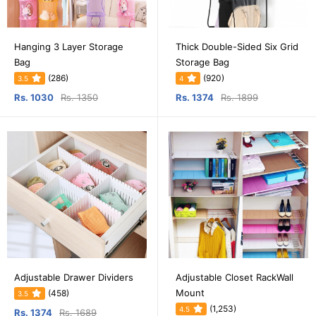
Hanging 3 Layer Storage
Thick Double-Sided Six Grid
Bag
Storage Bag
(286)
(920)
3.5
4
Rs. 1030
Rs. 1350
Rs. 1374
Rs. 1899
Adjustable Drawer Dividers
Adjustable Closet RackWall
Mount
(458)
3.5
(1,253)
4.5
Rs. 1374
Rs. 1689