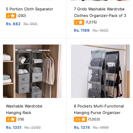
5 Portion Cloth Separator
7 Grids Washable Wardrobe
Clothes Organizer-Pack of 3
(292)
4
(1,075)
4
Rs. 682
Rs. 955
Rs. 1199
Rs. 1920
Washable Wardrobe
6 Pockets Multi-Functional
Hanging Rack
Hanging Purse Organizer
(78)
(1,003)
4
3.5
Rs. 1351
Rs. 2200
Rs. 1374
Rs. 1999