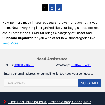
1
2
»
Now no more mess in your cupboard, drawer, or even not in your
room. Now everything is organized like your bags, shoes, clothes
and all accessories.
LAPTAB
brings a category of
Closet and
Cupboard Organizer
for you with other new subcategories like
Read More
Need Assistance:
Call Us:
03004706403
Whatsapp:
03004706403
Enter your email address for our mailing list top keep your self update
SUBSCRIBE
First Floor, Building no 01,Besides Albarq Goods, Main