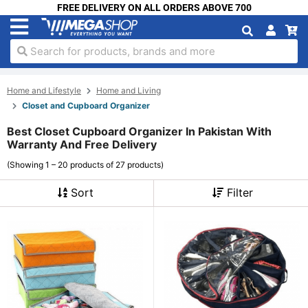
FREE DELIVERY ON ALL ORDERS ABOVE 700
Search for products, brands and more
Home and Lifestyle
Home and Living
Closet and Cupboard Organizer
Best Closet Cupboard Organizer In Pakistan With
Warranty And Free Delivery
(Showing 1 – 20 products of 27 products)
Sort
Filter