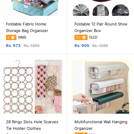
Foldable Fabric Home
Foldable 12 Pair Round Shoe
Storage Bag Organizer
Organizer Box
(966)
(522)
4
3.5
Rs. 973
Rs. 1350
Rs. 905
Rs. 1290
28 Rings Slots Hole Scarves
Multifunctional Wall Hanging
Tie Holder Clothes
Organizer