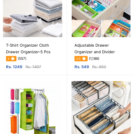
T-Shirt Organizer Cloth
Adjustable Drawer
Drawer Organizer-5 Pcs
Organizer and Divider
(557)
(1,186)
4
3.5
Rs. 1249
Rs. 1497
Rs. 549
Rs. 850