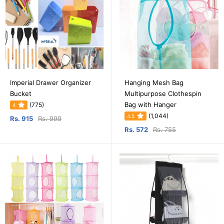
Imperial Drawer Organizer
Hanging Mesh Bag
Bucket
Multipurpose Clothespin
Bag with Hanger
(775)
4
(1,044)
4.5
Rs. 915
Rs. 999
Rs. 572
Rs. 755