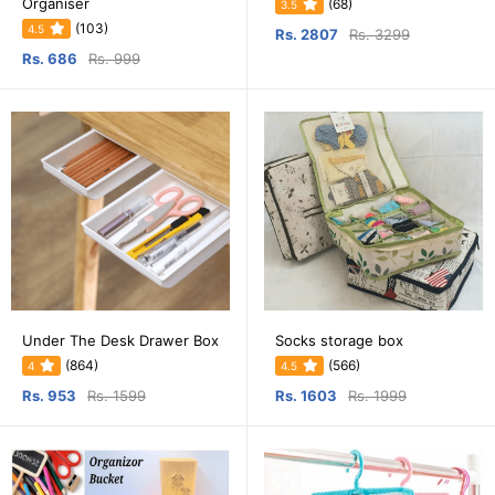
Organiser
(68)
3.5
(103)
4.5
Rs. 2807
Rs. 3299
Rs. 686
Rs. 999
Under The Desk Drawer Box
Socks storage box
(864)
(566)
4
4.5
Rs. 953
Rs. 1599
Rs. 1603
Rs. 1999