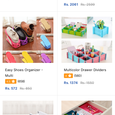
Rs. 2061
Rs. 2599
Easy Shoes Organizer -
Multicolor Drawer Dividers
Multi
(560)
4
(658)
4.5
Rs. 1374
Rs. 1550
Rs. 572
Rs. 850