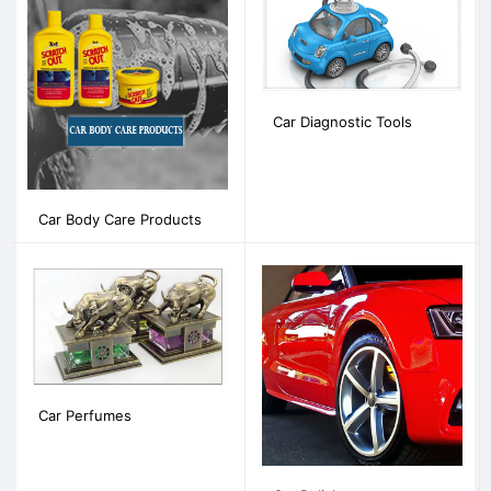
Car Diagnostic Tools
Car Body Care Products
Car Perfumes