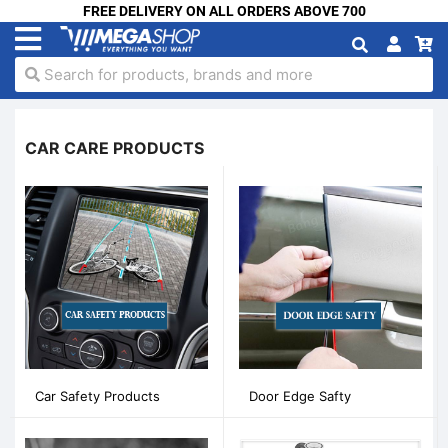
FREE DELIVERY ON ALL ORDERS ABOVE 700
Search for products, brands and more
CAR CARE PRODUCTS
Car Safety Products
Door Edge Safty