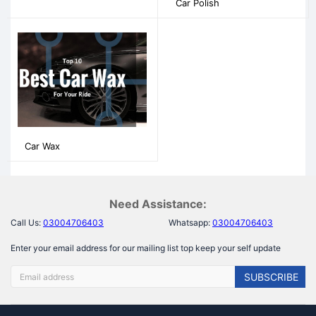
Car Polish
Car Wax
Need Assistance:
Call Us:
03004706403
Whatsapp:
03004706403
Enter your email address for our mailing list top keep your self update
SUBSCRIBE