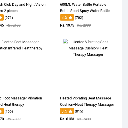
sh Club Day and Night Vision
600ML Water Bottle Portable
es 2 pieces
Bottle Sport Spray Water Bottle
3.5
(971)
(702)
145
Rs. 2100
Rs. 1975
Rs. 2999
ic Foot Massager Vibration
Heated Vibrating Seat Massage
ed Heat therapy
Cushion+Heat Therapy Massager
3.5
(166)
(815)
870
Rs. 7899
Rs. 6153
Rs. 7499