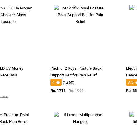
 LED UV Money
Pack of 2 Royal Posture Back
Electr
ker-Glass
Support Belt for Pain Relief
Heade
4
3.5
(1,368)
Rs. 1718
Rs. 1999
Rs. 3
 1850