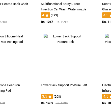
r Heated Back Chair
Multifunctional Spray Direct
Scotti
Injection Car Wash Water nozzle
Glass
4
4.5
(893)
 5500
Rs. 1247
Rs. 1999
Rs. 1
icone Heat Iron
Lower Back Support Posture Belt
Electr
ning Pad
Infrar
3.5
4.5
(208)
1100
Rs. 1489
Rs. 1999
Rs. 7