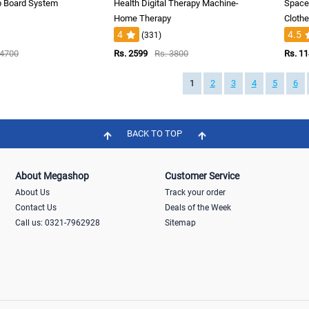
p Board System
Health Digital Therapy Machine-
Space 
Home Therapy
Cloth
4
4.5
(331)
 4700
Rs. 2599
Rs. 3800
Rs. 1
1
2
3
4
5
6
BACK TO TOP
About Megashop
Customer Service
About Us
Track your order
Contact Us
Deals of the Week
Call us: 0321-7962928
Sitemap