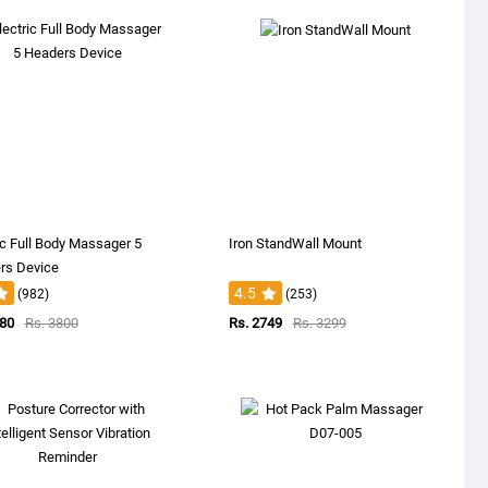
ic Full Body Massager 5
Iron StandWall Mount
rs Device
4.5
(982)
(253)
380
Rs. 3800
Rs. 2749
Rs. 3299