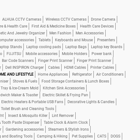
ALHUA CCTV Cameras
Wireless CCTV Cameras
Drone Camera
re & Health Care
First Aid & Medicine Boxes
Health Care Devices
tic And Jewelry Organizer
Men Fashion
Men Accessories
omputer accessories
Tablets
Keyboards and Mouse
Presenters
aptop Stands
Laptop cooling pads
Laptop Bags
Laptop key Boards
io
FUJITSU
Mobile accessories
Mobile Holders
Power bank
Bar Code Scanners
Finger Print Scanner
Finger Print Scanner
r
Dell INSPIRON Charger
Cables
HDMI Cables
Printer Cables
ME AND LIFESTYLE
Home Appliances
Refrigerator
Air Conditioners
niser
Stoves & Fuels
Food Storage Containers & Lunch Boxes
 Tray & Ice-Cream Mold
Kitchen Sink Accessories
dwich Maker & Toaster
Electric Skillet & Frying Pan
Electric Heaters & Portable USB Fans
Decorative Lights & Candles
 Toilet Brush and Cleaning Tools
ght
Insect & Mosquito Killer
Lint Remover
& Tooth Paste Dispenser
Table Clock & Alarm Clock
r
Gardening accessories
Steamers & Stylish Irons
g and Boating Tools
Camping & Hiking
Pet Supplies
CATS
DOGS