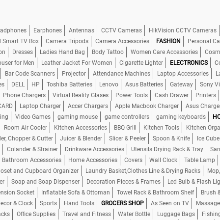
adphones
Earphones
Antennas
CCTV Cameras
HikVision CCTV Cameras
d Smart TV Box
Camera Tripods
Camera Accessories
FASHION
Personal Ca
on
Dresses
Ladies Hand Bag
Body Tattoo
Women Care Accessories
Cosme
ouser for Men
Leather Jacket For Women
Cigarette Lighter
ELECTRONICS
C
Bar Code Scanners
Projector
Attendance Machines
Laptop Accessories
L
es
DELL
HP
Toshiba Batteries
Lenovo
Asus Batteries
Gateway
Sony V
Phone Chargers
Virtual Reality Glases
Power Tools
Cash Drawer
Printers
CARD
Laptop Charger
Accer Chargers
Apple Macbook Charger
Asus Charge
ing
Video Games
gaming mouse
game controllers
gaming keyboards
HO
Room Air Cooler
Kitchen Accessories
BBQ Grill
Kitchen Tools
Kitchen Orga
er, Chopper & Cutter
Juicer & Blender
Slicer & Peeler
Spoon & Knife
Ice Cube
Colander & Strainer
Drinkware Accessories
Utensils Drying Rack & Tray
San
Bathroom Accessories
Home Accessories
Covers
Wall Clock
Table Lamp
loset and Cupboard Organizer
Laundry Basket,Clothes Line & Drying Racks
Mop,
er
Soap and Soap Dispenser
Decoration Pieces & Frames
Led Bulb & Flash Li
ension Socket
Inflatable Sofa & Ottoman
Towel Rack & Bathroom Shelf
Brush 
cor & Clock
Sports
Hand Tools
GROCERS SHOP
As Seen on TV
Massage
acks
Office Supplies
Travel and Fitness
Water Bottle
Luggage Bags
Fishin