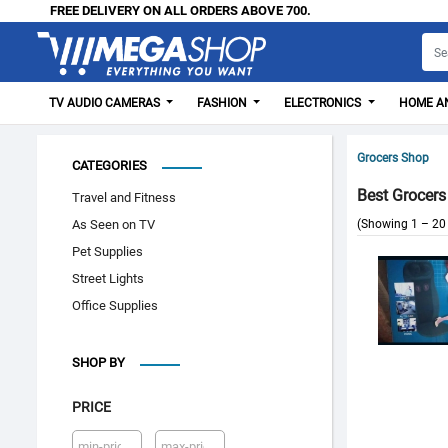
FREE DELIVERY ON ALL ORDERS ABOVE 700.
TV AUDIO CAMERAS
FASHION
ELECTRONICS
HOME AN
Grocers Shop
CATEGORIES
Best Grocers
Travel and Fitness
As Seen on TV
(Showing 1 – 20 
Pet Supplies
Street Lights
Office Supplies
SHOP BY
PRICE