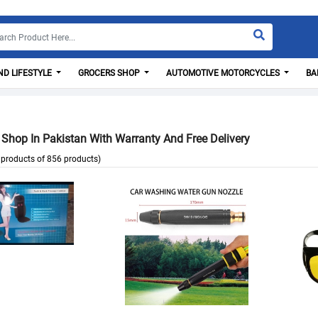
D LIFESTYLE
GROCERS SHOP
AUTOMOTIVE MOTORCYCLES
BA
 Shop In Pakistan With Warranty And Free Delivery
products of 856 products)