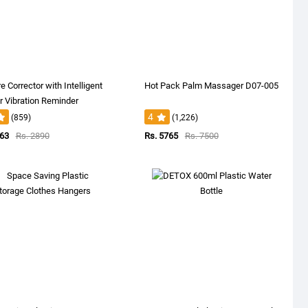
e Corrector with Intelligent
Hot Pack Palm Massager D07-005
 Vibration Reminder
4
(859)
(1,226)
663
Rs. 2890
Rs. 5765
Rs. 7500