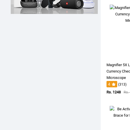
Magnifier 5X
Currency Chec
Microscope
4
(313)
Rs. 1248
Rs.