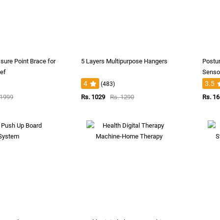
sure Point Brace for
5 Layers Multipurpose Hangers
Postur
ief
Sensor
4
3.5
(483)
 1999
Rs. 1029
Rs. 1290
Rs. 1