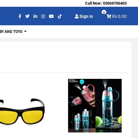
Call Now:
03004706403
0
Sign in
Rs 0.00
BY AND TOYS