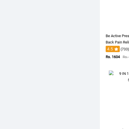
Be Active Pres
Back Pain Rel
4.5
(733)
Rs. 1604
Rs.