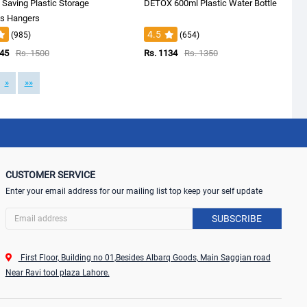
Saving Plastic Storage
DETOX 600ml Plastic Water Bottle
es Hangers
4.5
(985)
(654)
145
Rs. 1500
Rs. 1134
Rs. 1350
»
»»
CUSTOMER SERVICE
Enter your email address for our mailing list top keep your self update
SUBSCRIBE
First Floor, Building no 01,Besides Albarq Goods, Main Saggian road
Near Ravi tool plaza Lahore.