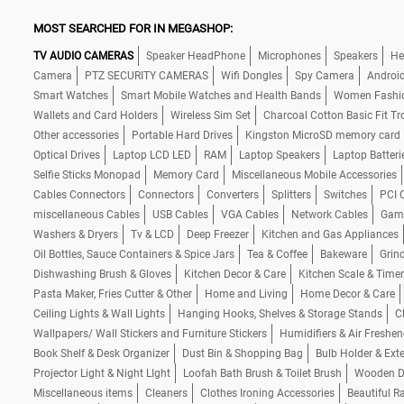
MOST SEARCHED FOR IN MEGASHOP:
TV AUDIO CAMERAS
Speaker HeadPhone
Microphones
Speakers
He
Camera
PTZ SECURITY CAMERAS
Wifi Dongles
Spy Camera
Androi
Smart Watches
Smart Mobile Watches and Health Bands
Women Fashi
Wallets and Card Holders
Wireless Sim Set
Charcoal Cotton Basic Fit Tr
Other accessories
Portable Hard Drives
Kingston MicroSD memory card
Optical Drives
Laptop LCD LED
RAM
Laptop Speakers
Laptop Batteri
Selfie Sticks Monopad
Memory Card
Miscellaneous Mobile Accessories
Cables Connectors
Connectors
Converters
Splitters
Switches
PCI 
miscellaneous Cables
USB Cables
VGA Cables
Network Cables
Gam
Washers & Dryers
Tv & LCD
Deep Freezer
Kitchen and Gas Appliances
Oil Bottles, Sauce Containers & Spice Jars
Tea & Coffee
Bakeware
Grind
Dishwashing Brush & Gloves
Kitchen Decor & Care
Kitchen Scale & Timer
Pasta Maker, Fries Cutter & Other
Home and Living
Home Decor & Care
Ceiling Lights & Wall Lights
Hanging Hooks, Shelves & Storage Stands
C
Wallpapers/ Wall Stickers and Furniture Stickers
Humidifiers & Air Freshen
Book Shelf & Desk Organizer
Dust Bin & Shopping Bag
Bulb Holder & Ext
Projector Light & Night LIght
Loofah Bath Brush & Toilet Brush
Wooden De
Miscellaneous items
Cleaners
Clothes Ironing Accessories
Beautiful R