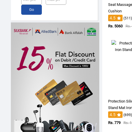
Seat Massage
Cushion
4.5
(511)
Rs. 5060
Rs.
Protection Sil
Stand Mat Iro
4.5
(699)
Rs. 779
Rs. 