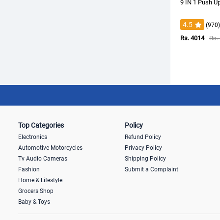
9 IN 1 Push U
4.5
(970)
Rs. 4014
Rs.
Top Categories
Policy
Electronics
Refund Policy
Automotive Motorcycles
Privacy Policy
Tv Audio Cameras
Shipping Policy
Fashion
Submit a Complaint
Home & Lifestyle
Grocers Shop
Baby & Toys