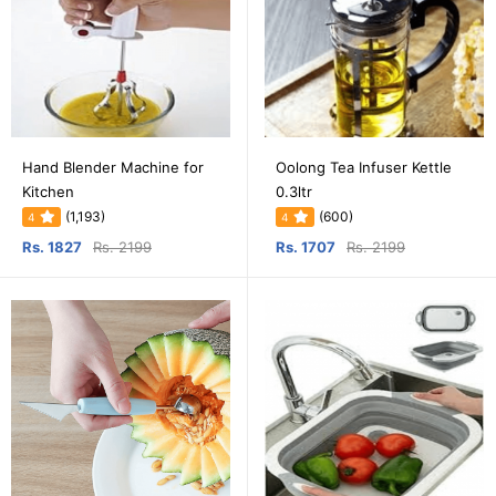
Hand Blender Machine for
Oolong Tea Infuser Kettle
Kitchen
0.3ltr
(1,193)
(600)
4
4
Rs. 1827
Rs. 2199
Rs. 1707
Rs. 2199