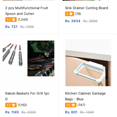
2 pcs Multifunctional Fruit
Sink Drainer Cutting Board
Spoon and Cutter
(78)
4
(1,345)
3.5
Rs. 3934
Rs. 3999
Rs. 727
Rs. 1095
Kabob Baskets For Grill 1pc
Kitchen Cabinet Garbage
D
Bags - Blue
(1,162)
(747)
3.5
4.5
Rs. 1145
Rs. 2000
Rs. 801
Rs. 1349