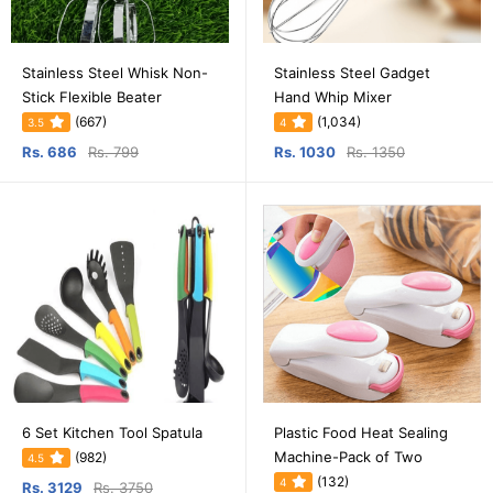
Stainless Steel Whisk Non-
Stainless Steel Gadget
Stick Flexible Beater
Hand Whip Mixer
(667)
(1,034)
3.5
4
Rs. 686
Rs. 799
Rs. 1030
Rs. 1350
6 Set Kitchen Tool Spatula
Plastic Food Heat Sealing
Machine-Pack of Two
(982)
4.5
(132)
4
Rs. 3129
Rs. 3750