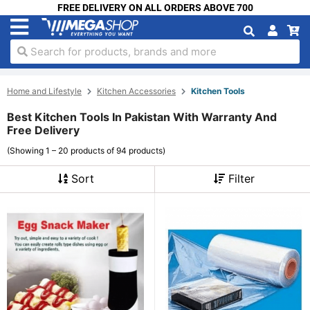
FREE DELIVERY ON ALL ORDERS ABOVE 700
Search for products, brands and more
Home and Lifestyle
Kitchen Accessories
Kitchen Tools
Best Kitchen Tools In Pakistan With Warranty And
Free Delivery
(Showing 1 – 20 products of 94 products)
Sort
Filter