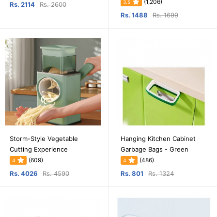
(1,206)
3.5
Rs. 2114
Rs. 2600
Rs. 1488
Rs. 1699
Storm-Style Vegetable
Hanging Kitchen Cabinet
Cutting Experience
Garbage Bags - Green
(609)
(486)
4
4
Rs. 4026
Rs. 4590
Rs. 801
Rs. 1324