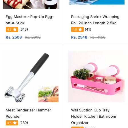
Egg Master - Pop-Up Egg-
Packaging Shrink Wrapping
on-a-Stick
Roll 20 Inch Length 2.5kg
(313)
(41)
4.5
4.5
Rs. 2508
Rs. 2999
Rs. 2548
Rs. 4159
Meat Tenderizer Hammer
Wall Suction Cup Tray
Pounder
Holder Kitchen Bathroom
Organizer
(780)
3.5