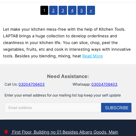
1
2
3
4
5
»
Let make your kitchen mess-free with the help of Kitchen Tools.
LAPTAB brings a huge collection to develop orderliness and
cleanliness in your kitchen life. You can slice, chop, peel the
vegetables, fruits, etc and cook in interesting ways with innovative
tools. Besides you blending, mixing, heat
Read More
Need Assistance:
Call Us:
03004706403
Whatsapp:
03004706403
Enter your email address for our mailing list top keep your self update
SUBSCRIBE
First Floor, Building no 01,Besides Albarq Goods, Main