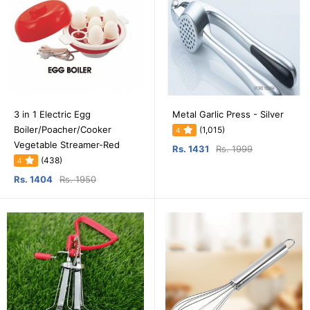
3 in 1 Electric Egg
Metal Garlic Press - Silver
Boiler/Poacher/Cooker
(1,015)
4
Vegetable Streamer-Red
Rs. 1431
Rs. 1999
(438)
4
Rs. 1404
Rs. 1950