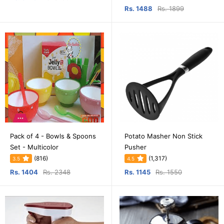
Rs. 1488
Rs. 1899
Pack of 4 - Bowls & Spoons
Potato Masher Non Stick
Set - Multicolor
Pusher
(816)
(1,317)
3.5
4.5
Rs. 1404
Rs. 2348
Rs. 1145
Rs. 1550