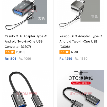
Yesido OTG Adapter Type-C
Yesido OTG Adapter Type-C
Android Two-in-One USB
Android Two-in-One USB
Converter (GS07)
(GS08)
(1,313)
(729)
3.5
3.5
Rs. 801
Rs. 1099
Rs. 1259
Rs. 1550