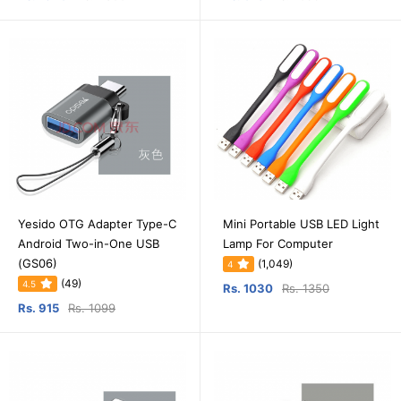
Yesido OTG Adapter Type-C
Mini Portable USB LED Light
Android Two-in-One USB
Lamp For Computer
(GS06)
(1,049)
4
(49)
4.5
Rs. 1030
Rs. 1350
Rs. 915
Rs. 1099