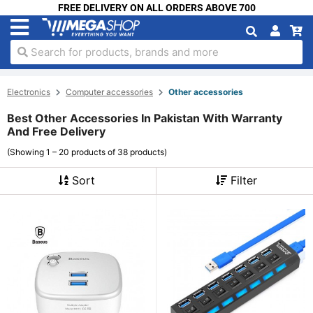
FREE DELIVERY ON ALL ORDERS ABOVE 700
Search for products, brands and more
Electronics
Computer accessories
Other accessories
Best Other Accessories In Pakistan With Warranty
And Free Delivery
(Showing 1 – 20 products of 38 products)
Sort
Filter