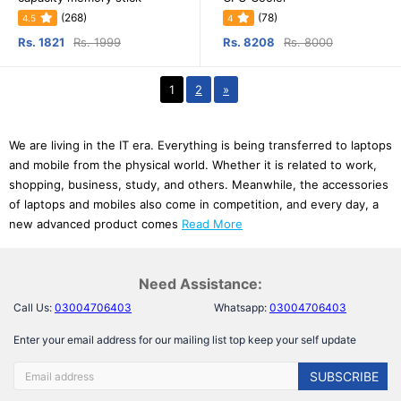
(268)
(78)
4.5
4
Rs. 1821
Rs. 1999
Rs. 8208
Rs. 8000
1
2
»
We are living in the IT era. Everything is being transferred to laptops
and mobile from the physical world. Whether it is related to work,
shopping, business, study, and others. Meanwhile, the accessories
of laptops and mobiles also come in competition, and every day, a
new advanced product comes
Read More
Need Assistance:
Call Us:
03004706403
Whatsapp:
03004706403
Enter your email address for our mailing list top keep your self update
SUBSCRIBE