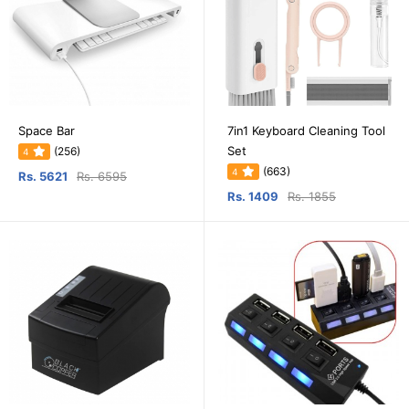
Space Bar
7in1 Keyboard Cleaning Tool
Set
(256)
4
(663)
4
Rs. 5621
Rs. 6595
Rs. 1409
Rs. 1855