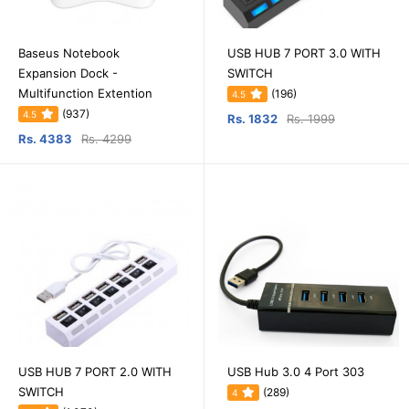
Baseus Notebook
USB HUB 7 PORT 3.0 WITH
Expansion Dock -
SWITCH
Multifunction Extention
(196)
4.5
(937)
4.5
Rs. 1832
Rs. 1999
Rs. 4383
Rs. 4299
USB HUB 7 PORT 2.0 WITH
USB Hub 3.0 4 Port 303
SWITCH
(289)
4