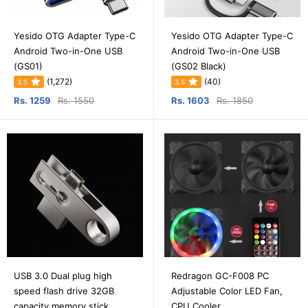
Yesido OTG Adapter Type-C
Yesido OTG Adapter Type-C
Android Two-in-One USB
Android Two-in-One USB
(GS01)
(GS02 Black)
(1,272)
(40)
3.5
3.5
Rs. 1259
Rs. 1550
Rs. 1603
Rs. 1850
USB 3.0 Dual plug high
Redragon GC-F008 PC
speed flash drive 32GB
Adjustable Color LED Fan,
capacity memory stick
CPU Cooler