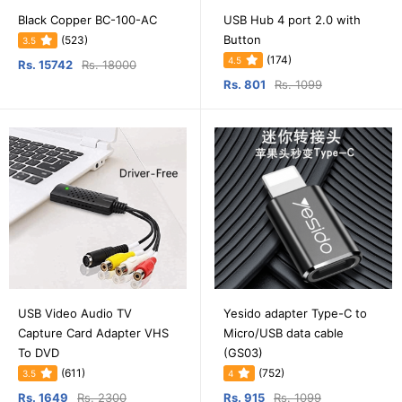
Black Copper BC-100-AC
USB Hub 4 port 2.0 with
Button
(523)
3.5
(174)
4.5
Rs. 15742
Rs. 18000
Rs. 801
Rs. 1099
USB Video Audio TV
Yesido adapter Type-C to
Capture Card Adapter VHS
Micro/USB data cable
To DVD
(GS03)
(611)
(752)
3.5
4
Rs. 1649
Rs. 2300
Rs. 915
Rs. 1099