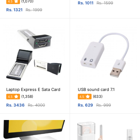
(1,070)
4.5
Rs. 1011
Rs. 1599
Rs. 1321
Rs. 1999
Laptop Express E Sata Card
USB sound card 7.1
(1,358)
(633)
4.5
4.5
Rs. 3436
Rs. 4000
Rs. 629
Rs. 999