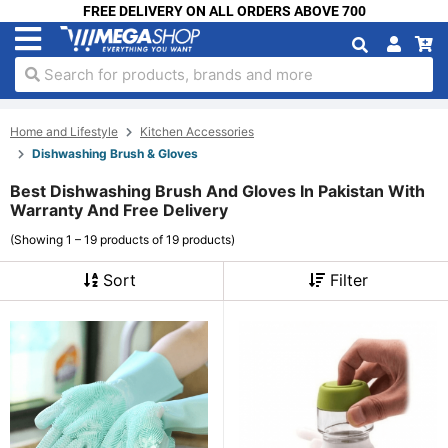
FREE DELIVERY ON ALL ORDERS ABOVE 700
Search for products, brands and more
Home and Lifestyle
Kitchen Accessories
Dishwashing Brush & Gloves
Best Dishwashing Brush And Gloves In Pakistan With
Warranty And Free Delivery
(Showing 1 – 19 products of 19 products)
Sort
Filter