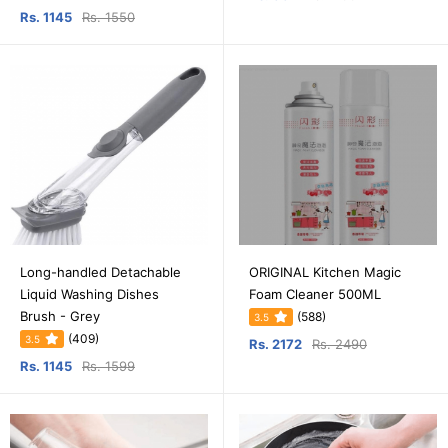
Rs. 1145
Rs. 1550
Long-handled Detachable
ORIGINAL Kitchen Magic
Liquid Washing Dishes
Foam Cleaner 500ML
Brush - Grey
(588)
3.5
(409)
3.5
Rs. 2172
Rs. 2490
Rs. 1145
Rs. 1599