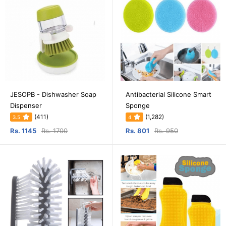
JESOPB - Dishwasher Soap
Antibacterial Silicone Smart
Dispenser
Sponge
(411)
(1,282)
3.5
4
Rs. 1145
Rs. 1700
Rs. 801
Rs. 950