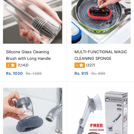
Silicone Glass Cleaning
MULTI-FUNCTIONAL MAGIC
Brush with Long Handle
CLEANING SPONGE
(1,142)
(327)
4
4
Rs. 1030
Rs. 1399
Rs. 915
Rs. 999