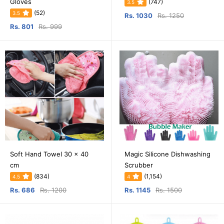
Gloves
(747)
3.5
(52)
3.5
Rs. 1030
Rs. 1250
Rs. 801
Rs. 999
Soft Hand Towel 30 x 40
Magic Silicone Dishwashing
cm
Scrubber
(834)
(1,154)
4.5
4
Rs. 686
Rs. 1200
Rs. 1145
Rs. 1500