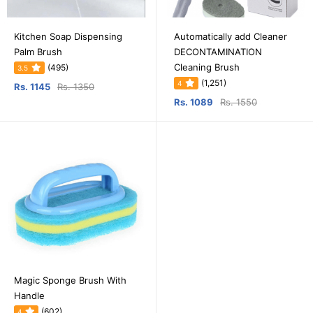
Kitchen Soap Dispensing
Automatically add Cleaner
Palm Brush
DECONTAMINATION
Cleaning Brush
(495)
3.5
(1,251)
4
Rs. 1145
Rs. 1350
Rs. 1089
Rs. 1550
Magic Sponge Brush With
Handle
(602)
4