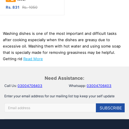
Rs. 831
Rs. 1050
Washing dishes is one of the most important and difficult tasks
after cooking especially when the dishes are greasy due to
excessive oil. Washing them with hot water and using some soap
that is specially made for removing greasiness may be helpful.
Getting rid
Read More
Need Assistance:
Call Us:
03004706403
Whatsapp:
03004706403
Enter your email address for our mailing list top keep your self update
SUBSCRIBE