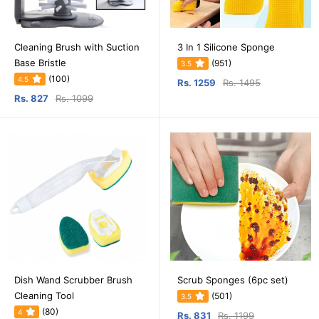
Cleaning Brush with Suction
3 In 1 Silicone Sponge
Base Bristle
(951)
3.5
(100)
4.5
Rs. 1259
Rs. 1495
Rs. 827
Rs. 1099
Dish Wand Scrubber Brush
Scrub Sponges (6pc set)
Cleaning Tool
(501)
3.5
(80)
4
Rs. 831
Rs. 1199