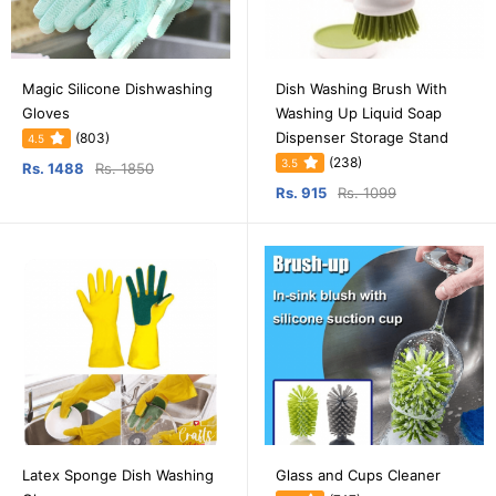
Magic Silicone Dishwashing
Dish Washing Brush With
Gloves
Washing Up Liquid Soap
Dispenser Storage Stand
(803)
4.5
(238)
3.5
Rs. 1488
Rs. 1850
Rs. 915
Rs. 1099
Latex Sponge Dish Washing
Glass and Cups Cleaner