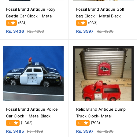
Fossil Brand Antique Foxy
Fossil Brand Antique Golf
Beetle Car Clock - Metal
bag Clock - Metal Black
(581)
(933)
4
4
Rs. 3436
Rs. 4000
Rs. 3597
Rs. 4300
Fossil Brand Antique Police
Relic Brand Antique Dump
Car Clock – Metal Black
Truck Clock- Metal
(1,362)
(793)
3.5
4.5
Rs. 3485
Rs. 4199
Rs. 3597
Rs. 4200