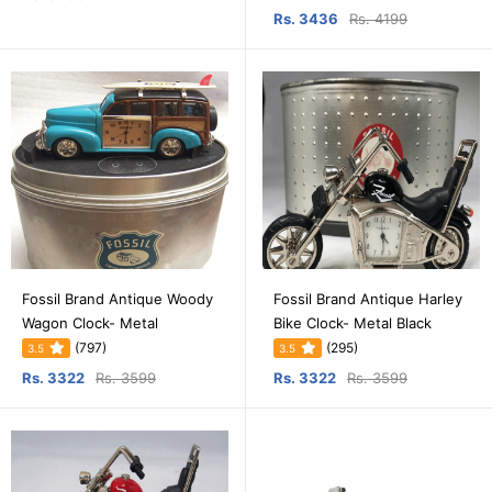
Rs. 3436
Rs. 4199
Fossil Brand Antique Woody
Fossil Brand Antique Harley
Wagon Clock- Metal
Bike Clock- Metal Black
(797)
(295)
3.5
3.5
Rs. 3322
Rs. 3599
Rs. 3322
Rs. 3599