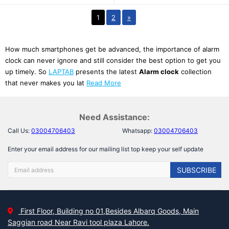
1
2
»
How much smartphones get be advanced, the importance of alarm
clock can never ignore and still consider the best option to get you
up timely. So
LAPTAB
presents the latest
Alarm clock
collection
that never makes you lat
Read More
Need Assistance:
Call Us:
03004706403
Whatsapp:
03004706403
Enter your email address for our mailing list top keep your self update
SUBSCRIBE
First Floor, Building no 01,Besides Albarq Goods, Main
Saggian road Near Ravi tool plaza Lahore.