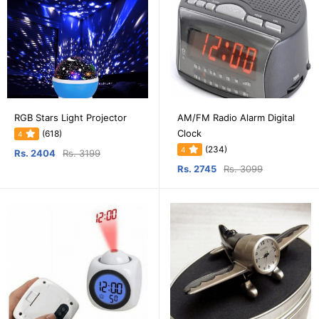
RGB Stars Light Projector
AM/FM Radio Alarm Digital
Clock
(618)
4
(234)
4
Rs. 2404
Rs. 3199
Rs. 2745
Rs. 3099