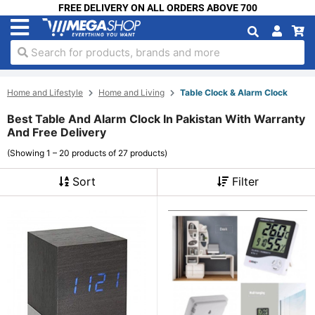
FREE DELIVERY ON ALL ORDERS ABOVE 700
Search for products, brands and more
Home and Lifestyle
Home and Living
Table Clock & Alarm Clock
Best Table And Alarm Clock In Pakistan With Warranty
And Free Delivery
(Showing 1 – 20 products of 27 products)
Sort
Filter