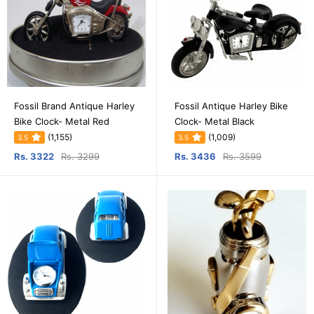
Fossil Brand Antique Harley
Fossil Antique Harley Bike
Bike Clock- Metal Red
Clock- Metal Black
(1,155)
(1,009)
3.5
3.5
Rs. 3322
Rs. 3299
Rs. 3436
Rs. 3599