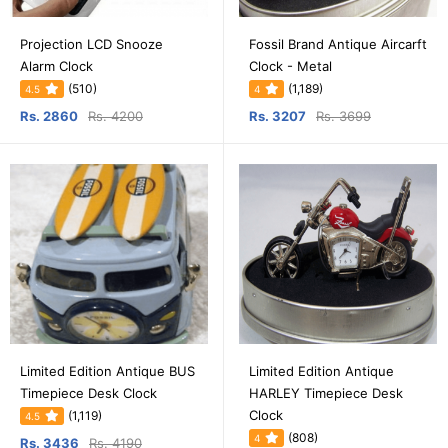
Projection LCD Snooze
Fossil Brand Antique Aircarft
Alarm Clock
Clock - Metal
(510)
(1,189)
4.5
4
Rs. 2860
Rs. 4200
Rs. 3207
Rs. 3699
Limited Edition Antique BUS
Limited Edition Antique
Timepiece Desk Clock
HARLEY Timepiece Desk
Clock
(1,119)
4.5
(808)
4
Rs. 3436
Rs. 4190