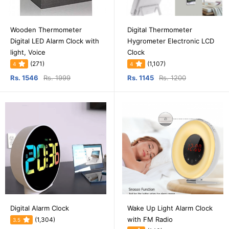
Wooden Thermometer
Digital Thermometer
Digital LED Alarm Clock with
Hygrometer Electronic LCD
light, Voice
Clock
(271)
(1,107)
4
4
Rs. 1546
Rs. 1999
Rs. 1145
Rs. 1200
Digital Alarm Clock
Wake Up Light Alarm Clock
with FM Radio
(1,304)
3.5