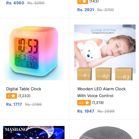
(143)
4
Rs. 4560
Rs. 5099
Rs. 2921
Rs. 3700
Digital Table Clock
Wooden LED Alarm Clock
With Voice Control
(1,233)
4
(1,319)
4.5
Rs. 1717
Rs. 2199
Rs. 1947
Rs. 2599