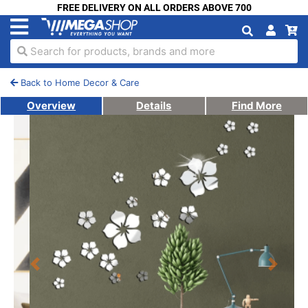
FREE DELIVERY ON ALL ORDERS ABOVE 700
Search for products, brands and more
Back to Home Decor & Care
Overview
Details
Find More
Previous
Next