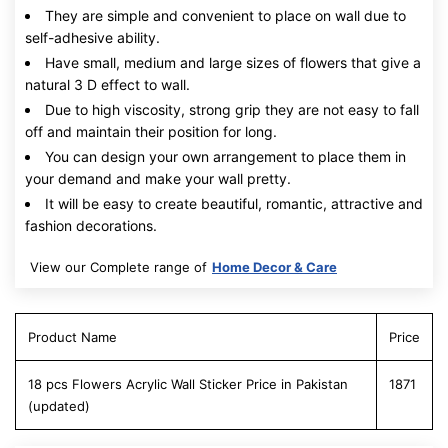
They are simple and convenient to place on wall due to
self-adhesive ability.
Have small, medium and large sizes of flowers that give a
natural 3 D effect to wall.
Due to high viscosity, strong grip they are not easy to fall
off and maintain their position for long.
You can design your own arrangement to place them in
your demand and make your wall pretty.
It will be easy to create beautiful, romantic, attractive and
fashion decorations.
View our Complete range of
Home Decor & Care
Product Name
Price
18 pcs Flowers Acrylic Wall Sticker Price in Pakistan
1871
(updated)