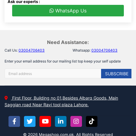
Ask our experts :
WhatsApp Us
Need Assistance:
Call Us:
03004706403
Whatsapp:
03004706403
Enter your email address for our mailing list top keep your self update
SUBSCRIBE
First Floor, Building no 01,Besides Albarq Goods, Main
Saggian road Near Ravi tool plaza Lahore.
© 2026 Megashop.com.pk, All Rights Reserved