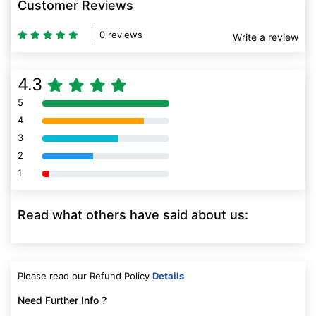
Customer Reviews
0 reviews
Write a review
4.3
5
80% Complete (danger)
4
80% Complete (danger)
3
80% Complete (danger)
2
80% Complete (danger)
1
80% Complete (danger)
Read what others have said about us:
Please read our Refund Policy
Details
Need Further Info ?