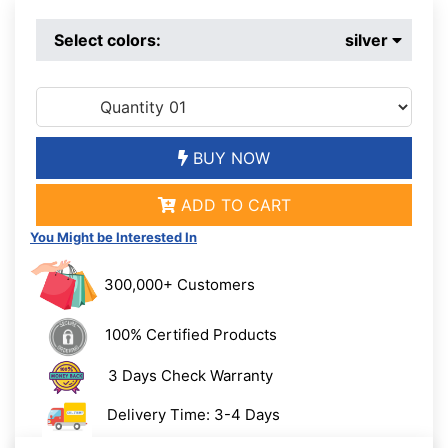
Select colors:
silver
BUY NOW
ADD TO CART
You Might be Interested In
300,000+ Customers
100% Certified Products
3 Days Check Warranty
Delivery Time: 3-4 Days