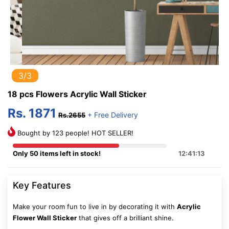
3/3
18 pcs Flowers Acrylic Wall Sticker
Rs. 1871
+ Free Delivery
Rs.2655
Bought by 123 people! HOT SELLER!
Only 50 items left in stock!
12:41:12
Key Features
Make your room fun to live in by decorating it with
Acrylic
Flower Wall Sticker
that gives off a brilliant shine.