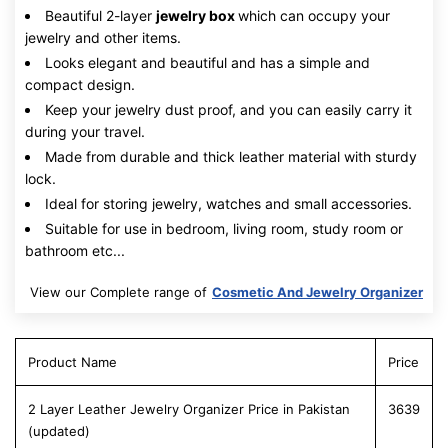
Beautiful 2-layer
jewelry box
which can occupy your
jewelry and other items.
Looks elegant and beautiful and has a simple and
compact design.
Keep your jewelry dust proof, and you can easily carry it
during your travel.
Made from durable and thick leather material with sturdy
lock.
Ideal for storing jewelry, watches and small accessories.
Suitable for use in bedroom, living room, study room or
bathroom etc...
View our Complete range of
Cosmetic And Jewelry Organizer
Product Name
Price
2 Layer Leather Jewelry Organizer Price in Pakistan
3639
(updated)