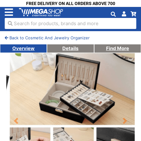
FREE DELIVERY ON ALL ORDERS ABOVE 700
Search for products, brands and more
Back to Cosmetic And Jewelry Organizer
Overview
Details
Find More
Previous
Next