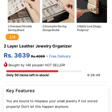
3/4
2 Layer Leather Jewelry Organizer
Rs. 3639
+ Free Delivery
Rs.4099
Bought by 146 people! HOT SELLER!
Only 50 items left in stock!
8:28:48
Key Features
You are bound to misplace your small jewelry if not stored
properly! Don’t let this happen anymore.