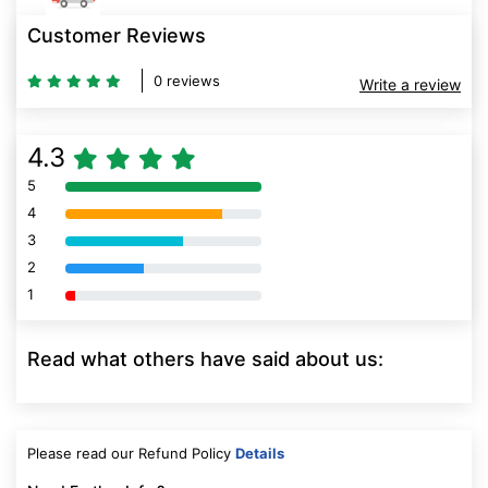
Customer Reviews
0 reviews
Write a review
4.3
5
80% Complete (danger)
4
80% Complete (danger)
3
80% Complete (danger)
2
80% Complete (danger)
1
80% Complete (danger)
Read what others have said about us:
Please read our Refund Policy
Details