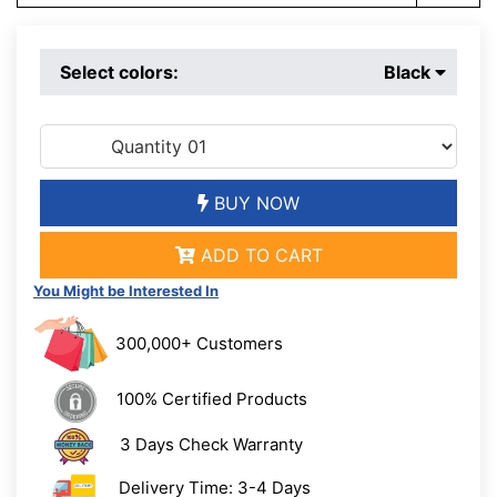
Select colors:
Black
BUY NOW
ADD TO CART
You Might be Interested In
300,000+ Customers
100% Certified Products
3 Days Check Warranty
Delivery Time: 3-4 Days