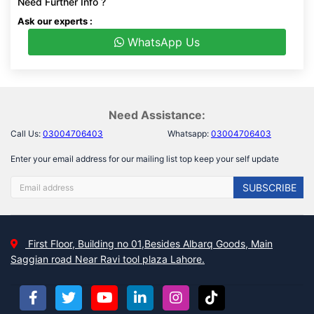
Need Further Info ?
Ask our experts :
WhatsApp Us
Need Assistance:
Call Us:
03004706403
Whatsapp:
03004706403
Enter your email address for our mailing list top keep your self update
SUBSCRIBE
First Floor, Building no 01,Besides Albarq Goods, Main
Saggian road Near Ravi tool plaza Lahore.