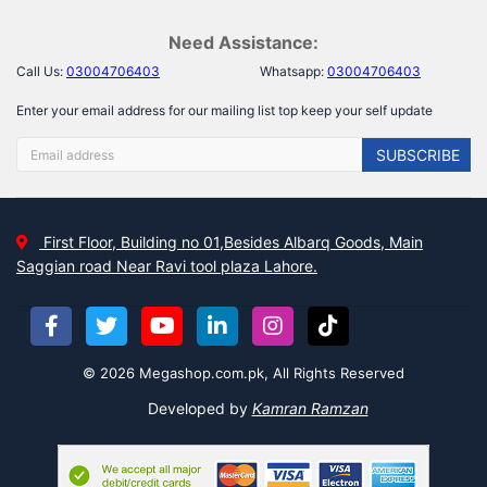
Need Assistance:
Call Us:
03004706403
Whatsapp:
03004706403
Enter your email address for our mailing list top keep your self update
SUBSCRIBE
First Floor, Building no 01,Besides Albarq Goods, Main
Saggian road Near Ravi tool plaza Lahore.
© 2026 Megashop.com.pk, All Rights Reserved
Developed by
Kamran Ramzan