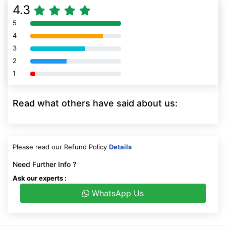
4.3
5
80% Complete (danger)
4
80% Complete (danger)
3
80% Complete (danger)
2
80% Complete (danger)
1
80% Complete (danger)
Read what others have said about us:
Please read our Refund Policy
Details
Need Further Info ?
Ask our experts :
WhatsApp Us