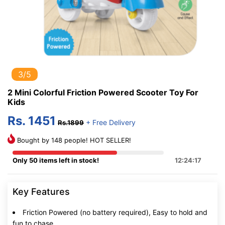
3/5
2 Mini Colorful Friction Powered Scooter Toy For
Kids
Rs. 1451
+ Free Delivery
Rs.1899
Bought by 148 people! HOT SELLER!
Only 50 items left in stock!
12:24:16
Key Features
Friction Powered (no battery required), Easy to hold and
fun to chase