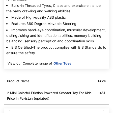
Build-in Threaded Tyres, Chase and exercise enhance
the baby crawling and walking abilities
Made of High-quality ABS plastic
Features 360 Degree Movable Steering
Improves hand-eye coordination, muscular development,
distinguishing and identification abilities, memory building,
balancing, sensory perception and coordination skills
BIS Certified-The product complies with BIS Standards to
ensure the safety
View our Complete range of
Other Toys
Product Name
Price
2 Mini Colorful Friction Powered Scooter Toy For Kids
1451
Price in Pakistan (updated)