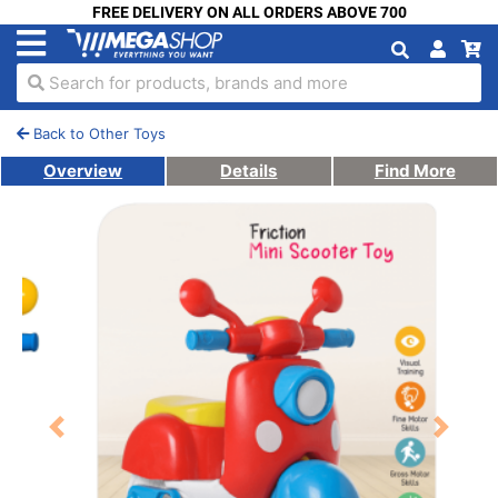
FREE DELIVERY ON ALL ORDERS ABOVE 700
Search for products, brands and more
Back to Other Toys
Overview
Details
Find More
Previous
Next