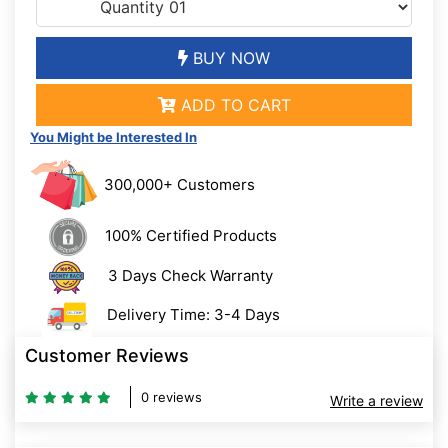
BUY NOW
ADD TO CART
You Might be Interested In
300,000+ Customers
100% Certified Products
3 Days Check Warranty
Delivery Time: 3-4 Days
Customer Reviews
0 reviews
Write a review