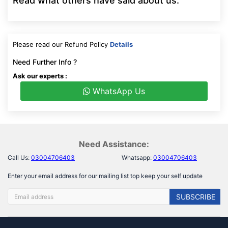
Read what others have said about us:
Please read our Refund Policy
Details
Need Further Info ?
Ask our experts :
WhatsApp Us
Need Assistance:
Call Us:
03004706403
Whatsapp:
03004706403
Enter your email address for our mailing list top keep your self update
SUBSCRIBE