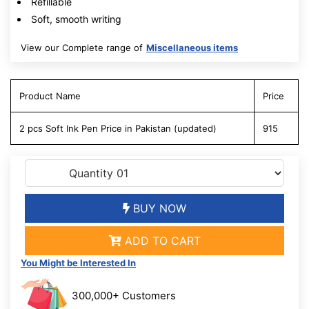
Refillable
Soft, smooth writing
View our Complete range of
Miscellaneous items
Product Name
Price
2 pcs Soft Ink Pen Price in Pakistan (updated)
915
BUY NOW
ADD TO CART
You Might be Interested In
300,000+ Customers