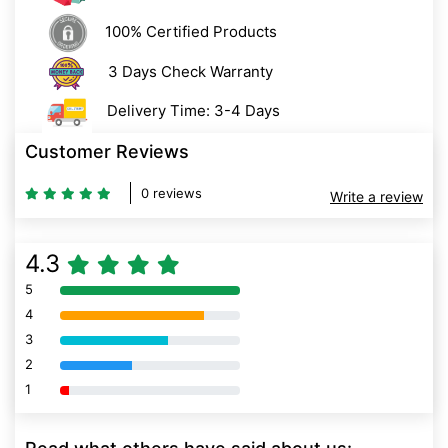
100% Certified Products
3 Days Check Warranty
Delivery Time: 3-4 Days
Customer Reviews
0 reviews
Write a review
4.3
5
80% Complete (danger)
4
80% Complete (danger)
3
80% Complete (danger)
2
80% Complete (danger)
1
80% Complete (danger)