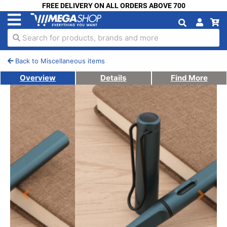
FREE DELIVERY ON ALL ORDERS ABOVE 700
Search for products, brands and more
Back to Miscellaneous items
Overview
Details
Find More
Previous
Next