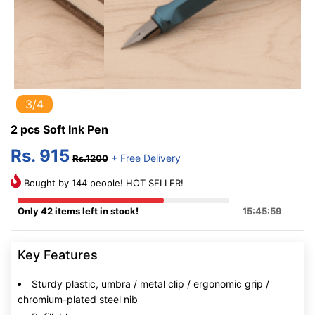
3/4
2 pcs Soft Ink Pen
Rs. 915
+ Free Delivery
Rs.1200
Bought by 144 people! HOT SELLER!
Only 42 items left in stock!
15:45:58
Key Features
Sturdy plastic, umbra / metal clip / ergonomic grip /
chromium-plated steel nib