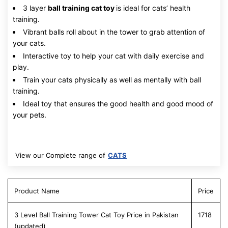
3 layer
ball training cat toy
is ideal for cats’ health
training.
Vibrant balls roll about in the tower to grab attention of
your cats.
Interactive toy to help your cat with daily exercise and
play.
Train your cats physically as well as mentally with ball
training.
Ideal toy that ensures the good health and good mood of
your pets.
View our Complete range of
CATS
Product Name
Price
3 Level Ball Training Tower Cat Toy Price in Pakistan
1718
(updated)