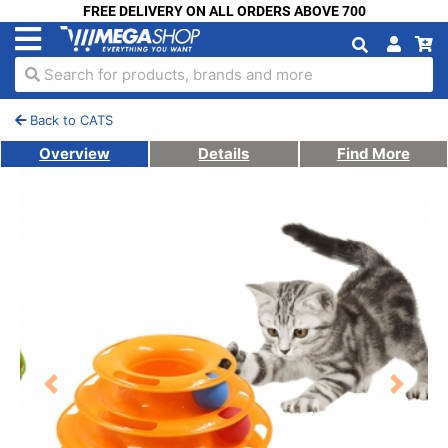
FREE DELIVERY ON ALL ORDERS ABOVE 700
Search for products, brands and more
Back to CATS
Overview
Details
Find More
Previous
Next