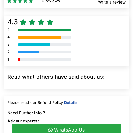
0 reviews
Write a review
4.3
5
80% Complete (danger)
4
80% Complete (danger)
3
80% Complete (danger)
2
80% Complete (danger)
1
80% Complete (danger)
Read what others have said about us:
Please read our Refund Policy
Details
Need Further Info ?
Ask our experts :
WhatsApp Us