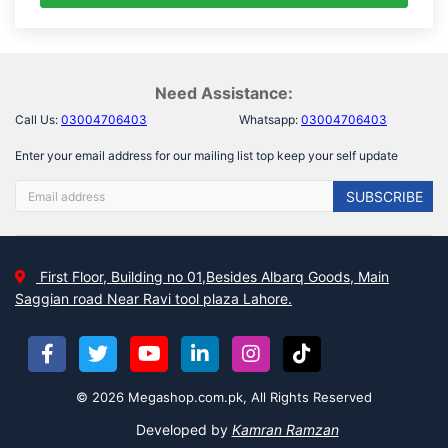
Need Assistance:
Call Us:
03004706403
Whatsapp:
03004706403
Enter your email address for our mailing list top keep your self update
SUBSCRIBE
First Floor, Building no 01,Besides Albarq Goods, Main
Saggian road Near Ravi tool plaza Lahore.
© 2026 Megashop.com.pk, All Rights Reserved
Developed by
Kamran Ramzan