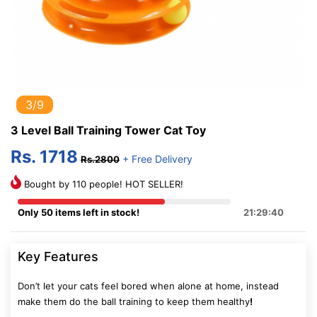
3/9
3 Level Ball Training Tower Cat Toy
Rs. 1718
+ Free Delivery
Rs.2800
Bought by 110 people! HOT SELLER!
Only 50 items left in stock!
21:29:40
Key Features
Don’t let your cats feel bored when alone at home, instead
make them do the ball training to keep them healthy
!