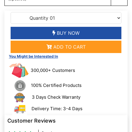
BUY NOW
ADD TO CART
You Might be Interested In
300,000+ Customers
100% Certified Products
3 Days Check Warranty
Delivery Time: 3-4 Days
Customer Reviews