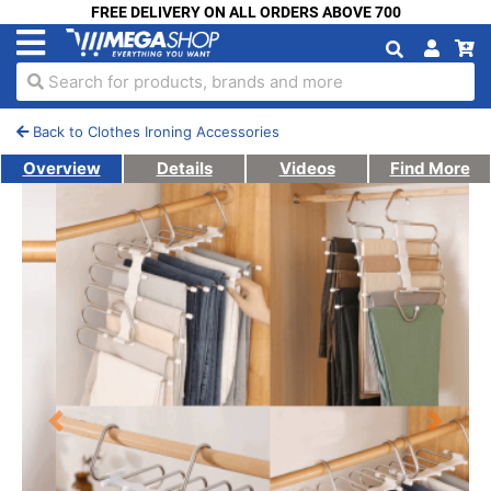
FREE DELIVERY ON ALL ORDERS ABOVE 700
Search for products, brands and more
Back to Clothes Ironing Accessories
Overview
Details
Videos
Find More
Previous
Next