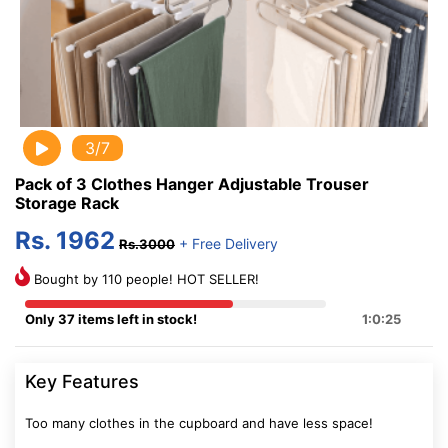
3/7
Pack of 3 Clothes Hanger Adjustable Trouser
Storage Rack
Rs. 1962
+ Free Delivery
Rs.3000
Bought by 110 people! HOT SELLER!
Only 37 items left in stock!
1:0:25
Key Features
Too many clothes in the cupboard and have less space!