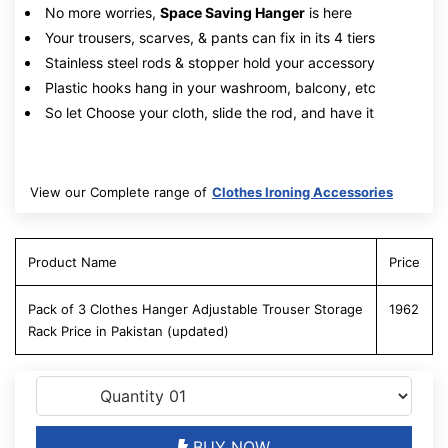
No more worries,
Space Saving Hanger
is here
Your trousers, scarves, & pants can fix in its 4 tiers
Stainless steel rods & stopper hold your accessory
Plastic hooks hang in your washroom, balcony, etc
So let Choose your cloth, slide the rod, and have it
View our Complete range of
Clothes Ironing Accessories
Product Name
Price
Pack of 3 Clothes Hanger Adjustable Trouser Storage
1962
Rack Price in Pakistan (updated)
BUY NOW