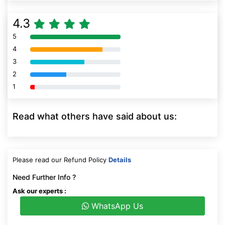
4.3
5
80% Complete (danger)
4
80% Complete (danger)
3
80% Complete (danger)
2
80% Complete (danger)
1
80% Complete (danger)
Read what others have said about us:
Please read our Refund Policy
Details
Need Further Info ?
Ask our experts :
WhatsApp Us