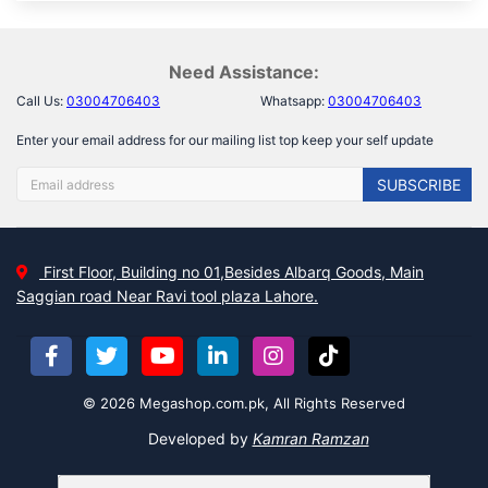
Need Assistance:
Call Us:
03004706403
Whatsapp:
03004706403
Enter your email address for our mailing list top keep your self update
SUBSCRIBE
First Floor, Building no 01,Besides Albarq Goods, Main
Saggian road Near Ravi tool plaza Lahore.
© 2026 Megashop.com.pk, All Rights Reserved
Developed by
Kamran Ramzan