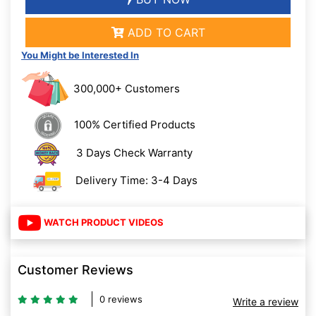
ADD TO CART
You Might be Interested In
300,000+ Customers
100% Certified Products
3 Days Check Warranty
Delivery Time: 3-4 Days
WATCH PRODUCT VIDEOS
Customer Reviews
0 reviews
Write a review