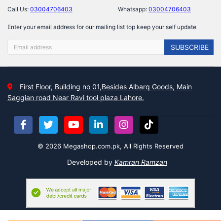
Call Us:
03004706403
Whatsapp:
03004706403
Enter your email address for our mailing list top keep your self update
SUBSCRIBE
First Floor, Building no 01,Besides Albarq Goods, Main
Saggian road Near Ravi tool plaza Lahore.
© 2026 Megashop.com.pk, All Rights Reserved
Developed by
Kamran Ramzan