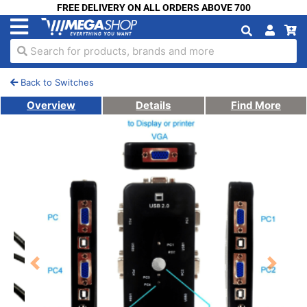
FREE DELIVERY ON ALL ORDERS ABOVE 700
Search for products, brands and more
Back to Switches
Overview
Details
Find More
Previous
Next