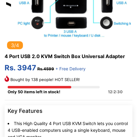
3/4
4 Port USB 2.0 KVM Switch Box Universal Adapter
Rs. 3947
+ Free Delivery
Rs.4599
Bought by 138 people! HOT SELLER!
Only 50 items left in stock!
12:2:29
Key Features
This High Quality 4 Port USB KVM Switch lets you control
4 USB-enabled computers using a single keyboard, mouse
and VGA monitor