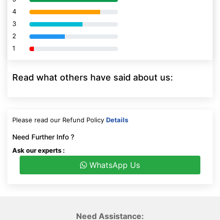
4
80% Complete (danger)
3
80% Complete (danger)
2
80% Complete (danger)
1
80% Complete (danger)
Read what others have said about us:
Please read our Refund Policy
Details
Need Further Info ?
Ask our experts :
WhatsApp Us
Need Assistance: