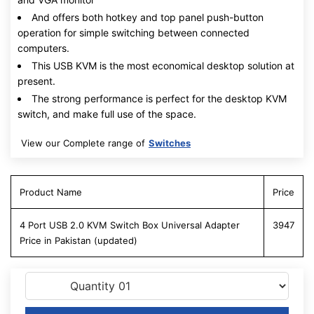
And offers both hotkey and top panel push-button
operation for simple switching between connected
computers.
This USB KVM is the most economical desktop solution at
present.
The strong performance is perfect for the desktop KVM
switch, and make full use of the space.
View our Complete range of
Switches
Product Name
Price
4 Port USB 2.0 KVM Switch Box Universal Adapter
3947
Price in Pakistan (updated)