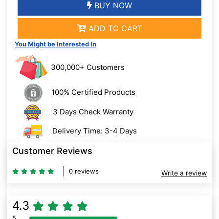
BUY NOW
ADD TO CART
You Might be Interested In
300,000+ Customers
100% Certified Products
3 Days Check Warranty
Delivery Time: 3-4 Days
Customer Reviews
0 reviews
Write a review
4.3
5
80% Complete (danger)