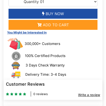
BUY NOW
ADD TO CART
You Might be Interested In
300,000+ Customers
100% Certified Products
3 Days Check Warranty
Delivery Time: 3-4 Days
Customer Reviews
0 reviews
Write a review