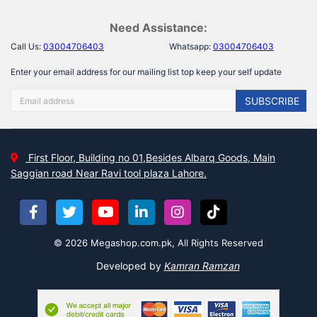
Need Assistance:
Call Us:
03004706403
Whatsapp:
03004706403
Enter your email address for our mailing list top keep your self update
SUBSCRIBE
First Floor, Building no 01,Besides Albarq Goods, Main
Saggian road Near Ravi tool plaza Lahore.
© 2026 Megashop.com.pk, All Rights Reserved
Developed by
Kamran Ramzan