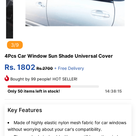
3/9
4Pcs Car Window Sun Shade Universal Cover
Rs. 1802
+ Free Delivery
Rs.2700
Bought by 99 people! HOT SELLER!
Only 50 items left in stock!
14:38:14
Key Features
Made of highly elastic nylon mesh fabric for car windows
without worrying about your car's compatibility.