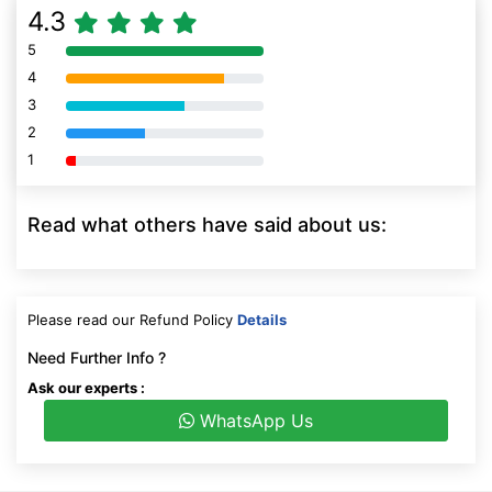
4.3
5
80% Complete (danger)
4
80% Complete (danger)
3
80% Complete (danger)
2
80% Complete (danger)
1
80% Complete (danger)
Read what others have said about us:
Please read our Refund Policy
Details
Need Further Info ?
Ask our experts :
WhatsApp Us