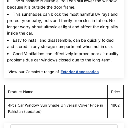
The sunshade is durable. You can still lower the window
because it is outside the door frame.
This sunshades can block the most harmful UV rays and
protect your baby, pets and family from skin irritation. No
longer worry about ultraviolet light and affect the air quality
inside the car.
Easy to install and disassemble, can be quickly folded
and stored in any storage compartment when not in use.
Good Ventilation: can effectively improve poor air quality
problems due car windows closed due to the long-term.
View our Complete range of
Exterior Accessories
Product Name
Price
4Pcs Car Window Sun Shade Universal Cover Price in
1802
Pakistan (updated)