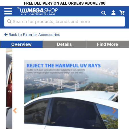
FREE DELIVERY ON ALL ORDERS ABOVE 700
Search for products, brands and more
Back to Exterior Accessories
Overview
Details
Find More
Previous
Next