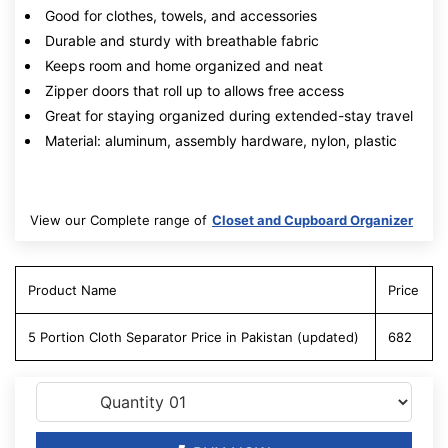
Good for clothes, towels, and accessories
Durable and sturdy with breathable fabric
Keeps room and home organized and neat
Zipper doors that roll up to allows free access
Great for staying organized during extended-stay travel
Material: aluminum, assembly hardware, nylon, plastic
View our Complete range of
Closet and Cupboard Organizer
Product Name
Price
5 Portion Cloth Separator Price in Pakistan (updated)
682