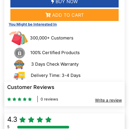
BUY NOW
ADD TO CART
You Might be Interested In
300,000+ Customers
100% Certified Products
3 Days Check Warranty
Delivery Time: 3-4 Days
Customer Reviews
0 reviews
Write a review
4.3
5
80% Complete (danger)