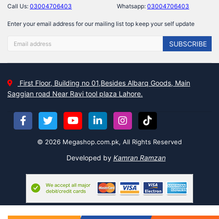
Call Us:
03004706403
Whatsapp:
03004706403
Enter your email address for our mailing list top keep your self update
SUBSCRIBE
First Floor, Building no 01,Besides Albarq Goods, Main
Saggian road Near Ravi tool plaza Lahore.
© 2026 Megashop.com.pk, All Rights Reserved
Developed by
Kamran Ramzan