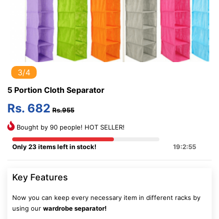
3/4
5 Portion Cloth Separator
Rs. 682
Rs.955
Bought by 90 people! HOT SELLER!
Only 23 items left in stock!
19:2:54
Key Features
Now you can keep every necessary item in different racks by
using our
wardrobe separator!