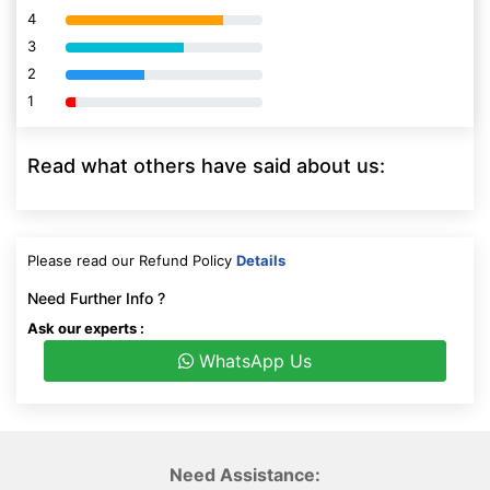
4
80% Complete (danger)
3
80% Complete (danger)
2
80% Complete (danger)
1
80% Complete (danger)
Read what others have said about us:
Please read our Refund Policy
Details
Need Further Info ?
Ask our experts :
WhatsApp Us
Need Assistance: