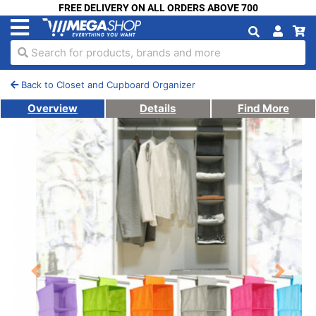
FREE DELIVERY ON ALL ORDERS ABOVE 700
Search for products, brands and more
Back to Closet and Cupboard Organizer
Overview
Details
Find More
Previous
Next