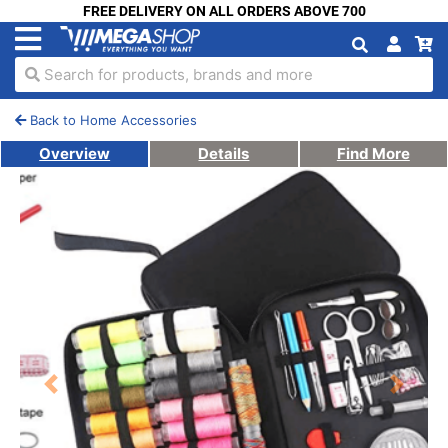
FREE DELIVERY ON ALL ORDERS ABOVE 700
Search for products, brands and more
Back to Home Accessories
Overview
Details
Find More
Previous
Next