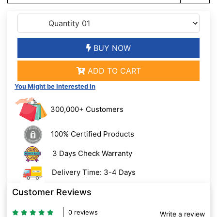
BUY NOW
ADD TO CART
You Might be Interested In
300,000+ Customers
100% Certified Products
3 Days Check Warranty
Delivery Time: 3-4 Days
Customer Reviews
0 reviews
Write a review