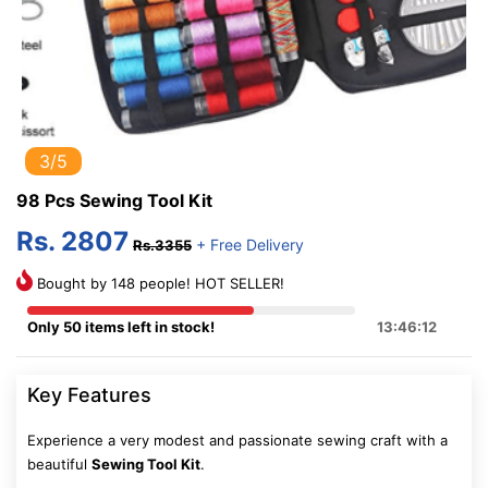
3/5
98 Pcs Sewing Tool Kit
Rs. 2807
+ Free Delivery
Rs.3355
Bought by 148 people! HOT SELLER!
Only 50 items left in stock!
13:46:11
Key Features
Experience a very modest and passionate sewing craft with a
beautiful
Sewing Tool Kit
.