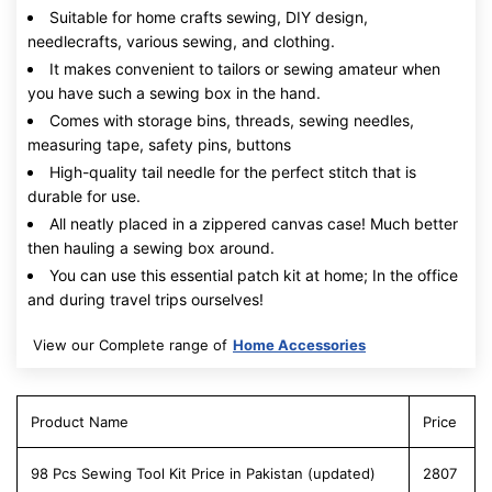
Suitable for home crafts sewing, DIY design,
needlecrafts, various sewing, and clothing.
It makes convenient to tailors or sewing amateur when
you have such a sewing box in the hand.
Comes with storage bins, threads, sewing needles,
measuring tape, safety pins, buttons
High-quality tail needle for the perfect stitch that is
durable for use.
All neatly placed in a zippered canvas case! Much better
then hauling a sewing box around.
You can use this essential patch kit at home; In the office
and during travel trips ourselves!
View our Complete range of
Home Accessories
Product Name
Price
98 Pcs Sewing Tool Kit Price in Pakistan (updated)
2807