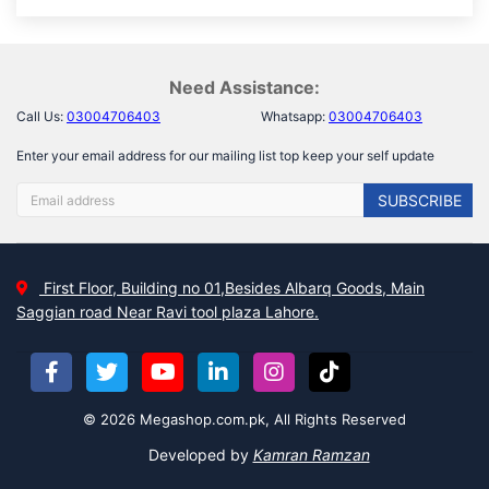
Need Assistance:
Call Us:
03004706403
Whatsapp:
03004706403
Enter your email address for our mailing list top keep your self update
SUBSCRIBE
First Floor, Building no 01,Besides Albarq Goods, Main
Saggian road Near Ravi tool plaza Lahore.
© 2026 Megashop.com.pk, All Rights Reserved
Developed by
Kamran Ramzan