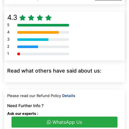
4.3
5
80% Complete (danger)
4
80% Complete (danger)
3
80% Complete (danger)
2
80% Complete (danger)
1
80% Complete (danger)
Read what others have said about us:
Please read our Refund Policy
Details
Need Further Info ?
Ask our experts :
WhatsApp Us