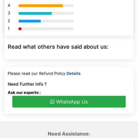
4
80% Complete (danger)
3
80% Complete (danger)
2
80% Complete (danger)
1
80% Complete (danger)
Read what others have said about us:
Please read our Refund Policy
Details
Need Further Info ?
Ask our experts :
WhatsApp Us
Need Assistance: