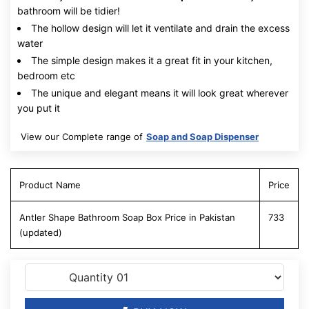
bathroom will be tidier!
The hollow design will let it ventilate and drain the excess
water
The simple design makes it a great fit in your kitchen,
bedroom etc
The unique and elegant means it will look great wherever
you put it
View our Complete range of
Soap and Soap Dispenser
Product Name
Price
Antler Shape Bathroom Soap Box Price in Pakistan
733
(updated)