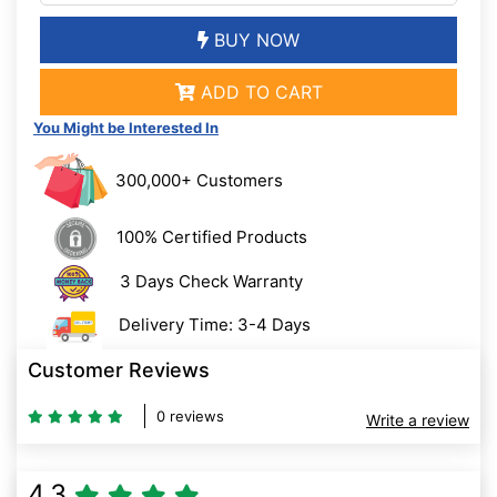
BUY NOW
ADD TO CART
You Might be Interested In
300,000+ Customers
100% Certified Products
3 Days Check Warranty
Delivery Time: 3-4 Days
Customer Reviews
0 reviews
Write a review
4.3