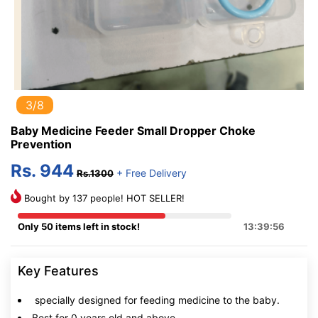
3/8
Baby Medicine Feeder Small Dropper Choke
Prevention
Rs. 944
+ Free Delivery
Rs.1300
Bought by 137 people! HOT SELLER!
Only 50 items left in stock!
13:39:56
Key Features
specially designed for feeding medicine to the baby.
Best for 0 years old and above