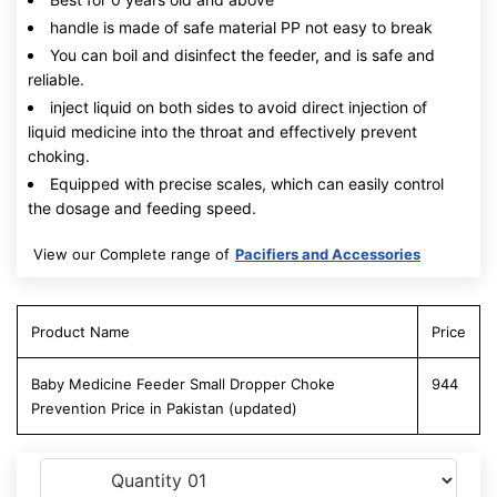
handle is made of safe material PP not easy to break
You can boil and disinfect the feeder, and is safe and
reliable.
inject liquid on both sides to avoid direct injection of
liquid medicine into the throat and effectively prevent
choking.
Equipped with precise scales, which can easily control
the dosage and feeding speed.
View our Complete range of
Pacifiers and Accessories
Product Name
Price
Baby Medicine Feeder Small Dropper Choke
944
Prevention Price in Pakistan (updated)