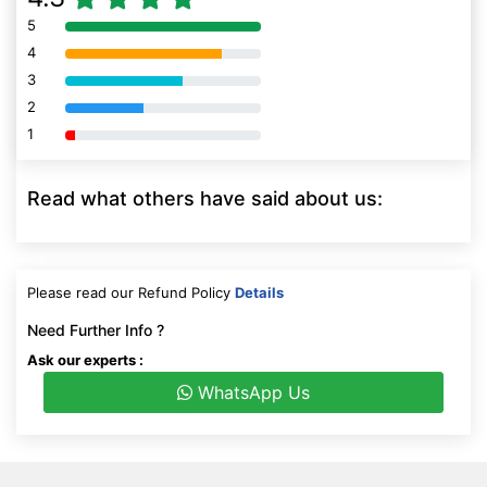
5
80% Complete (danger)
4
80% Complete (danger)
3
80% Complete (danger)
2
80% Complete (danger)
1
80% Complete (danger)
Read what others have said about us:
Please read our Refund Policy
Details
Need Further Info ?
Ask our experts :
WhatsApp Us