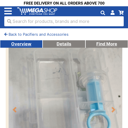
FREE DELIVERY ON ALL ORDERS ABOVE 700
Search for products, brands and more
Back to Pacifiers and Accessories
Overview
Details
Find More
Previous
Next