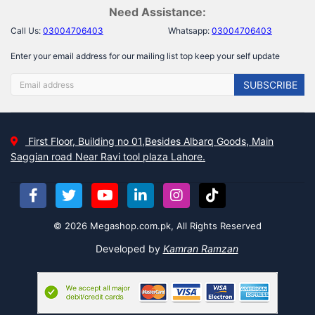
Need Assistance:
Call Us:
03004706403
Whatsapp:
03004706403
Enter your email address for our mailing list top keep your self update
SUBSCRIBE
First Floor, Building no 01,Besides Albarq Goods, Main
Saggian road Near Ravi tool plaza Lahore.
© 2026 Megashop.com.pk, All Rights Reserved
Developed by
Kamran Ramzan