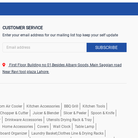
CUSTOMER SERVICE
Enter your email address for our mailing list top keep your self update
SUBSCRIBE
First Floor, Building no 01,Besides Albarq Goods, Main Saggian road
Near Ravi tool plaza Lahore.
om Air Cooler
Kitchen Accessories
BBQ Grill
Kitchen Tools
, Chopper & Cutter
Juicer & Blender
Slicer & Peeler
Spoon & Knife
r
Drinkware Accessories
Utensils Drying Rack & Tray
Home Accessories
Covers
Wall Clock
Table Lamp
pboard Organizer
Laundry Basket,Clothes Line & Drying Racks