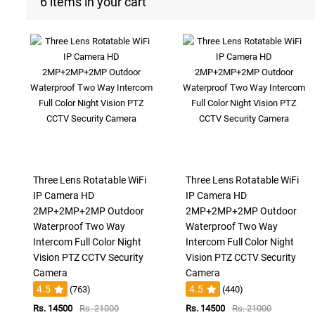
6 items in your cart
Three Lens Rotatable WiFi
Three Lens Rotatable WiFi
IP Camera HD
IP Camera HD
2MP+2MP+2MP Outdoor
2MP+2MP+2MP Outdoor
Waterproof Two Way
Waterproof Two Way
Intercom Full Color Night
Intercom Full Color Night
Vision PTZ CCTV Security
Vision PTZ CCTV Security
Camera
Camera
4.5
4.5
(763)
(440)
Rs. 14500
Rs. 21000
Rs. 14500
Rs. 21000