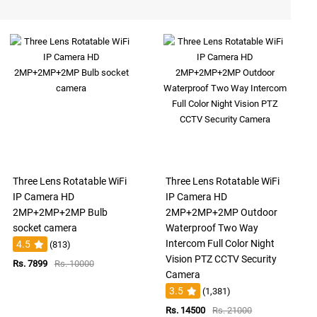
Three Lens Rotatable WiFi
Three Lens Rotatable WiFi
IP Camera HD
IP Camera HD
2MP+2MP+2MP Bulb
2MP+2MP+2MP Outdoor
socket camera
Waterproof Two Way
Intercom Full Color Night
4.5
(813)
Vision PTZ CCTV Security
Rs. 7899
Rs. 10000
Camera
3.5
(1,381)
Rs. 14500
Rs. 21000