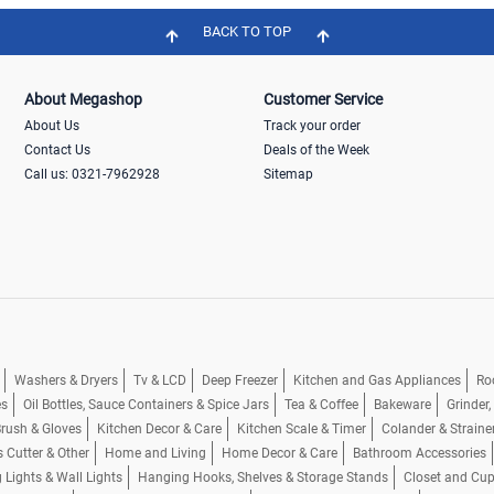
BACK TO TOP
About Megashop
Customer Service
About Us
Track your order
Contact Us
Deals of the Week
Call us: 0321-7962928
Sitemap
Washers & Dryers
Tv & LCD
Deep Freezer
Kitchen and Gas Appliances
Ro
es
Oil Bottles, Sauce Containers & Spice Jars
Tea & Coffee
Bakeware
Grinder
rush & Gloves
Kitchen Decor & Care
Kitchen Scale & Timer
Colander & Straine
s Cutter & Other
Home and Living
Home Decor & Care
Bathroom Accessories
g Lights & Wall Lights
Hanging Hooks, Shelves & Storage Stands
Closet and Cu