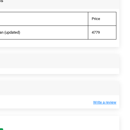
ls
Price
an (updated)
4779
Write a review