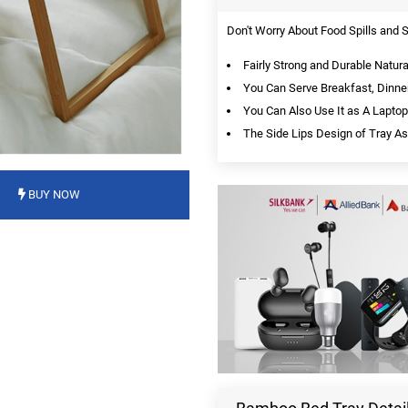
Don't Worry About Food Spills and 
Fairly Strong and Durable Natur
You Can Serve Breakfast, Dinner
You Can Also Use It as A Laptop
The Side Lips Design of Tray Ass
BUY NOW