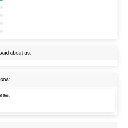
said about us:
ions:
t this.