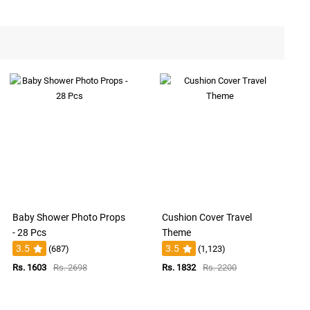
Baby Shower Photo Props
Cushion Cover Travel
- 28 Pcs
Theme
3.5
3.5
(687)
(1,123)
Rs. 1603
Rs. 2698
Rs. 1832
Rs. 2200