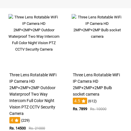
Three Lens Rotatable WiFi
Three Lens Rotatable WiFi
IP Camera HD
IP Camera HD
2MP+2MP+2MP Outdoor
2MP+2MP+2MP Bulb
Waterproof Two Way
socket camera
Intercom Full Color Night
4.5
(612)
Vision PTZ CCTV Security
Rs. 7899
Rs. 10000
Camera
4
(229)
Rs. 14500
Rs. 21000