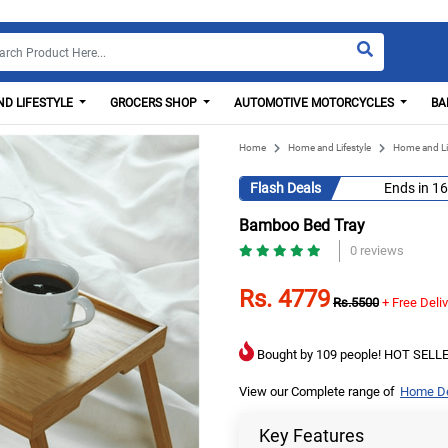
D LIFESTYLE
GROCERS SHOP
AUTOMOTIVE MOTORCYCLES
BA
Home
Home and Lifestyle
Home and Li
Flash Deals
Ends in
16
Bamboo Bed Tray
0 reviews
Rs. 4779
Rs.5500
+ Free Deli
Bought by 109 people! HOT SELLE
View our Complete range of
Home De
Key Features