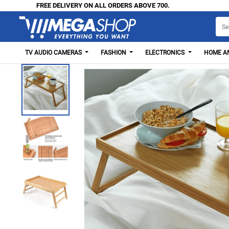
FREE DELIVERY ON ALL ORDERS ABOVE 700.
TV AUDIO CAMERAS
FASHION
ELECTRONICS
HOME AN