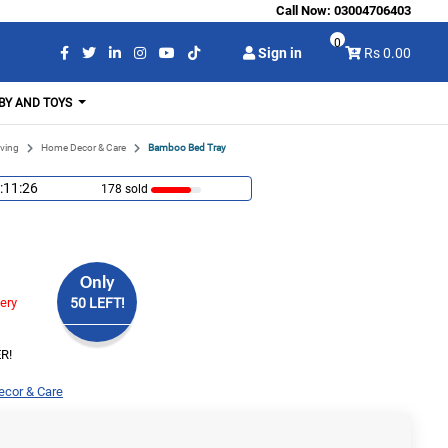
Call Now:
03004706403
0
Sign in
Rs 0.00
BY AND TOYS
ving
Home Decor & Care
Bamboo Bed Tray
:11:25
178 sold
Only
very
50 LEFT!
R!
cor & Care