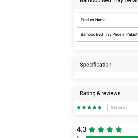
Bamboo Bed Tray Detai
Product Name
Bamboo Bed Tray Price in Pakist
Specification
Rating & reviews
0 reviews
4.3
5