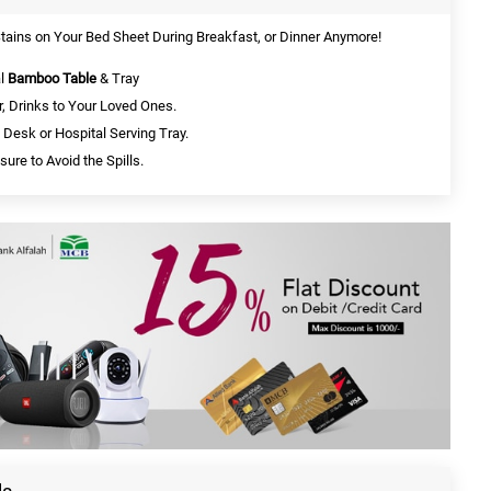
Stains on Your Bed Sheet During Breakfast, or Dinner Anymore!
al
Bamboo Table
& Tray
, Drinks to Your Loved Ones.
 Desk or Hospital Serving Tray.
ure to Avoid the Spills.