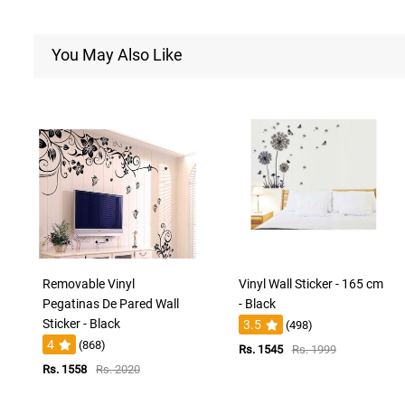
You May Also Like
Removable Vinyl
Vinyl Wall Sticker - 165 cm
Pegatinas De Pared Wall
- Black
Sticker - Black
3.5
(498)
4
(868)
Rs. 1545
Rs. 1999
Rs. 1558
Rs. 2020