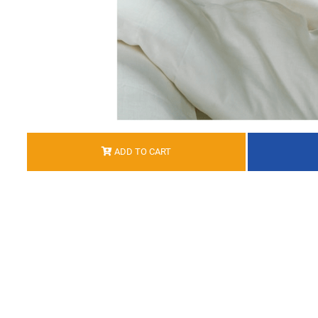
ADD TO CART