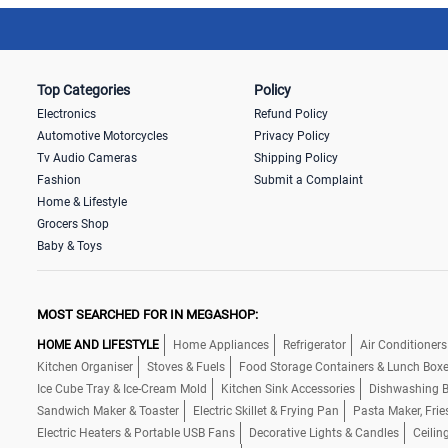
Top Categories
Policy
Electronics
Refund Policy
Automotive Motorcycles
Privacy Policy
Tv Audio Cameras
Shipping Policy
Fashion
Submit a Complaint
Home & Lifestyle
Grocers Shop
Baby & Toys
MOST SEARCHED FOR IN MEGASHOP:
HOME AND LIFESTYLE
Home Appliances
Refrigerator
Air Conditioners
Kitchen Organiser
Stoves & Fuels
Food Storage Containers & Lunch Box
Ice Cube Tray & Ice-Cream Mold
Kitchen Sink Accessories
Dishwashing B
Sandwich Maker & Toaster
Electric Skillet & Frying Pan
Pasta Maker, Frie
Electric Heaters & Portable USB Fans
Decorative Lights & Candles
Ceilin