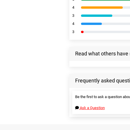
4
3
4
3
Read what others have 
Frequently asked quest
Be the first to ask a question abou
Ask a Question