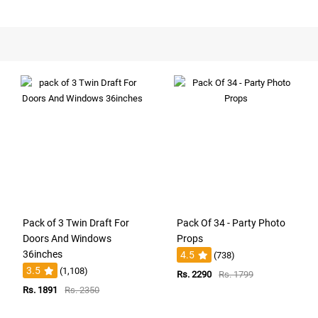
Pack of 3 Twin Draft For
Pack Of 34 - Party Photo
Doors And Windows
Props
36inches
4.5
(738)
3.5
(1,108)
Rs. 2290
Rs. 1799
Rs. 1891
Rs. 2350