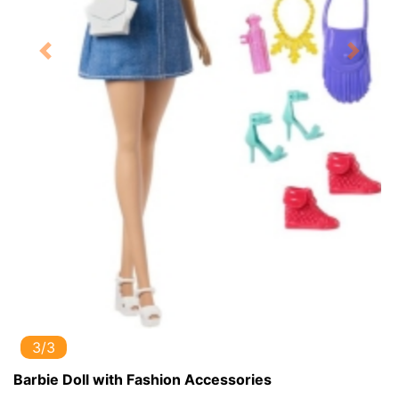
Previous
Next
3/3
Barbie Doll with Fashion Accessories