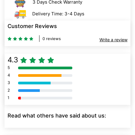
3 Days Check Warranty
Delivery Time: 3-4 Days
Customer Reviews
0 reviews
Write a review
4.3
5
80% Complete (danger)
4
80% Complete (danger)
3
80% Complete (danger)
2
80% Complete (danger)
1
80% Complete (danger)
Read what others have said about us: