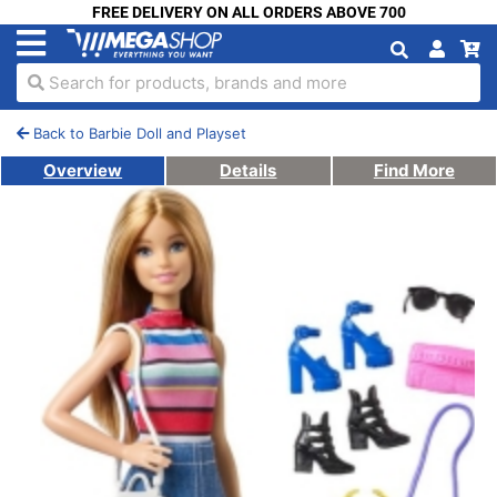
FREE DELIVERY ON ALL ORDERS ABOVE 700
Search for products, brands and more
Back to Barbie Doll and Playset
Overview
Details
Find More