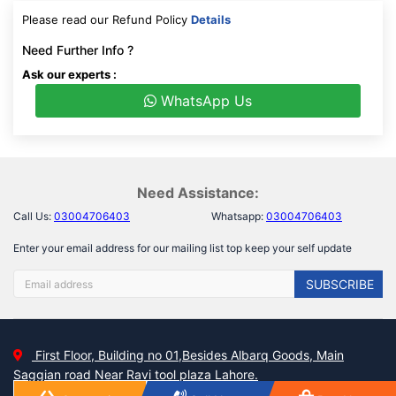
Please read our Refund Policy
Details
Need Further Info ?
Ask our experts :
WhatsApp Us
Need Assistance:
Call Us:
03004706403
Whatsapp:
03004706403
Enter your email address for our mailing list top keep your self update
SUBSCRIBE
First Floor, Building no 01,Besides Albarq Goods, Main
Saggian road Near Ravi tool plaza Lahore.