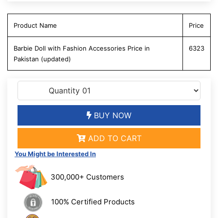
Product Name
Price
Barbie Doll with Fashion Accessories Price in
6323
Pakistan (updated)
BUY NOW
ADD TO CART
You Might be Interested In
300,000+ Customers
100% Certified Products