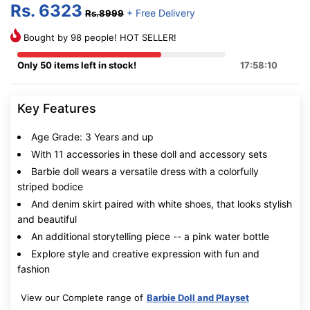
Rs. 6323
+ Free Delivery
Rs.8999
Bought by 98 people! HOT SELLER!
Only 50 items left in stock!
17:58:9
Key Features
Age Grade: 3 Years and up
With 11 accessories in these doll and accessory sets
Barbie doll wears a versatile dress with a colorfully
striped bodice
And denim skirt paired with white shoes, that looks stylish
and beautiful
An additional storytelling piece -- a pink water bottle
Explore style and creative expression with fun and
fashion
View our Complete range of
Barbie Doll and Playset