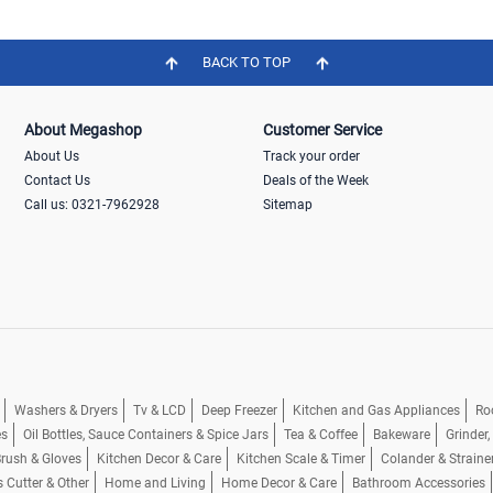
BACK TO TOP
About Megashop
Customer Service
About Us
Track your order
Contact Us
Deals of the Week
Call us: 0321-7962928
Sitemap
Washers & Dryers
Tv & LCD
Deep Freezer
Kitchen and Gas Appliances
Ro
es
Oil Bottles, Sauce Containers & Spice Jars
Tea & Coffee
Bakeware
Grinder
rush & Gloves
Kitchen Decor & Care
Kitchen Scale & Timer
Colander & Straine
s Cutter & Other
Home and Living
Home Decor & Care
Bathroom Accessories