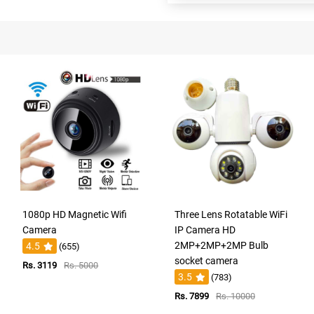
1080p HD Magnetic Wifi
Three Lens Rotatable WiFi
Camera
IP Camera HD
2MP+2MP+2MP Bulb
4.5
(655)
socket camera
Rs. 3119
Rs. 5000
3.5
(783)
Rs. 7899
Rs. 10000