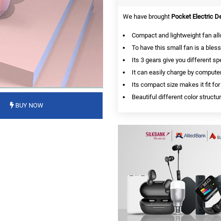
We have brought
Pocket Electric 
Compact and lightweight fan all
To have this small fan is a bles
Its 3 gears give you different 
It can easily charge by compute
Its compact size makes it fit for
Beautiful different color struct
BUY NOW