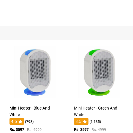
Mini Heater - Blue And
Mini Heater - Green And
White
White
4.5
3.5
(798)
(1,135)
Rs. 3597
Rs. 4999
Rs. 3597
Rs. 4999