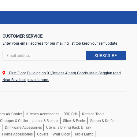
CUSTOMER SERVICE
Enter your email address for our mailing list top keep your self update
SUBSCRIBE
First Floor, Building no 01,Besides Albarq Goods, Main Saggian road
Near Ravi tool plaza Lahore.
om Air Cooler
Kitchen Accessories
BBQ Grill
Kitchen Tools
, Chopper & Cutter
Juicer & Blender
Slicer & Peeler
Spoon & Knife
r
Drinkware Accessories
Utensils Drying Rack & Tray
Home Accessories
Covers
Wall Clock
Table Lamp