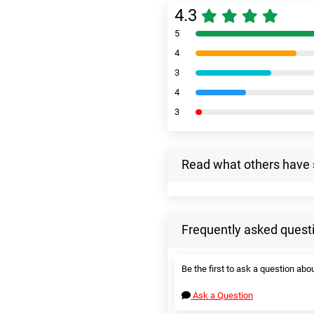
4.3
5
4
3
4
3
Read what others have 
Frequently asked quest
Be the first to ask a question abou
Ask a Question