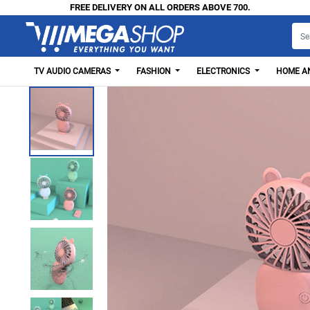
FREE DELIVERY ON ALL ORDERS ABOVE 700.
TV AUDIO CAMERAS
FASHION
ELECTRONICS
HOME AN