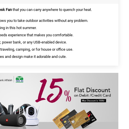
Desk Fan
that you can carry anywhere to quench your heat.
ows you to take outdoor activities without any problem.
sing in this hot summer.
speeds experience that makes you comfortable.
r, power bank, or any USB-enabled device.
 traveling, camping, or for house or office use.
ures and design make it adorable and cute.