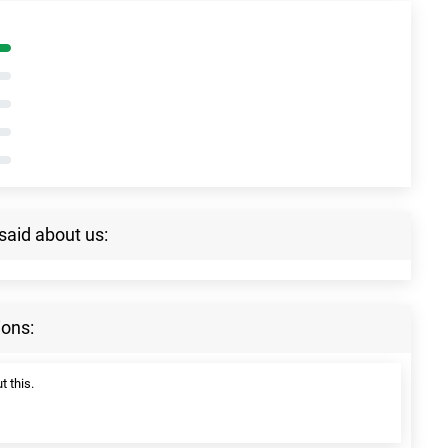
said about us:
ions:
t this.