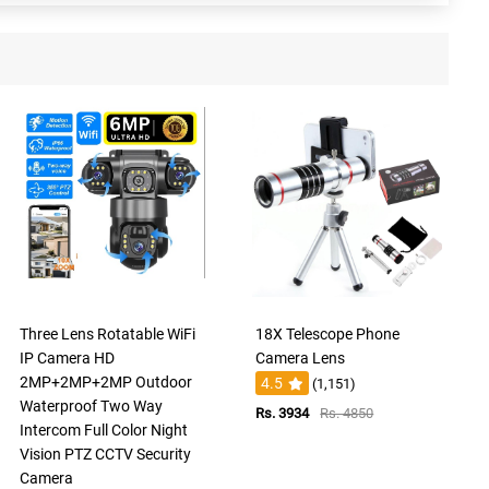
Three Lens Rotatable WiFi
18X Telescope Phone
IP Camera HD
Camera Lens
2MP+2MP+2MP Outdoor
4.5
(1,151)
Waterproof Two Way
Rs. 3934
Rs. 4850
Intercom Full Color Night
Vision PTZ CCTV Security
Camera