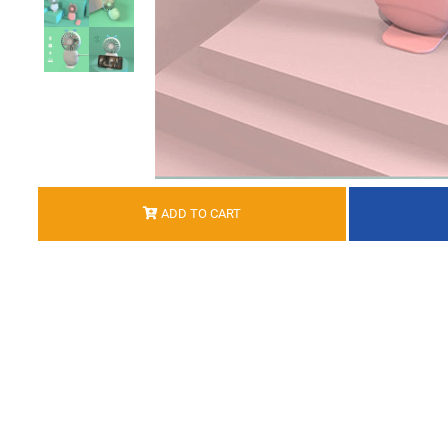
ADD TO CART