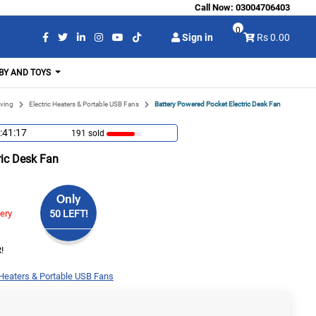
Call Now:
03004706403
0
Sign in
Rs 0.00
BY AND TOYS
ving
Electric Heaters & Portable USB Fans
Battery Powered Pocket Electric Desk Fan
:41:16
191 sold
ric Desk Fan
Only
very
50 LEFT!
!
 Heaters & Portable USB Fans