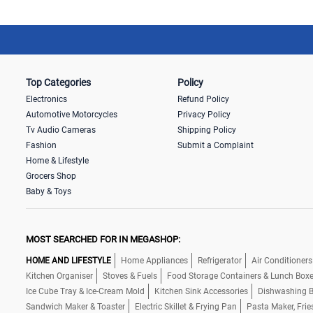
Top Categories
Policy
Electronics
Refund Policy
Automotive Motorcycles
Privacy Policy
Tv Audio Cameras
Shipping Policy
Fashion
Submit a Complaint
Home & Lifestyle
Grocers Shop
Baby & Toys
MOST SEARCHED FOR IN MEGASHOP:
HOME AND LIFESTYLE
Home Appliances
Refrigerator
Air Conditioners
Kitchen Organiser
Stoves & Fuels
Food Storage Containers & Lunch Box
Ice Cube Tray & Ice-Cream Mold
Kitchen Sink Accessories
Dishwashing B
Sandwich Maker & Toaster
Electric Skillet & Frying Pan
Pasta Maker, Frie