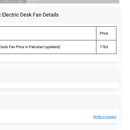
Electric Desk Fan Details
Price
Desk Fan Price in Pakistan (updated)
1763
Write a review