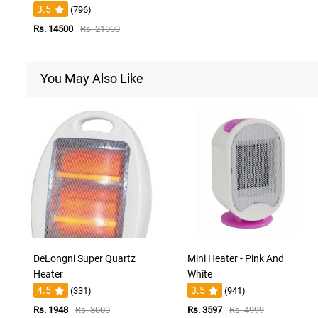
3.5
(796)
Rs. 14500
Rs. 21000
You May Also Like
DeLongni Super Quartz
Mini Heater - Pink And
Heater
White
4.5
3.5
(331)
(941)
Rs. 1948
Rs. 3000
Rs. 3597
Rs. 4999