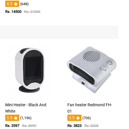
4.5
(648)
Rs. 14500
Rs. 21000
Mini Heater - Black And
Fan heater Redmond FH-
White
01
3.5
3.5
(1,196)
(706)
Rs. 3597
Rs. 4999
Rs. 3823
Rs. 5200