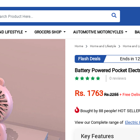
D LIFESTYLE
GROCERS SHOP
AUTOMOTIVE MOTORCYCLES
BA
Home
Home and Lifestyle
Home and Li
Flash Deals
Ends in
12
Battery Powered Pocket Elect
0 reviews
Rs. 1763
Rs.2255
+ Free Deli
Bought by 88 people! HOT SELLER
View our Complete range of
Electric
Key Features