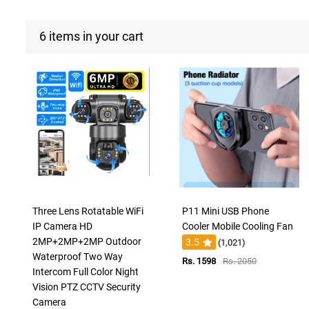
6 items in your cart
Three Lens Rotatable WiFi
P11 Mini USB Phone
IP Camera HD
Cooler Mobile Cooling Fan
2MP+2MP+2MP Outdoor
3.5
(1,021)
Waterproof Two Way
Rs. 1598
Rs. 2050
Intercom Full Color Night
Vision PTZ CCTV Security
Camera