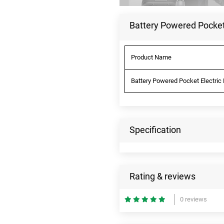
Battery Powered Pocket 
Product Name
Battery Powered Pocket Electric 
Specification
Rating & reviews
0 reviews