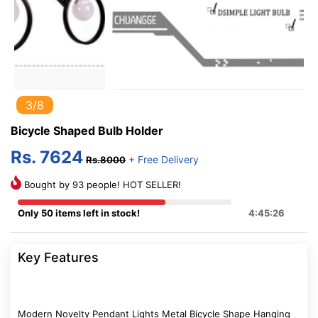
3/8
Bicycle Shaped Bulb Holder
Rs. 7624
+ Free Delivery
Rs.8000
Bought by 93 people! HOT SELLER!
Only 50 items left in stock!
4:45:26
Key Features
Modern Novelty Pendant Lights Metal Bicycle Shape Hanging