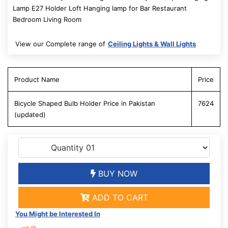
Lamp E27 Holder Loft Hanging lamp for Bar Restaurant
Bedroom Living Room
View our Complete range of
Ceiling Lights & Wall Lights
Product Name
Price
Bicycle Shaped Bulb Holder Price in Pakistan
7624
(updated)
BUY NOW
ADD TO CART
You Might be Interested In