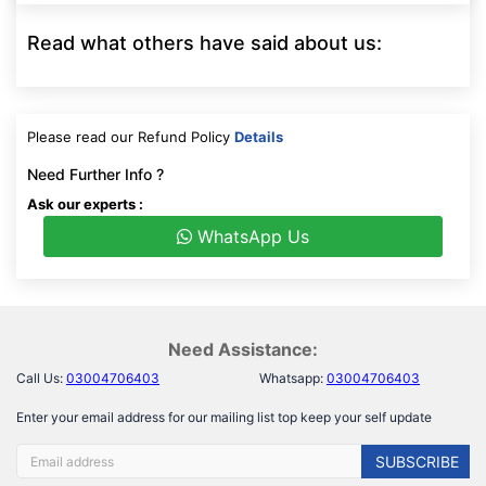
Read what others have said about us:
Please read our Refund Policy
Details
Need Further Info ?
Ask our experts :
WhatsApp Us
Need Assistance:
Call Us:
03004706403
Whatsapp:
03004706403
Enter your email address for our mailing list top keep your self update
SUBSCRIBE