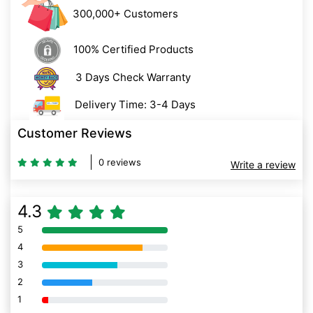
300,000+ Customers
100% Certified Products
3 Days Check Warranty
Delivery Time: 3-4 Days
Customer Reviews
0 reviews
Write a review
4.3
5
80% Complete (danger)
4
80% Complete (danger)
3
80% Complete (danger)
2
80% Complete (danger)
1
80% Complete (danger)