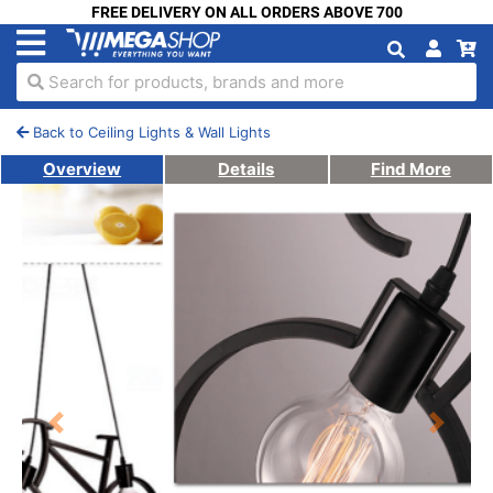
FREE DELIVERY ON ALL ORDERS ABOVE 700
Search for products, brands and more
Back to Ceiling Lights & Wall Lights
Overview
Details
Find More
Previous
Next