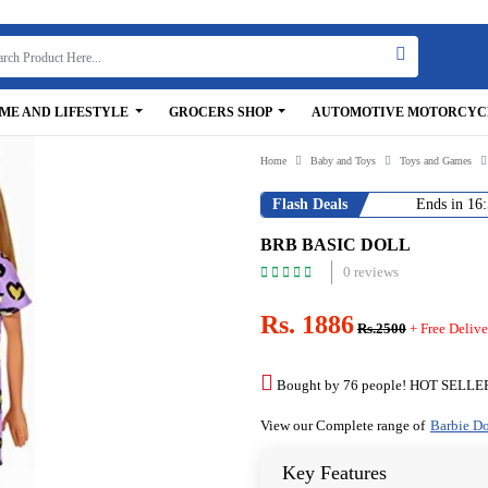
ME AND LIFESTYLE
GROCERS SHOP
AUTOMOTIVE MOTORCYC
Home
Baby and Toys
Toys and Games
Flash Deals
Ends in
16:
BRB BASIC DOLL
0 reviews
Rs. 1886
Rs.2500
+ Free Delive
Bought by 76 people! HOT SELLE
View our Complete range of
Barbie Do
Key Features