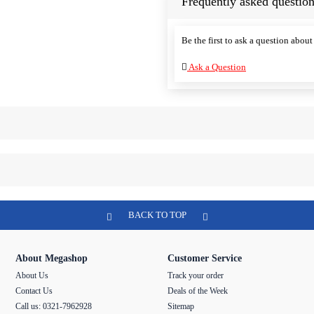
Frequently asked question
Be the first to ask a question about 
Ask a Question
BACK TO TOP
About Megashop
Customer Service
About Us
Track your order
Contact Us
Deals of the Week
Call us: 0321-7962928
Sitemap