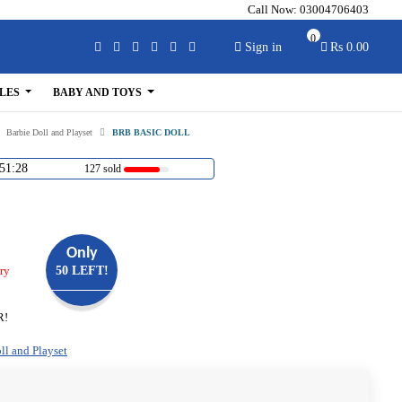
Call Now:
03004706403
0
Sign in
Rs 0.00
LES
BABY AND TOYS
Barbie Doll and Playset
BRB BASIC DOLL
51:28
127 sold
Only
ry
50 LEFT!
R!
ll and Playset