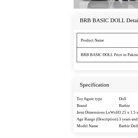
BRB BASIC DOLL Detai
Product Name
BRB BASIC DOLL Price in Pakist
Specification
Toy figure type
Doll
Brand
Barbie
Item Dimensions LxWxH
3.25 x 1.5 
Age Range (Description)
3 years and
Model Name
Barbie Dol