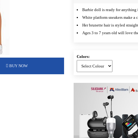
Barbie doll is ready for anything i
White platform sneakers make a c
Her brunette hair is styled straig
Ages 3 to 7 years old will love th
Colors:
BUY NOW