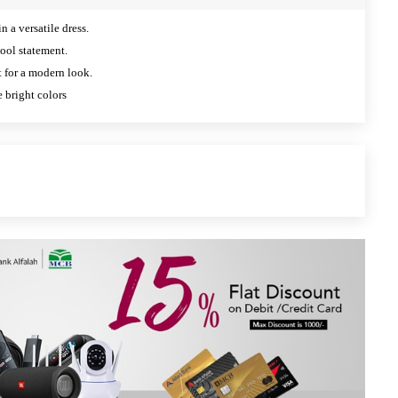
n a versatile dress.
ool statement.
ht for a modern look.
e bright colors