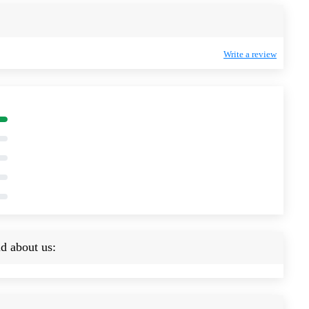
Write a review
d about us: