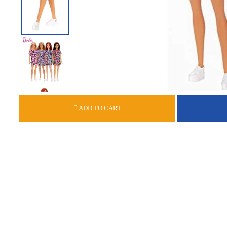
ADD TO CART