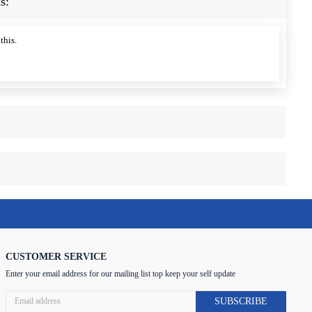
s:
this.
CUSTOMER SERVICE
Enter your email address for our mailing list top keep your self update
SUBSCRIBE