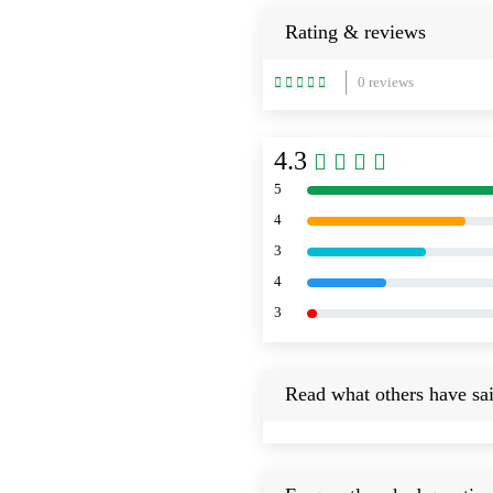
Rating & reviews
0 reviews
4.3
5
4
3
4
3
Read what others have sai