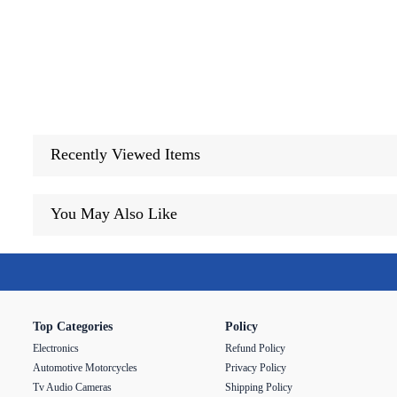
Recently Viewed Items
You May Also Like
Top Categories
Policy
Electronics
Refund Policy
Automotive Motorcycles
Privacy Policy
Tv Audio Cameras
Shipping Policy