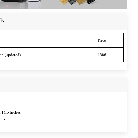
ls
Price
an (updated)
1886
x 11.5 inches
 up
l