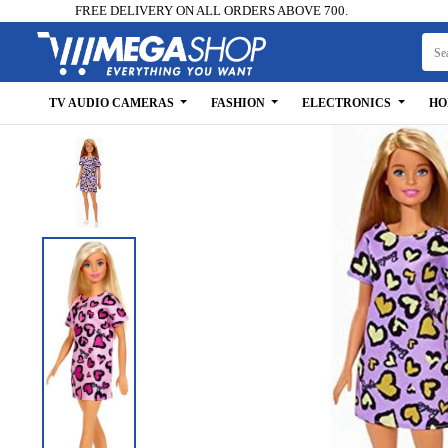
FREE DELIVERY ON ALL ORDERS ABOVE 700.
TV AUDIO CAMERAS
FASHION
ELECTRONICS
HO