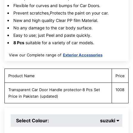
Flexible for curves and bumps for Car Doors.
Prevent scratches,Protects the paint on your car.
New and high quality Clear PP film Material.
No any damage to the car body surface.
Easy to use; just Peel and paste quickly.
8 Pcs
suitable for a variety of car models.
View our Complete range of
Exterior Accessories
Product Name
Price
Transparent Car Door Handle protector-8 Pcs Set
1008
Price in Pakistan (updated)
Select Colour:
suzuki