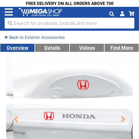
FREE DELIVERY ON ALL ORDERS ABOVE 700
Search for products, brands and more
Back to Exterior Accessories
Overview
Details
Videos
Find More
Previous
Next