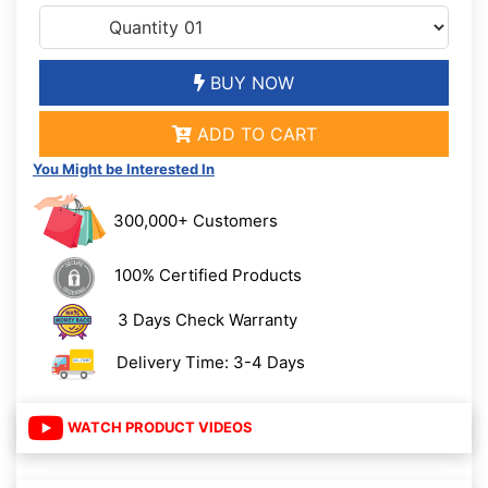
BUY NOW
ADD TO CART
You Might be Interested In
300,000+ Customers
100% Certified Products
3 Days Check Warranty
Delivery Time: 3-4 Days
WATCH PRODUCT VIDEOS