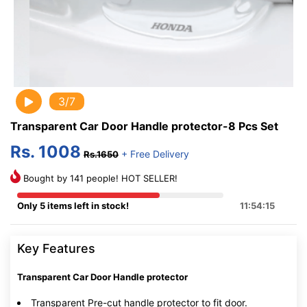
3/7
Transparent Car Door Handle protector-8 Pcs Set
Rs. 1008
+ Free Delivery
Rs.1650
Bought by 141 people! HOT SELLER!
Only 5 items left in stock!
11:54:15
Key Features
Transparent Car Door Handle protector
Transparent Pre-cut handle protector to fit door.