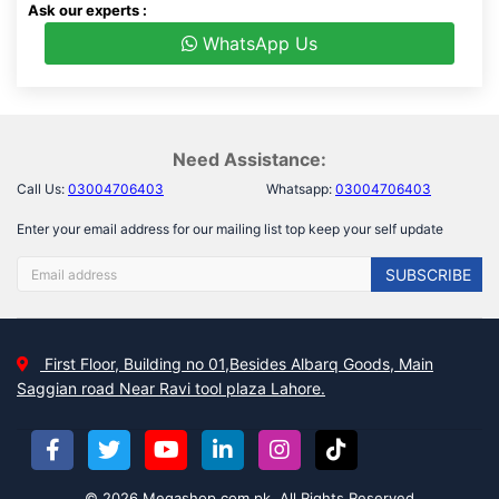
Ask our experts :
WhatsApp Us
Need Assistance:
Call Us:
03004706403
Whatsapp:
03004706403
Enter your email address for our mailing list top keep your self update
SUBSCRIBE
First Floor, Building no 01,Besides Albarq Goods, Main
Saggian road Near Ravi tool plaza Lahore.
© 2026 Megashop.com.pk, All Rights Reserved