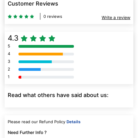
Customer Reviews
0 reviews
Write a review
4.3
5
80% Complete (danger)
4
80% Complete (danger)
3
80% Complete (danger)
2
80% Complete (danger)
1
80% Complete (danger)
Read what others have said about us:
Please read our Refund Policy
Details
Need Further Info ?