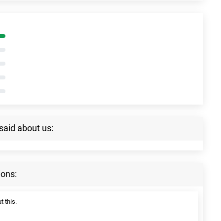
said about us:
ions:
t this.