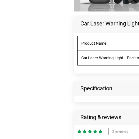
Car Laser Warning Light
Product Name
Car Laser Warning Light---Pack o
Specification
Rating & reviews
0 reviews