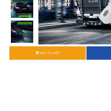
ADD TO CART