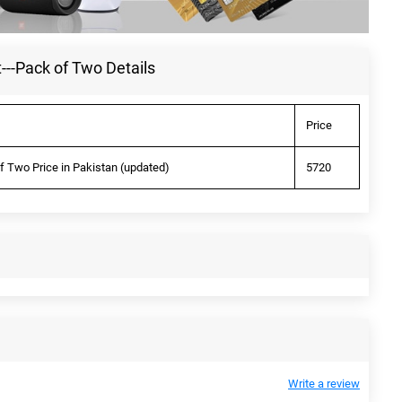
---Pack of Two Details
Price
f Two Price in Pakistan (updated)
5720
Write a review