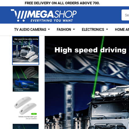
FREE DELIVERY ON ALL ORDERS ABOVE 700.
TV AUDIO CAMERAS
FASHION
ELECTRONICS
HOME AN