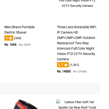
Mini-Shave Portable
Three Lens Rotatable WiFi
Electric Shaver
IP Camera HD
2MP+2MP+2MP Outdoor
4
(354)
Waterproof Two Way
Rs. 1695
Rs. 3599
Intercom Full Color Night
Vision PTZ CCTV Security
Camera
3.5
(1,367)
Rs. 14500
Rs. 21000