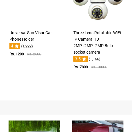
Universal Sun Visor Car
Three Lens Rotatable WiFi
Phone Holder
IP Camera HD
2MP+2MP+2MP Bulb
4
(1,222)
socket camera
Rs. 1299
Rs. 2500
3.5
(1,166)
Rs. 7899
Rs. 10000