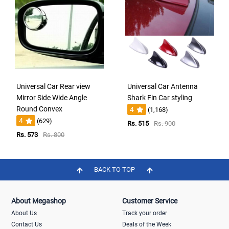
Universal Car Rear view
Universal Car Antenna
Mirror Side Wide Angle
Shark Fin Car styling
Round Convex
4
(1,168)
4
(629)
Rs. 515
Rs. 900
Rs. 573
Rs. 800
BACK TO TOP
About Megashop
Customer Service
About Us
Track your order
Contact Us
Deals of the Week