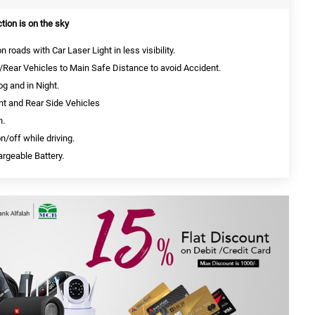
ction is on the sky
roads with Car Laser Light in less visibility.
Rear Vehicles to Main Safe Distance to avoid Accident.
g and in Night.
t and Rear Side Vehicles
n.
/off while driving.
rgeable Battery.