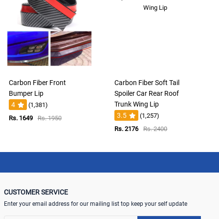
Carbon Fiber Front
Carbon Fiber Soft Tail
Bumper Lip
Spoiler Car Rear Roof
Trunk Wing Lip
4
(1,381)
3.5
(1,257)
Rs. 1649
Rs. 1950
Rs. 2176
Rs. 2400
CUSTOMER SERVICE
Enter your email address for our mailing list top keep your self update