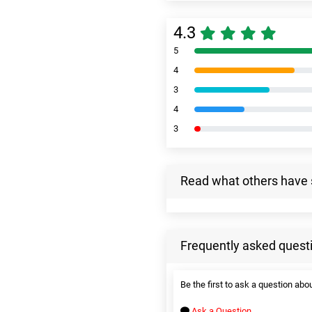
4.3
5
4
3
4
3
Read what others have 
Frequently asked quest
Be the first to ask a question abou
Ask a Question