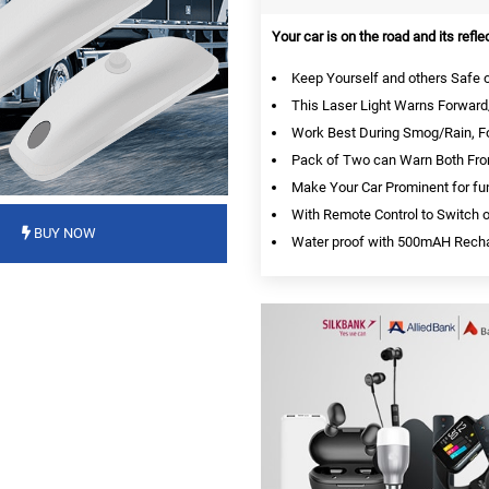
Your car is on the road and its refle
Keep Yourself and others Safe on 
This Laser Light Warns Forward/
Work Best During Smog/Rain, Fo
Pack of Two can Warn Both Fron
Make Your Car Prominent for fu
With Remote Control to Switch on
BUY NOW
Water proof with 500mAH Recha