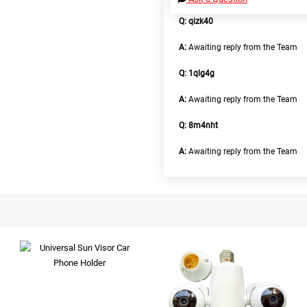
Q: qizk40
A:
Awaiting reply from the Team
Q: 1qlg4g
A:
Awaiting reply from the Team
Q: 8m4nht
A:
Awaiting reply from the Team