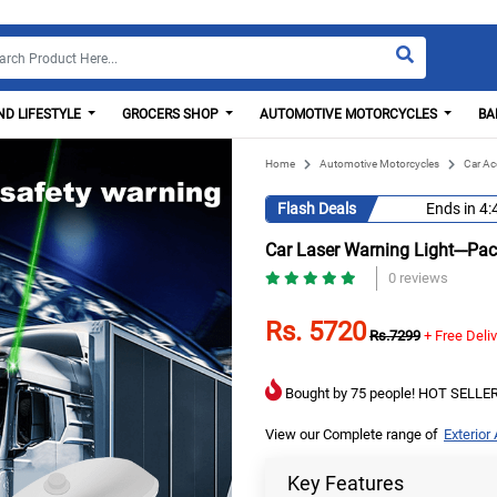
D LIFESTYLE
GROCERS SHOP
AUTOMOTIVE MOTORCYCLES
BA
Home
Automotive Motorcycles
Car Ac
Flash Deals
Ends in
4:
Car Laser Warning Light---Pa
0 reviews
Rs. 5720
Rs.7299
+ Free Deli
Bought by 75 people! HOT SELLER
View our Complete range of
Exterior
Key Features