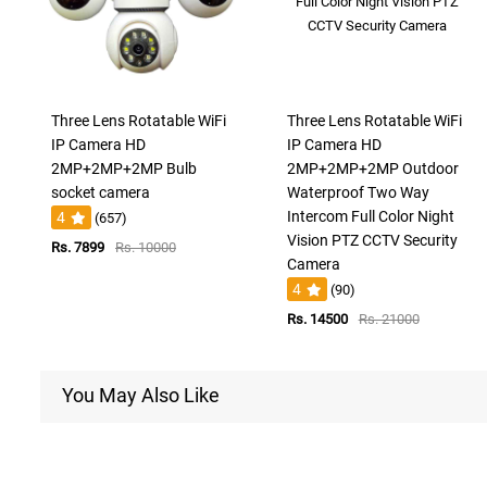
Three Lens Rotatable WiFi
Three Lens Rotatable WiFi
IP Camera HD
IP Camera HD
2MP+2MP+2MP Bulb
2MP+2MP+2MP Outdoor
socket camera
Waterproof Two Way
Intercom Full Color Night
4
(657)
Vision PTZ CCTV Security
Rs. 7899
Rs. 10000
Camera
4
(90)
Rs. 14500
Rs. 21000
You May Also Like