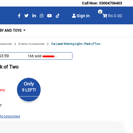
Call Now:
03004706403
0
Sign in
Rs 0.00
BY AND TOYS
cessories
Exterior Accessories
Car Laser Warning Light---Pack of Two
43:58
166 sold
ck of Two
Only
very
9 LEFT!
!
 Accessories