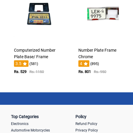
Computerized Number
Number Plate Frame
Plate Base/ Frame
Chrome
3.5
4
(581)
(895)
Rs. 529
Rs. 1150
Rs. 801
Rs. 950
Top Categories
Policy
Electronics
Refund Policy
Automotive Motorcycles
Privacy Policy