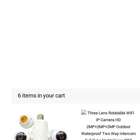
6 items in your cart