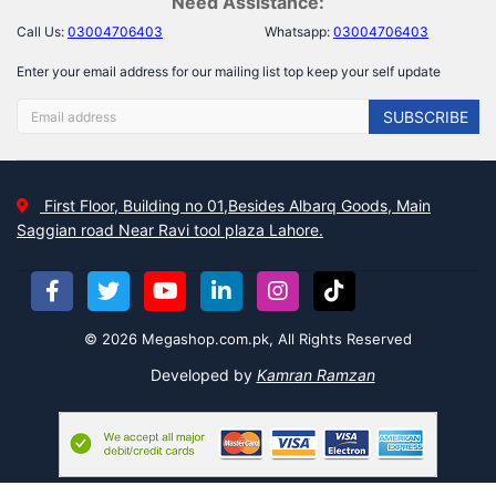
Need Assistance:
Call Us:
03004706403
Whatsapp:
03004706403
Enter your email address for our mailing list top keep your self update
SUBSCRIBE
First Floor, Building no 01,Besides Albarq Goods, Main
Saggian road Near Ravi tool plaza Lahore.
© 2026 Megashop.com.pk, All Rights Reserved
Developed by
Kamran Ramzan