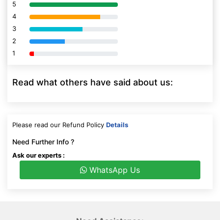
5
80% Complete (danger)
4
80% Complete (danger)
3
80% Complete (danger)
2
80% Complete (danger)
1
80% Complete (danger)
Read what others have said about us:
Please read our Refund Policy
Details
Need Further Info ?
Ask our experts :
WhatsApp Us