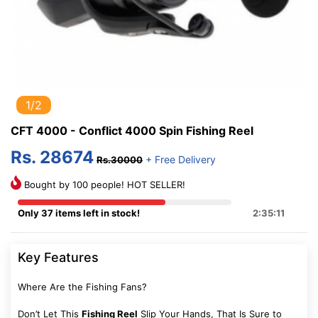
1/2
CFT 4000 - Conflict 4000 Spin Fishing Reel
Rs. 28674
+ Free Delivery
Rs.30000
Bought by 100 people! HOT SELLER!
Only 37 items left in stock!
2:35:10
Key Features
Where Are the Fishing Fans?
Don’t Let This
Fishing Reel
Slip Your Hands, That Is Sure to