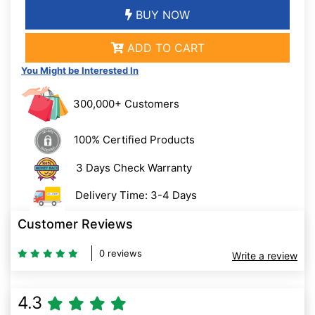
BUY NOW
ADD TO CART
You Might be Interested In
300,000+ Customers
100% Certified Products
3 Days Check Warranty
Delivery Time: 3-4 Days
Customer Reviews
0 reviews
Write a review
4.3