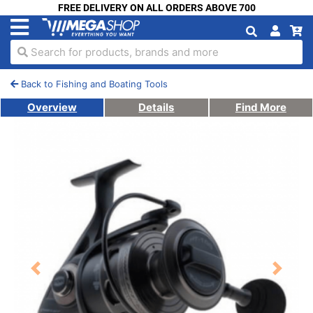
FREE DELIVERY ON ALL ORDERS ABOVE 700
Search for products, brands and more
Back to Fishing and Boating Tools
Overview
Details
Find More
Previous
Next