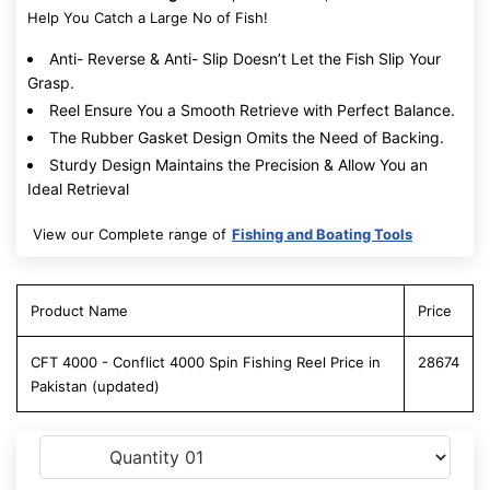
Help You Catch a Large No of Fish!
Anti- Reverse & Anti- Slip Doesn’t Let the Fish Slip Your
Grasp.
Reel Ensure You a Smooth Retrieve with Perfect Balance.
The Rubber Gasket Design Omits the Need of Backing.
Sturdy Design Maintains the Precision & Allow You an
Ideal Retrieval
View our Complete range of
Fishing and Boating Tools
Product Name
Price
CFT 4000 - Conflict 4000 Spin Fishing Reel Price in
28674
Pakistan (updated)