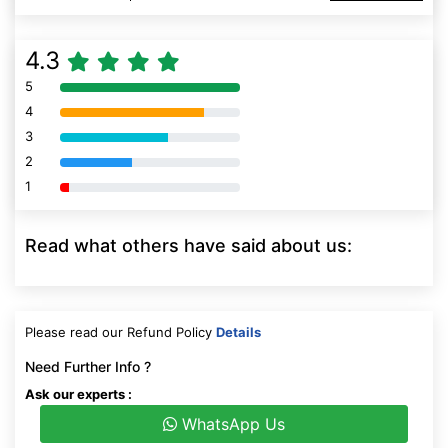
4.3
5
80% Complete (danger)
4
80% Complete (danger)
3
80% Complete (danger)
2
80% Complete (danger)
1
80% Complete (danger)
Read what others have said about us:
Please read our Refund Policy
Details
Need Further Info ?
Ask our experts :
WhatsApp Us