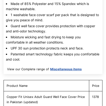
Made of 85% Polyester and 15% Spandex which is
machine washable.
1 washable face cover scarf per pack that is designed to
give you peace of mind.
Guard well face cover provides protection with copper
and anti-odor technology.
Moisture wicking and fast drying to keep you
comfortable in all weather conditions.
UPF 30 sun protection protects neck and face.
Patented smart technology fabric keeps you comfortable
and cool.
View our Complete range of
Miscellaneous items
Product Name
Price
Copper Fit Unisex Adult Guard Well Face Cover Price
1378
in Pakistan (updated)