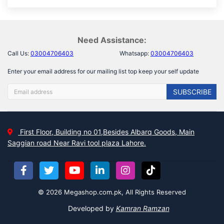
Need Assistance:
Call Us:
03004706403
Whatsapp:
03004706403
Enter your email address for our mailing list top keep your self update
SUBSCRIBE
First Floor, Building no 01,Besides Albarq Goods, Main
Saggian road Near Ravi tool plaza Lahore.
© 2026 Megashop.com.pk, All Rights Reserved
Developed by
Kamran Ramzan