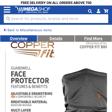
FREE DELIVERY ON ALL ORDERS ABOVE 700
Search for products, brands and more
Back to Miscellaneous items
Overview
Details
Find More
Previous
Next