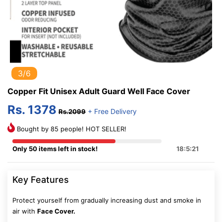
3/6
Copper Fit Unisex Adult Guard Well Face Cover
Rs. 1378
+ Free Delivery
Rs.2099
Bought by 85 people! HOT SELLER!
Only 50 items left in stock!
18:5:20
Key Features
Protect yourself from gradually increasing dust and smoke in
air with
Face Cover.