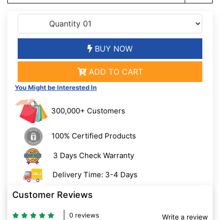
BUY NOW
ADD TO CART
You Might be Interested In
300,000+ Customers
100% Certified Products
3 Days Check Warranty
Delivery Time: 3-4 Days
Customer Reviews
0 reviews
Write a review