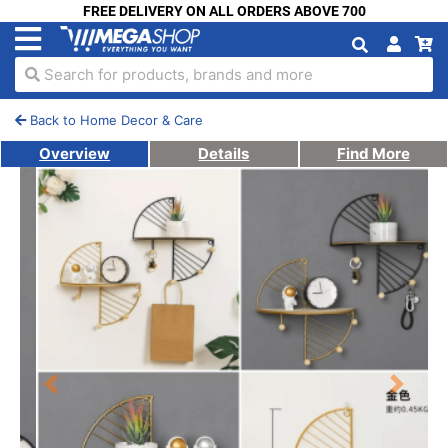
FREE DELIVERY ON ALL ORDERS ABOVE 700
Search for products, brands and more
Back to Home Decor & Care
Overview
Details
Find More
Previous
Next