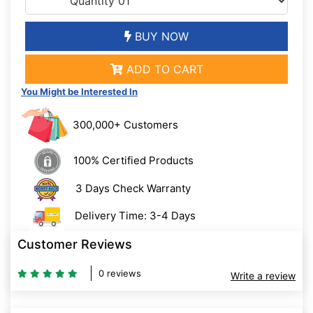
BUY NOW
ADD TO CART
You Might be Interested In
300,000+ Customers
100% Certified Products
3 Days Check Warranty
Delivery Time: 3-4 Days
Customer Reviews
0 reviews
Write a review