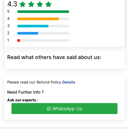
4.3
5
80% Complete (danger)
4
80% Complete (danger)
3
80% Complete (danger)
2
80% Complete (danger)
1
80% Complete (danger)
Read what others have said about us:
Please read our Refund Policy
Details
Need Further Info ?
Ask our experts :
WhatsApp Us