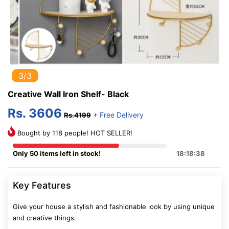
3/3
Creative Wall Iron Shelf- Black
Rs. 3606
+ Free Delivery
Rs.4199
Bought by 118 people! HOT SELLER!
Only 50 items left in stock!
18:18:37
Key Features
Give your house a stylish and fashionable look by using unique
and creative things.