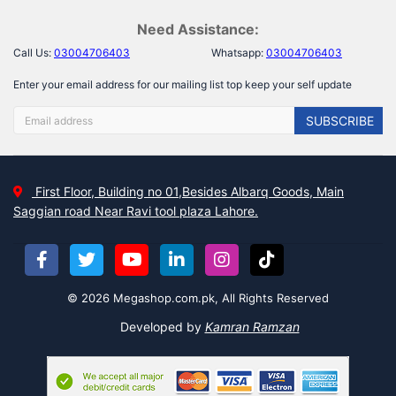
Need Assistance:
Call Us:
03004706403
Whatsapp:
03004706403
Enter your email address for our mailing list top keep your self update
SUBSCRIBE
First Floor, Building no 01,Besides Albarq Goods, Main
Saggian road Near Ravi tool plaza Lahore.
© 2026 Megashop.com.pk, All Rights Reserved
Developed by
Kamran Ramzan