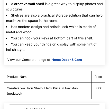
A
creative wall shelf
is a great way to display photos and
sculptures.
Shelves are also a practical storage solution that can help
maximize the space in the room.
Has modern design and artistic look which is made of
metal and wood.
You can hook your keys at bottom part of this shelf.
You can keep your things on display with some hint of
hellish style.
View our Complete range of
Home Decor & Care
Product Name
Price
Creative Wall Iron Shelf- Black Price in Pakistan
3606
(updated)