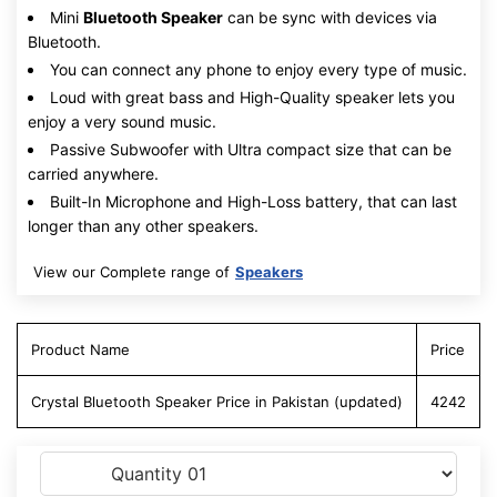
Mini
Bluetooth Speaker
can be sync with devices via
Bluetooth.
You can connect any phone to enjoy every type of music.
Loud with great bass and High-Quality speaker lets you
enjoy a very sound music.
Passive Subwoofer with Ultra compact size that can be
carried anywhere.
Built-In Microphone and High-Loss battery, that can last
longer than any other speakers.
View our Complete range of
Speakers
Product Name
Price
Crystal Bluetooth Speaker Price in Pakistan (updated)
4242