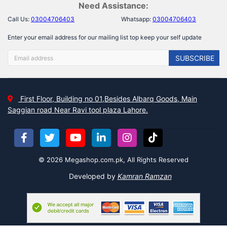
Need Assistance:
Call Us:
03004706403
Whatsapp:
03004706403
Enter your email address for our mailing list top keep your self update
SUBSCRIBE
First Floor, Building no 01,Besides Albarq Goods, Main
Saggian road Near Ravi tool plaza Lahore.
© 2026 Megashop.com.pk, All Rights Reserved
Developed by
Kamran Ramzan