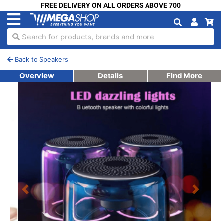
FREE DELIVERY ON ALL ORDERS ABOVE 700
Search for products, brands and more
Back to Speakers
Overview
Details
Find More
Previous
Next