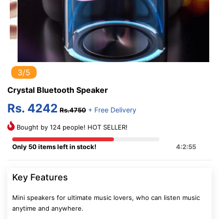
3/5
Crystal Bluetooth Speaker
Rs. 4242
+ Free Delivery
Rs.4750
Bought by 124 people! HOT SELLER!
Only 50 items left in stock!
4:2:54
Key Features
Mini speakers for ultimate music lovers, who can listen music
anytime and anywhere.