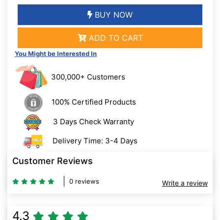
BUY NOW
ADD TO CART
You Might be Interested In
300,000+ Customers
100% Certified Products
3 Days Check Warranty
Delivery Time: 3-4 Days
Customer Reviews
0 reviews
Write a review
4.3