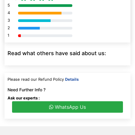
5
80% Complete (danger)
4
80% Complete (danger)
3
80% Complete (danger)
2
80% Complete (danger)
1
80% Complete (danger)
Read what others have said about us:
Please read our Refund Policy
Details
Need Further Info ?
Ask our experts :
WhatsApp Us