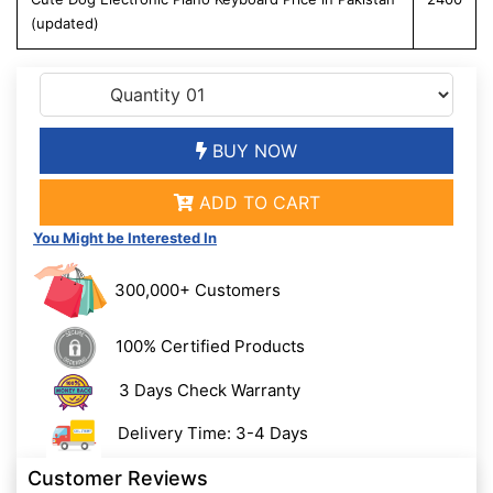
(updated)
BUY NOW
ADD TO CART
You Might be Interested In
300,000+ Customers
100% Certified Products
3 Days Check Warranty
Delivery Time: 3-4 Days
Customer Reviews