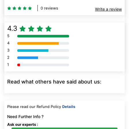
0 reviews
Write a review
4.3
5
80% Complete (danger)
4
80% Complete (danger)
3
80% Complete (danger)
2
80% Complete (danger)
1
80% Complete (danger)
Read what others have said about us:
Please read our Refund Policy
Details
Need Further Info ?
Ask our experts :