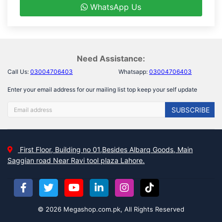
WhatsApp Us
Need Assistance:
Call Us:
03004706403
Whatsapp:
03004706403
Enter your email address for our mailing list top keep your self update
SUBSCRIBE
First Floor, Building no 01,Besides Albarq Goods, Main
Saggian road Near Ravi tool plaza Lahore.
© 2026 Megashop.com.pk, All Rights Reserved