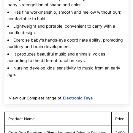
baby's recognition of shape and color.
Has fine workmanship, smooth and mellow without burr,
comfortable to hold.
Lightweight and portable, convenient to carry with a
handle design.
Exercise baby's hands-eye coordinate ability, promoting
auditory and brain development.
It produces beautiful music and animals’ voices
according to the different function keys.
Nursing develop kids’ sensitivity to music from an early
age.
View our Complete range of
Electronic Toys
Product Name
Price
Cute Dog Electronic Piano Keyboard Price in Pakistan
2400