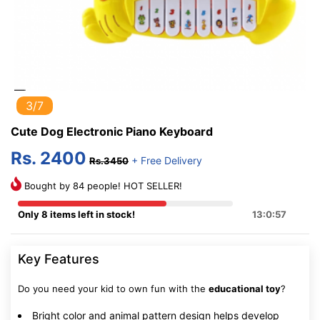
3/7
Cute Dog Electronic Piano Keyboard
Rs. 2400
+ Free Delivery
Rs.3450
Bought by 84 people! HOT SELLER!
Only 8 items left in stock!
13:0:56
Key Features
Do you need your kid to own fun with the
educational toy
?
Bright color and animal pattern design helps develop