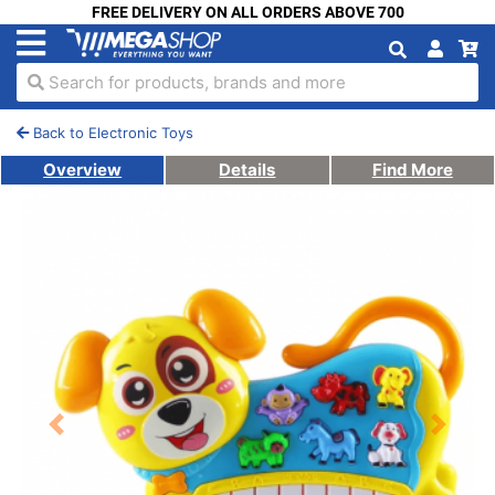
FREE DELIVERY ON ALL ORDERS ABOVE 700
Search for products, brands and more
Back to Electronic Toys
Overview
Details
Find More
Previous
Next