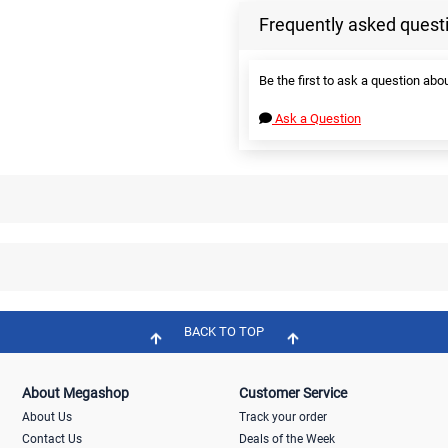
Frequently asked quest
Be the first to ask a question abou
Ask a Question
BACK TO TOP
About Megashop
Customer Service
About Us
Track your order
Contact Us
Deals of the Week