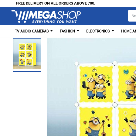
FREE DELIVERY ON ALL ORDERS ABOVE 700.
TV AUDIO CAMERAS
FASHION
ELECTRONICS
HOME AN