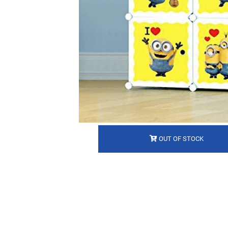
OUT OF STOCK