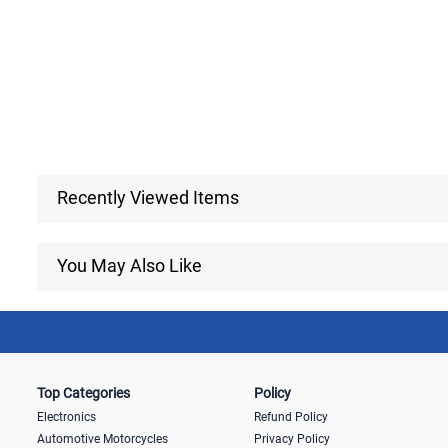
Recently Viewed Items
You May Also Like
Top Categories
Policy
Electronics
Refund Policy
Automotive Motorcycles
Privacy Policy