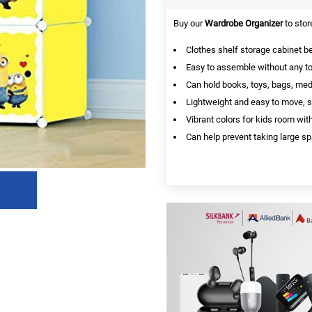
Buy our
Wardrobe Organizer
to stor
Clothes shelf storage cabinet 
Easy to assemble without any to
Can hold books, toys, bags, medi
Lightweight and easy to move, s
Vibrant colors for kids room wit
Can help prevent taking large sp