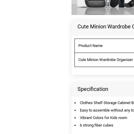
Cute Minion Wardrobe Or
Product Name
Cute Minion Wardrobe Organizer R
Specification
Clothes Shelf Storage Cabinet
Easy to assemble without any to
Vibrant Colors for Kids room
6 strong fiber cubes