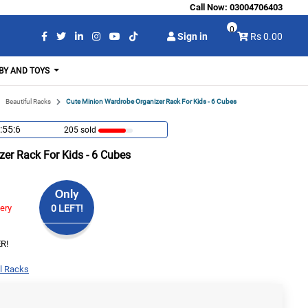
Call Now:
03004706403
0
Sign in
Rs 0.00
BY AND TOYS
Beautiful Racks
Cute Minion Wardrobe Organizer Rack For Kids - 6 Cubes
:55:6
205 sold
er Rack For Kids - 6 Cubes
Only
very
0 LEFT!
R!
l Racks