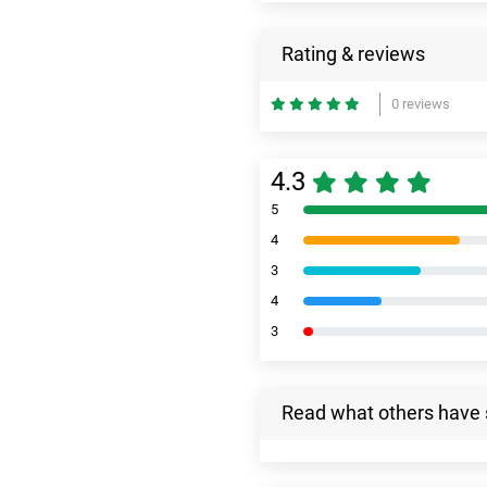
Rating & reviews
0 reviews
4.3
5
4
3
4
3
Read what others have 