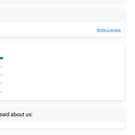
Write a review
said about us: