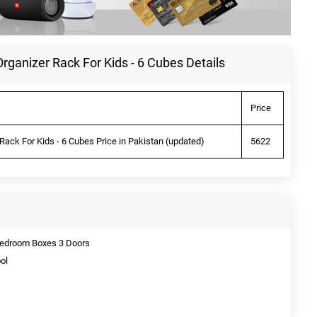
ganizer Rack For Kids - 6 Cubes Details
Price
ack For Kids - 6 Cubes Price in Pakistan (updated)
5622
 Bedroom Boxes 3 Doors
ol