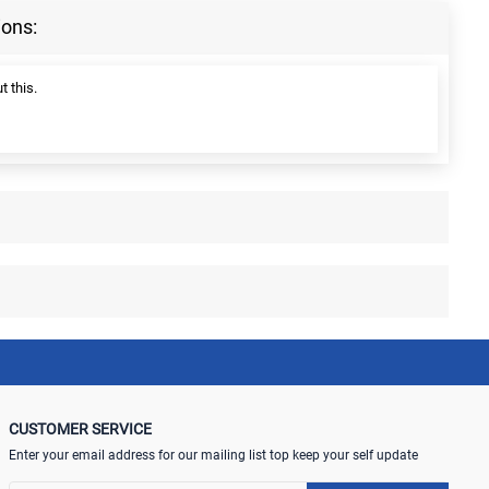
ions:
t this.
CUSTOMER SERVICE
Enter your email address for our mailing list top keep your self update