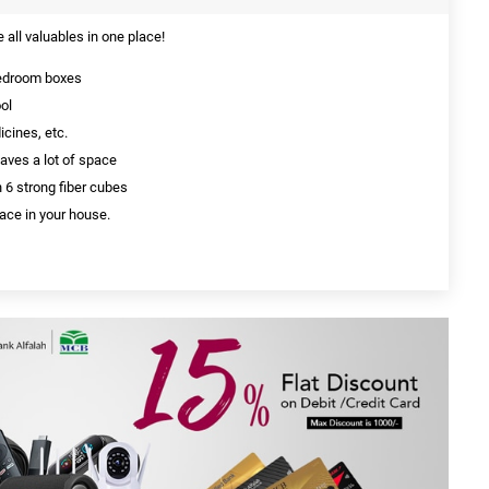
e all valuables in one place!
bedroom boxes
ol
cines, etc.
aves a lot of space
h 6 strong fiber cubes
ace in your house.