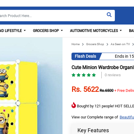
D LIFESTYLE
GROCERS SHOP
AUTOMOTIVE MOTORCYCLES
BA
Home
Grocers Shop
As Seen on TV
Flash Deals
Ends in
15
Cute Minion Wardrobe Organiz
0 reviews
Rs. 5622
Rs.6500
+ Free Deli
Bought by 121 people! HOT SELLE
View our Complete range of
Beautifu
Key Features