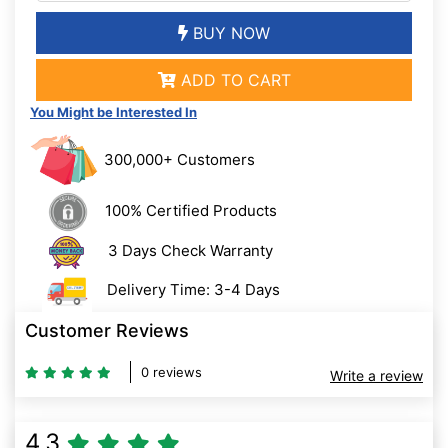
BUY NOW
ADD TO CART
You Might be Interested In
300,000+ Customers
100% Certified Products
3 Days Check Warranty
Delivery Time: 3-4 Days
Customer Reviews
0 reviews
Write a review
4.3