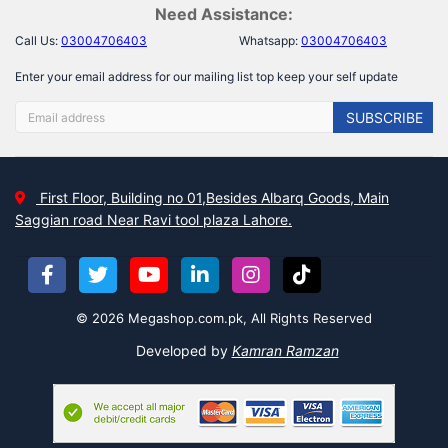
Need Assistance:
Call Us:
03004706403
Whatsapp:
03004706403
Enter your email address for our mailing list top keep your self update
SUBSCRIBE
First Floor, Building no 01,Besides Albarq Goods, Main
Saggian road Near Ravi tool plaza Lahore.
© 2026 Megashop.com.pk, All Rights Reserved
Developed by
Kamran Ramzan