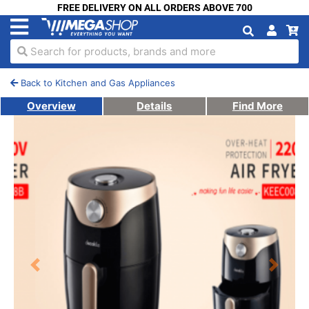
FREE DELIVERY ON ALL ORDERS ABOVE 700
Search for products, brands and more
Back to Kitchen and Gas Appliances
Overview
Details
Find More
Previous
Next