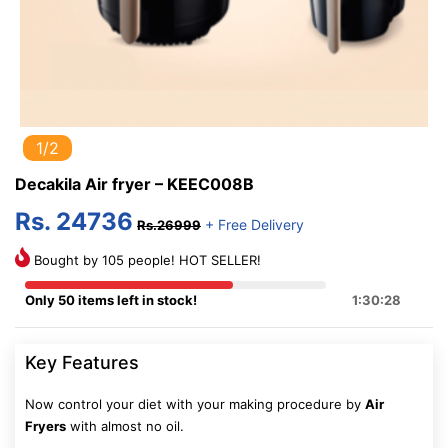
1/2
Decakila Air fryer – KEEC008B
Rs. 24736
+ Free Delivery
Rs.26999
Bought by 105 people! HOT SELLER!
Only 50 items left in stock!
1:30:28
Key Features
Now control your diet with your making procedure by
Air
Fryers
with almost no oil.