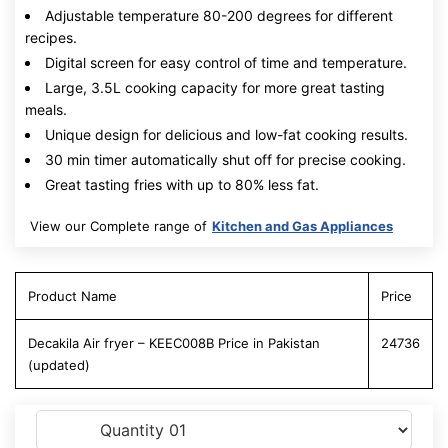
Adjustable temperature 80-200 degrees for different
recipes.
Digital screen for easy control of time and temperature.
Large, 3.5L cooking capacity for more great tasting
meals.
Unique design for delicious and low-fat cooking results.
30 min timer automatically shut off for precise cooking.
Great tasting fries with up to 80% less fat.
View our Complete range of
Kitchen and Gas Appliances
Product Name
Price
Decakila Air fryer – KEEC008B Price in Pakistan
24736
(updated)