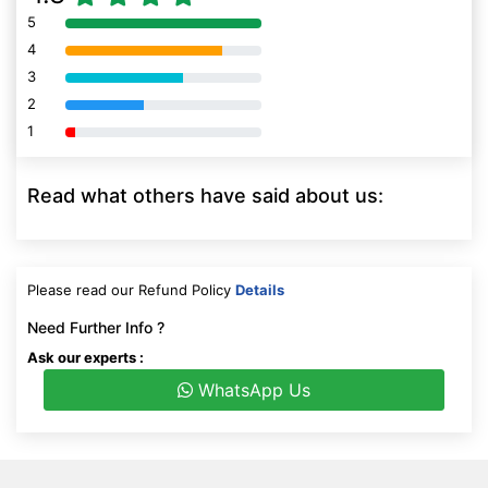
5
80% Complete (danger)
4
80% Complete (danger)
3
80% Complete (danger)
2
80% Complete (danger)
1
80% Complete (danger)
Read what others have said about us:
Please read our Refund Policy
Details
Need Further Info ?
Ask our experts :
WhatsApp Us