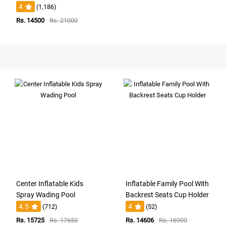
4
(1,186)
Rs. 14500
Rs. 21000
Center Inflatable Kids
Inflatable Family Pool With
Spray Wading Pool
Backrest Seats Cup Holder
4.5
4
(712)
(52)
Rs. 15725
Rs. 17650
Rs. 14606
Rs. 16900