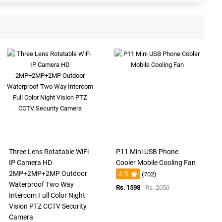
Three Lens Rotatable WiFi
P11 Mini USB Phone
IP Camera HD
Cooler Mobile Cooling Fan
2MP+2MP+2MP Outdoor
4.5
(702)
Waterproof Two Way
Rs. 1598
Rs. 2050
Intercom Full Color Night
Vision PTZ CCTV Security
Camera