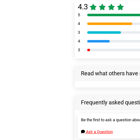
4.3
5
4
3
4
3
Read what others have 
Frequently asked quest
Be the first to ask a question abou
Ask a Question