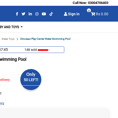
Call Now:
03004706403
0
Sign in
Rs 0.00
BY AND TOYS
Water Toys
Dinosaur Play Center Water Swimming Pool
57:44
148 sold
Swimming Pool
Only
elivery
50 LEFT!
!
oys