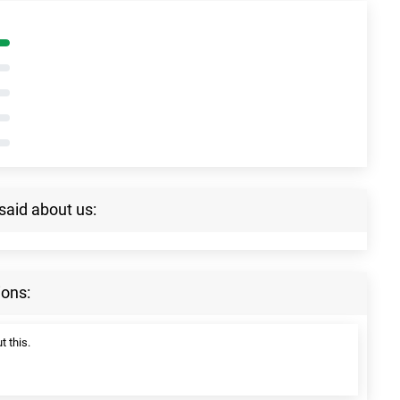
said about us:
ions:
t this.