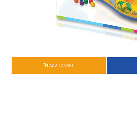
ADD TO CART