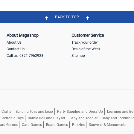
BACK TO TOP
About Megashop
Customer Service
About Us
Track your order
Contact Us
Deals of the Week
Call us: 0321-7962928
Sitemap
 Crafts
Building Toys and Lego
Party Supplies and Dress Up
Learning and Ed
Electronic Toys
Barbie Doll and Playset
Baby and Toddler
Baby and Toddler T
oard Games
Card Games
Board Games
Puzzles
Souvenir & Monuments