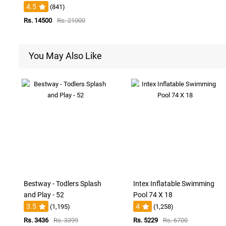
4.5
(841)
Rs. 14500
Rs. 21000
You May Also Like
Bestway - Todlers Splash
Intex Inflatable Swimming
and Play - 52
Pool 74 X 18
3.5
4
(1,195)
(1,258)
Rs. 3436
Rs. 3399
Rs. 5229
Rs. 6700