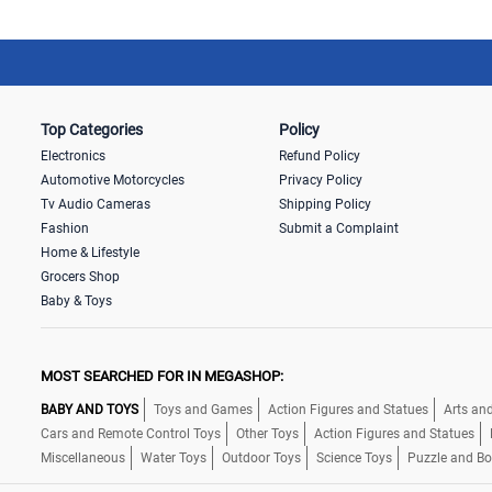
Top Categories
Policy
Electronics
Refund Policy
Automotive Motorcycles
Privacy Policy
Tv Audio Cameras
Shipping Policy
Fashion
Submit a Complaint
Home & Lifestyle
Grocers Shop
Baby & Toys
MOST SEARCHED FOR IN MEGASHOP:
BABY AND TOYS
Toys and Games
Action Figures and Statues
Arts and
Cars and Remote Control Toys
Other Toys
Action Figures and Statues
Miscellaneous
Water Toys
Outdoor Toys
Science Toys
Puzzle and B