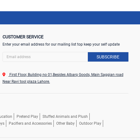
CUSTOMER SERVICE
Enter your email address for our mailing list top keep your self update
SUBSCRIBE
First Floor, Building no 01,Besides Albarq Goods, Main Saggian road
Near Ravi tool plaza Lahore.
ucation
Pretend Play
Stuffed Animals and Plush
oys
Pacifiers and Accessories
Other Baby
Outdoor Play