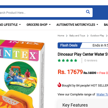
D LIFESTYLE
GROCERS SHOP
AUTOMOTIVE MOTORCYCLES
BA
Home
Baby and Toys
Outdoor Play
Flash Deals
Ends in
9:
Dinosaur Play Center Water 
0 reviews
Rs. 17679
Rs.18599
+ Free D
Bought by 84 people! HOT SELLER
View our Complete range of
Water T
Key Features