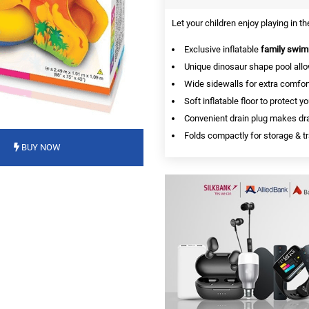
Let your children enjoy playing in t
Exclusive inflatable
family swim
Unique dinosaur shape pool all
Wide sidewalls for extra comfort
Soft inflatable floor to protect yo
Convenient drain plug makes dra
Folds compactly for storage & tr
BUY NOW