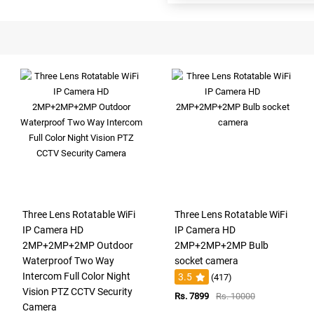
Three Lens Rotatable WiFi
Three Lens Rotatable WiFi
IP Camera HD
IP Camera HD
2MP+2MP+2MP Outdoor
2MP+2MP+2MP Bulb
Waterproof Two Way
socket camera
Intercom Full Color Night
3.5
(417)
Vision PTZ CCTV Security
Rs. 7899
Rs. 10000
Camera