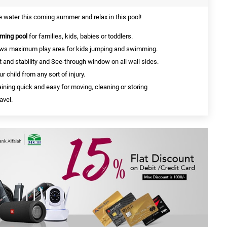
he water this coming summer and relax in this pool!
ming pool
for families, kids, babies or toddlers.
ows maximum play area for kids jumping and swimming.
 and stability and See-through window on all wall sides.
ur child from any sort of injury.
ining quick and easy for moving, cleaning or storing
avel.