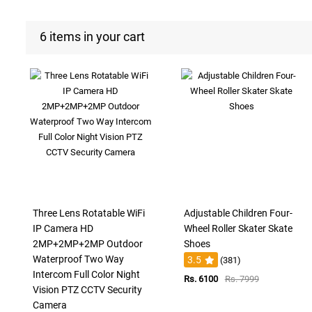
6 items in your cart
Three Lens Rotatable WiFi
Adjustable Children Four-
IP Camera HD
Wheel Roller Skater Skate
2MP+2MP+2MP Outdoor
Shoes
Waterproof Two Way
3.5
(381)
Intercom Full Color Night
Rs. 6100
Rs. 7999
Vision PTZ CCTV Security
Camera