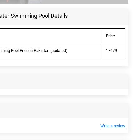
ater Swimming Pool Details
Price
ming Pool Price in Pakistan (updated)
17679
Write a review