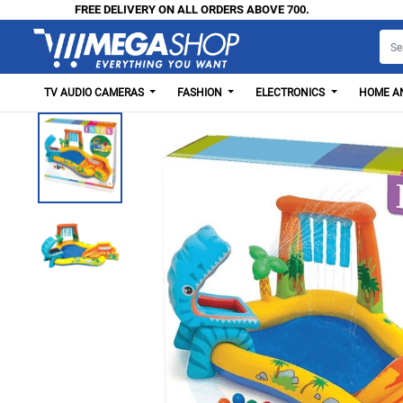
FREE DELIVERY ON ALL ORDERS ABOVE 700.
TV AUDIO CAMERAS
FASHION
ELECTRONICS
HOME AN