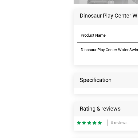
Dinosaur Play Center W
Product Name
Dinosaur Play Center Water Swim
Specification
Rating & reviews
0 reviews