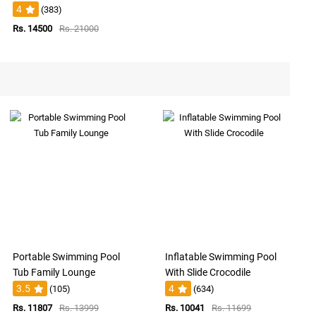
4
(383)
Rs. 14500
Rs. 21000
Portable Swimming Pool
Inflatable Swimming Pool
Tub Family Lounge
With Slide Crocodile
3.5
4
(105)
(634)
Rs. 11807
Rs. 13999
Rs. 10041
Rs. 11699