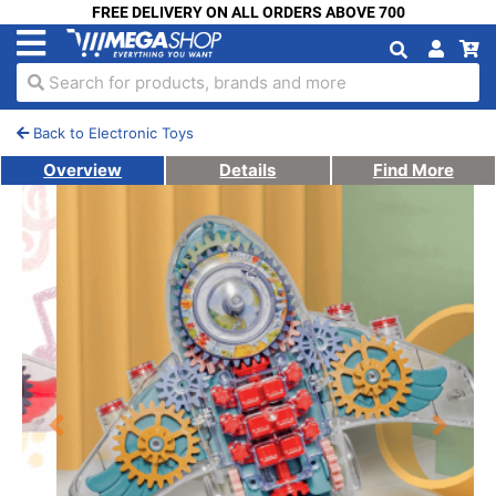
FREE DELIVERY ON ALL ORDERS ABOVE 700
Search for products, brands and more
Back to Electronic Toys
Overview
Details
Find More
Previous
Next