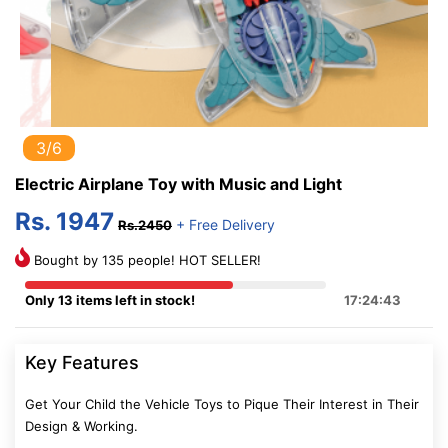
3/6
Electric Airplane Toy with Music and Light
Rs. 1947
+ Free Delivery
Rs.2450
Bought by 135 people! HOT SELLER!
Only 13 items left in stock!
17:24:42
Key Features
Get Your Child the Vehicle Toys to Pique Their Interest in Their
Design & Working.