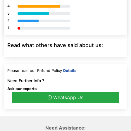
4
80% Complete (danger)
3
80% Complete (danger)
2
80% Complete (danger)
1
80% Complete (danger)
Read what others have said about us:
Please read our Refund Policy
Details
Need Further Info ?
Ask our experts :
WhatsApp Us
Need Assistance: