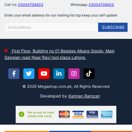
Call Us:
03004706403
Whatsapp:
03004706403
Enter your email address for our mailing list top keep your self update
SUBSCRIBE
First Floor, Building no 01,Besides Albarq Goods, Main
Saggian road Near Ravi tool plaza Lahore.
© 2026 Megashop.com.pk, All Rights Reserved
Developed by
Kamran Ramzan