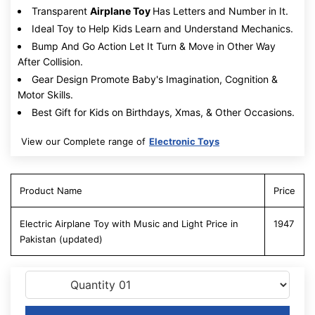
Transparent
Airplane Toy
Has Letters and Number in It.
Ideal Toy to Help Kids Learn and Understand Mechanics.
Bump And Go Action Let It Turn & Move in Other Way
After Collision.
Gear Design Promote Baby's Imagination, Cognition &
Motor Skills.
Best Gift for Kids on Birthdays, Xmas, & Other Occasions.
View our Complete range of
Electronic Toys
Product Name
Price
Electric Airplane Toy with Music and Light Price in
1947
Pakistan (updated)