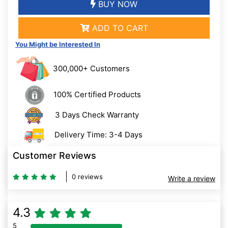
BUY NOW
ADD TO CART
You Might be Interested In
300,000+ Customers
100% Certified Products
3 Days Check Warranty
Delivery Time: 3-4 Days
Customer Reviews
0 reviews
Write a review
4.3
5
80% Complete (danger)