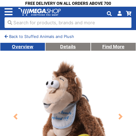
FREE DELIVERY ON ALL ORDERS ABOVE 700
Search for products, brands and more
Back to Stuffed Animals and Plush
Overview
Details
Find More
Previous
Next