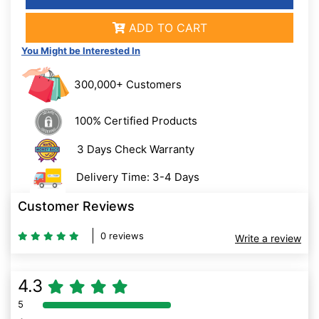
ADD TO CART
You Might be Interested In
300,000+ Customers
100% Certified Products
3 Days Check Warranty
Delivery Time: 3-4 Days
Customer Reviews
0 reviews
Write a review
4.3
5
80% Complete (danger)