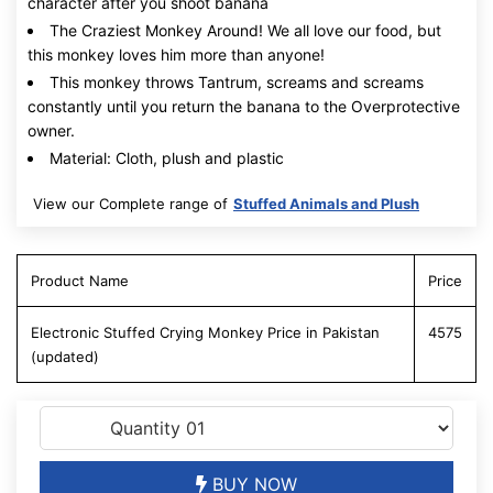
character after you shoot banana
The Craziest Monkey Around! We all love our food, but
this monkey loves him more than anyone!
This monkey throws Tantrum, screams and screams
constantly until you return the banana to the Overprotective
owner.
Material: Cloth, plush and plastic
View our Complete range of
Stuffed Animals and Plush
Product Name
Price
Electronic Stuffed Crying Monkey Price in Pakistan
4575
(updated)
BUY NOW