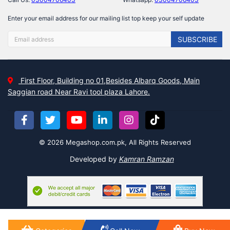
Enter your email address for our mailing list top keep your self update
SUBSCRIBE
First Floor, Building no 01,Besides Albarq Goods, Main
Saggian road Near Ravi tool plaza Lahore.
© 2026 Megashop.com.pk, All Rights Reserved
Developed by
Kamran Ramzan