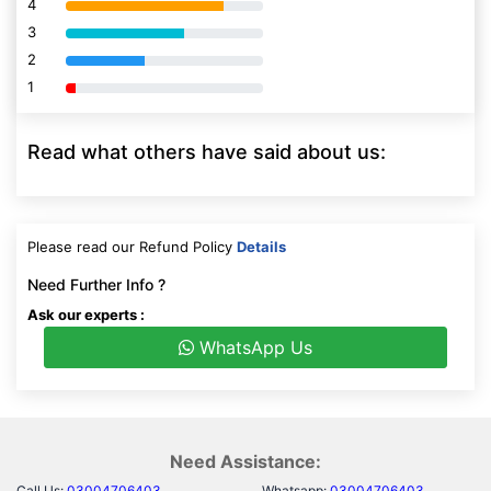
4
80% Complete (danger)
3
80% Complete (danger)
2
80% Complete (danger)
1
80% Complete (danger)
Read what others have said about us:
Please read our Refund Policy
Details
Need Further Info ?
Ask our experts :
WhatsApp Us
Need Assistance:
Call Us:
03004706403
Whatsapp:
03004706403