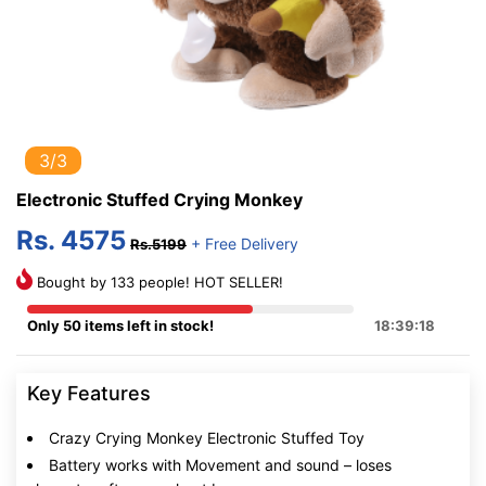
3/3
Electronic Stuffed Crying Monkey
Rs. 4575
+ Free Delivery
Rs.5199
Bought by 133 people! HOT SELLER!
Only 50 items left in stock!
18:39:17
Key Features
Crazy Crying Monkey Electronic Stuffed Toy
Battery works with Movement and sound – loses