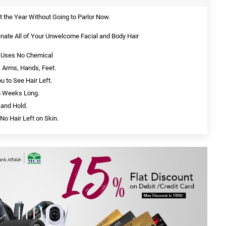
the Year Without Going to Parlor Now.
inate All of Your Unwelcome Facial and Body Hair
nd Uses No Chemical
 Arms, Hands, Feet.
ou to See Hair Left.
 6 Weeks Long.
 and Hold.
No Hair Left on Skin.