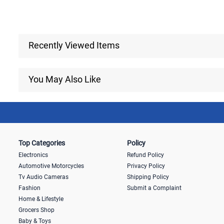
Recently Viewed Items
You May Also Like
Top Categories
Policy
Electronics
Refund Policy
Automotive Motorcycles
Privacy Policy
Tv Audio Cameras
Shipping Policy
Fashion
Submit a Complaint
Home & Lifestyle
Grocers Shop
Baby & Toys