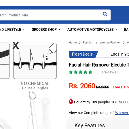
D LIFESTYLE
GROCERS SHOP
AUTOMOTIVE MOTORCYCLES
BA
Home
Fashion
Women Fashion
W
Flash Deals
Ends in
9:
Facial Hair Remover Electric 
0 reviews
Rs. 2060
Rs.2500
+ Free Deli
Bought by 109 people! HOT SELLE
View our Complete range of
Women C
Key Features