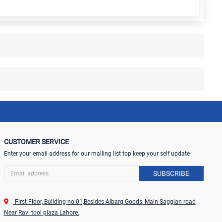
CUSTOMER SERVICE
Enter your email address for our mailing list top keep your self update
SUBSCRIBE
First Floor, Building no 01,Besides Albarq Goods, Main Saggian road
Near Ravi tool plaza Lahore.