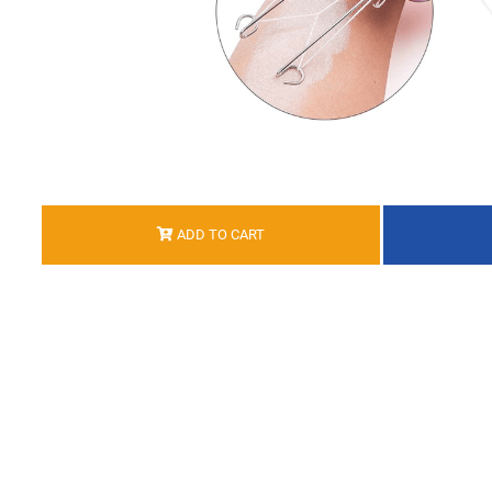
ADD TO CART