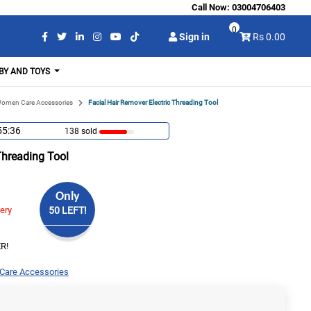
Call Now:
03004706403
0
Sign in
Rs 0.00
BY AND TOYS
omen Care Accessories
Facial Hair Remover Electric Threading Tool
55:36
138 sold
Threading Tool
Only
very
50 LEFT!
R!
are Accessories