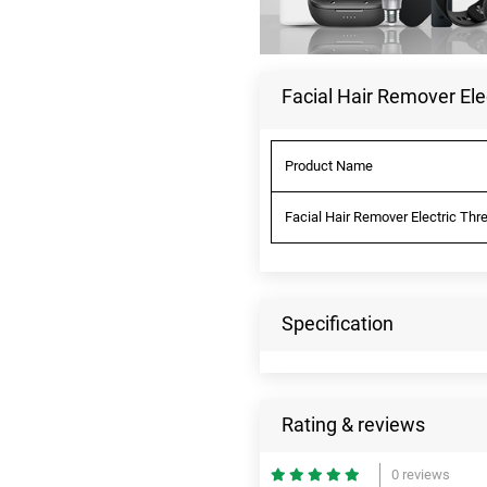
Facial Hair Remover Ele
Product Name
Facial Hair Remover Electric Thr
Specification
Rating & reviews
0 reviews