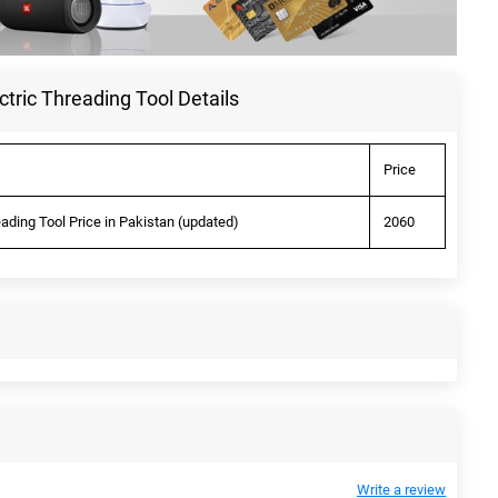
ctric Threading Tool Details
Price
eading Tool Price in Pakistan (updated)
2060
Write a review