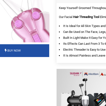
Keep Yourself Groomed Throughout 
Our Facial
Hair Threading Tool
Elim
It Is Ideal for All Skin Types a
Can Be Used on The Face, Legs,
Built In Light Make It Easy for Y
Its Effects Can Last From 3 To
Electric Threader Is Easy to Use
BUY NOW
It Is Almost Painless and Leave 