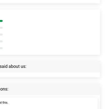
said about us:
ions:
t this.