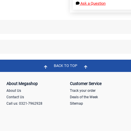
Ask a Question
BACK TO TOP
About Megashop
Customer Service
About Us
Track your order
Contact Us
Deals of the Week
Call us: 0321-7962928
Sitemap