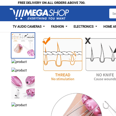
FREE DELIVERY ON ALL ORDERS ABOVE 700.
TV AUDIO CAMERAS
FASHION
ELECTRONICS
HOME AN