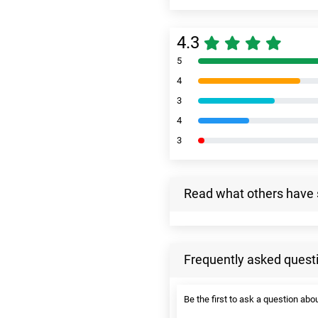
4.3
5
4
3
4
3
Read what others have 
Frequently asked quest
Be the first to ask a question abou