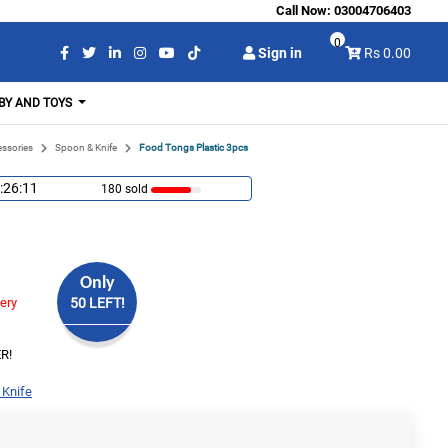
Call Now:
03004706403
0
Sign in
Rs 0.00
BY AND TOYS
essories
Spoon & Knife
Food Tongs Plastic 3pcs
:26:10
180 sold
Only
very
50 LEFT!
R!
 Knife