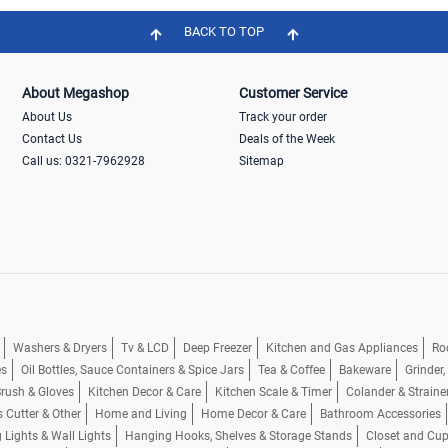
BACK TO TOP
About Megashop
Customer Service
About Us
Track your order
Contact Us
Deals of the Week
Call us: 0321-7962928
Sitemap
Washers & Dryers
Tv & LCD
Deep Freezer
Kitchen and Gas Appliances
Ro
es
Oil Bottles, Sauce Containers & Spice Jars
Tea & Coffee
Bakeware
Grinder
rush & Gloves
Kitchen Decor & Care
Kitchen Scale & Timer
Colander & Straine
s Cutter & Other
Home and Living
Home Decor & Care
Bathroom Accessories
g Lights & Wall Lights
Hanging Hooks, Shelves & Storage Stands
Closet and Cu