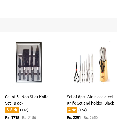
Set of 5 - Non Stick Knife
Set of 8pc - Stainless steel
Set - Black
Knife Set and holder- Black
3.5
4
(113)
(154)
Rs. 1718
Rs. 2150
Rs. 2291
Rs. 2650