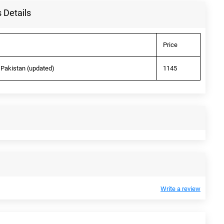
 Details
Price
 Pakistan (updated)
1145
Write a review