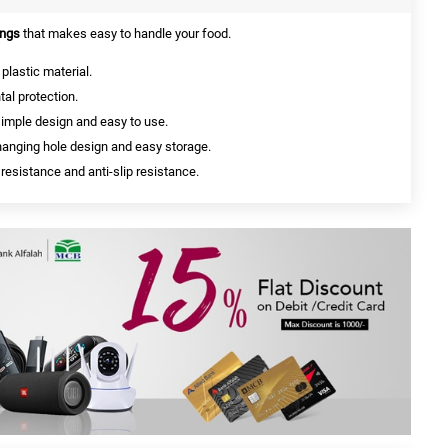
ngs
that makes easy to handle your food.
plastic material.
al protection.
simple design and easy to use.
, hanging hole design and easy storage.
 resistance and anti-slip resistance.