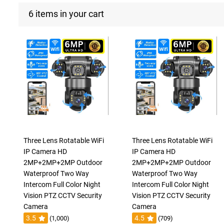
6 items in your cart
Three Lens Rotatable WiFi
Three Lens Rotatable WiFi
IP Camera HD
IP Camera HD
2MP+2MP+2MP Outdoor
2MP+2MP+2MP Outdoor
Waterproof Two Way
Waterproof Two Way
Intercom Full Color Night
Intercom Full Color Night
Vision PTZ CCTV Security
Vision PTZ CCTV Security
Camera
Camera
3.5
4.5
(1,000)
(709)