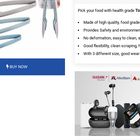
Pick your food with health grade
To
Made of high quality, food grade 
Provides Safety and environment
No deformation, easy to clean, 
Good flexibility, clean scraping
With 3 different size, good wear
BUY NOW