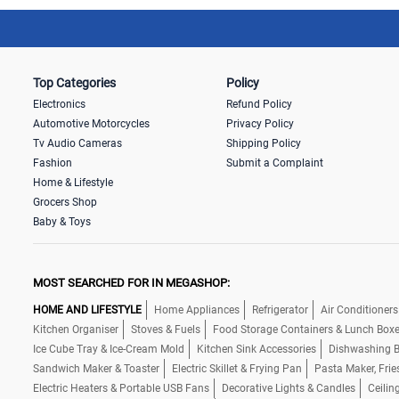
Top Categories
Policy
Electronics
Refund Policy
Automotive Motorcycles
Privacy Policy
Tv Audio Cameras
Shipping Policy
Fashion
Submit a Complaint
Home & Lifestyle
Grocers Shop
Baby & Toys
MOST SEARCHED FOR IN MEGASHOP:
HOME AND LIFESTYLE
Home Appliances
Refrigerator
Air Conditioners
Kitchen Organiser
Stoves & Fuels
Food Storage Containers & Lunch Box
Ice Cube Tray & Ice-Cream Mold
Kitchen Sink Accessories
Dishwashing B
Sandwich Maker & Toaster
Electric Skillet & Frying Pan
Pasta Maker, Frie
Electric Heaters & Portable USB Fans
Decorative Lights & Candles
Ceilin