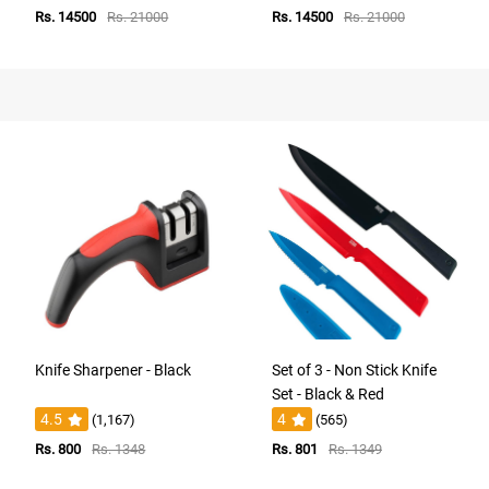
Rs. 14500
Rs. 21000
Rs. 14500
Rs. 21000
Knife Sharpener - Black
Set of 3 - Non Stick Knife
Set - Black & Red
4.5
4
(1,167)
(565)
Rs. 800
Rs. 1348
Rs. 801
Rs. 1349