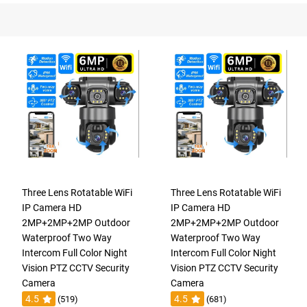
Three Lens Rotatable WiFi
Three Lens Rotatable WiFi
IP Camera HD
IP Camera HD
2MP+2MP+2MP Outdoor
2MP+2MP+2MP Outdoor
Waterproof Two Way
Waterproof Two Way
Intercom Full Color Night
Intercom Full Color Night
Vision PTZ CCTV Security
Vision PTZ CCTV Security
Camera
Camera
4.5
4.5
(519)
(681)