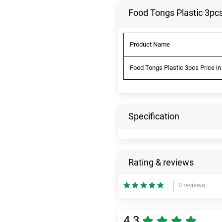
Food Tongs Plastic 3pcs
Product Name
Food Tongs Plastic 3pcs Price in
Specification
Rating & reviews
0 reviews
4.3