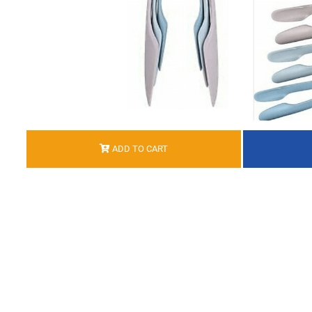
ADD TO CART