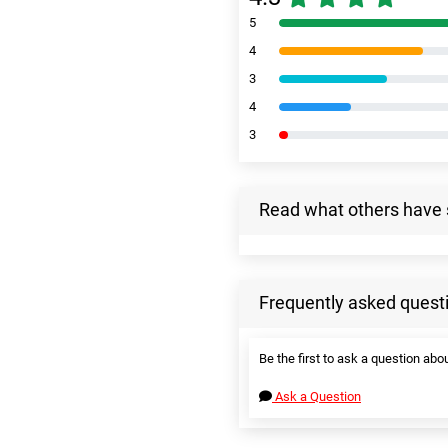
5
4
3
4
3
Read what others have 
Frequently asked quest
Be the first to ask a question abou
Ask a Question