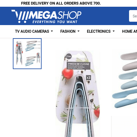
FREE DELIVERY ON ALL ORDERS ABOVE 700.
TV AUDIO CAMERAS
FASHION
ELECTRONICS
HOME AN