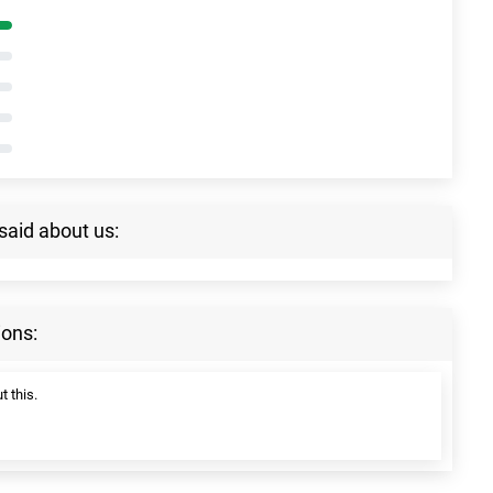
said about us:
ions:
t this.