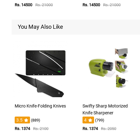
Rs. 14500
Rs. 21000
Rs. 14500
Rs. 21000
You May Also Like
Micro Knife-Folding Knives
Swifty Sharp Motorized
Knife Sharpener
3.5
4
(889)
(799)
Rs. 1374
Rs. 2100
Rs. 1374
Rs. 2050