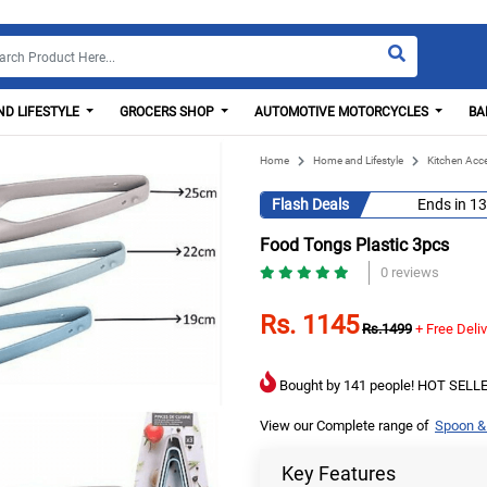
D LIFESTYLE
GROCERS SHOP
AUTOMOTIVE MOTORCYCLES
BA
Home
Home and Lifestyle
Kitchen Acc
Flash Deals
Ends in
13
Food Tongs Plastic 3pcs
0 reviews
Rs. 1145
Rs.1499
+ Free Deli
Bought by 141 people! HOT SELLE
View our Complete range of
Spoon &
Key Features