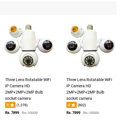
Three Lens Rotatable WiFi
Three Lens Rotatable WiFi
IP Camera HD
IP Camera HD
2MP+2MP+2MP Bulb
2MP+2MP+2MP Bulb
socket camera
socket camera
4
4
(1,378)
(802)
Rs. 7899
Rs. 10000
Rs. 7899
Rs. 10000