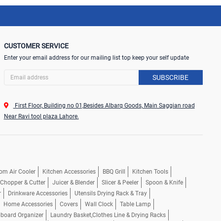
CUSTOMER SERVICE
Enter your email address for our mailing list top keep your self update
SUBSCRIBE
First Floor, Building no 01,Besides Albarq Goods, Main Saggian road
Near Ravi tool plaza Lahore.
om Air Cooler
Kitchen Accessories
BBQ Grill
Kitchen Tools
, Chopper & Cutter
Juicer & Blender
Slicer & Peeler
Spoon & Knife
r
Drinkware Accessories
Utensils Drying Rack & Tray
Home Accessories
Covers
Wall Clock
Table Lamp
pboard Organizer
Laundry Basket,Clothes Line & Drying Racks