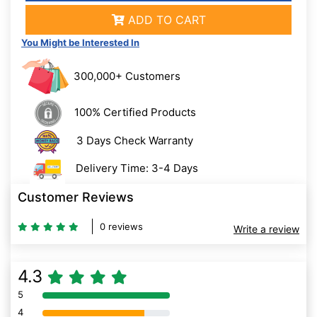
ADD TO CART
You Might be Interested In
300,000+ Customers
100% Certified Products
3 Days Check Warranty
Delivery Time: 3-4 Days
Customer Reviews
0 reviews
Write a review
4.3
5
80% Complete (danger)
4
80% Complete (danger)