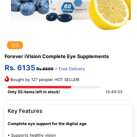
3/8
Forever iVision Complete Eye Supplements
Rs. 6135
+ Free Delivery
Rs.6699
Bought by 127 people! HOT SELLER!
Only 55 items left in stock!
12:45:52
Key Features
Complete eye support for the digital age
• Supports healthy vision