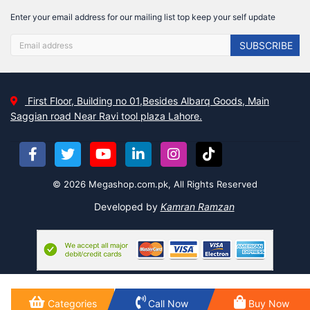
Enter your email address for our mailing list top keep your self update
SUBSCRIBE
First Floor, Building no 01,Besides Albarq Goods, Main
Saggian road Near Ravi tool plaza Lahore.
© 2026 Megashop.com.pk, All Rights Reserved
Developed by
Kamran Ramzan
Categories
Call Now
Buy Now