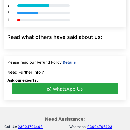
3
80% Complete (danger)
2
80% Complete (danger)
1
80% Complete (danger)
Read what others have said about us:
Please read our Refund Policy
Details
Need Further Info ?
Ask our experts :
WhatsApp Us
Need Assistance:
Call Us:
03004706403
Whatsapp:
03004706403