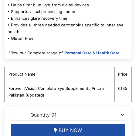
• Helps filter blue light from digital devices
• Supports visual processing speed
• Enhances glare recovery time
• Provides all three needed carotenoids specific to inner eye
health
• Gluten Free
View our Complete range of
Personal Care & Health Care
Product Name
Price
Forever iVision Complete Eye Supplements Price in
6135
Pakistan (updated)
BUY NOW