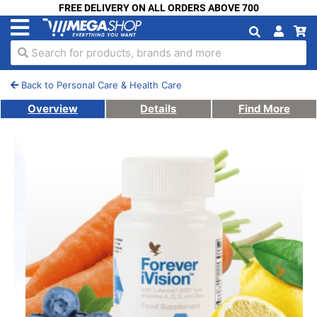
FREE DELIVERY ON ALL ORDERS ABOVE 700
Search for products, brands and more
Back to Personal Care & Health Care
Overview
Details
Find More
Previous
Next