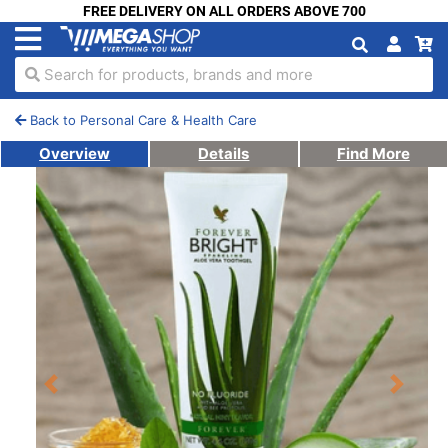
FREE DELIVERY ON ALL ORDERS ABOVE 700
Search for products, brands and more
Back to Personal Care & Health Care
Overview
Details
Find More
Previous
Next