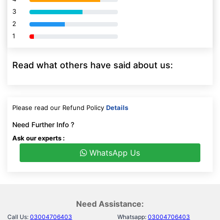
3
80% Complete (danger)
2
80% Complete (danger)
1
80% Complete (danger)
Read what others have said about us:
Please read our Refund Policy
Details
Need Further Info ?
Ask our experts :
WhatsApp Us
Need Assistance:
Call Us:
03004706403
Whatsapp:
03004706403