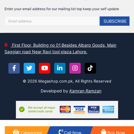
Enter your email address for our mailing list top keep your self update
SUBSCRIBE
First Floor, Building no 01,Besides Albarq Goods, Main
Saggian road Near Ravi tool plaza Lahore.
© 2026 Megashop.com.pk, All Rights Reserved
Developed by
Kamran Ramzan
Categories
Call Now
Buy Now