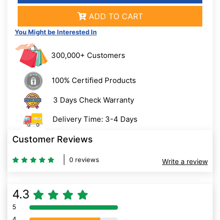
ADD TO CART
You Might be Interested In
300,000+ Customers
100% Certified Products
3 Days Check Warranty
Delivery Time: 3-4 Days
Customer Reviews
0 reviews
Write a review
4.3
5
80% Complete (danger)
4
80% Complete (danger)