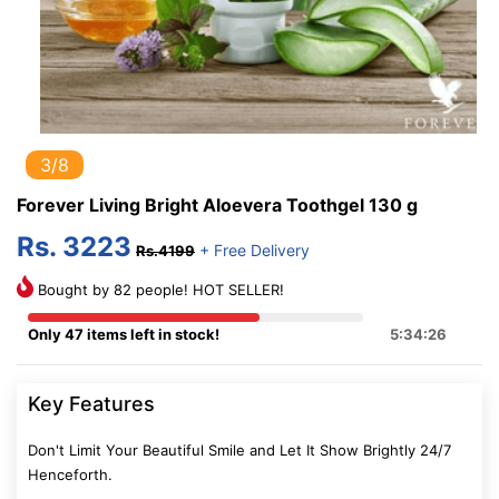
3/8
Forever Living Bright Aloevera Toothgel 130 g
Rs. 3223
+ Free Delivery
Rs.4199
Bought by 82 people! HOT SELLER!
Only 47 items left in stock!
5:34:25
Key Features
Don't Limit Your Beautiful Smile and Let It Show Brightly 24/7
Henceforth.