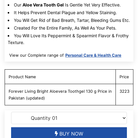
Our
Aloe Vera Tooth Gel
Is Gentle Yet Very Effective.
It Helps Prevent Dental Plague and Yellow Staining.
You Will Get Rid of Bad Breath, Tartar, Bleeding Gums Etc.
Created For the Entire Family, As Well As Your Pets.
You Will Love Its Peppermint & Spearmint Flavor & Frothy
Texture.
View our Complete range of
Personal Care & Health Care
Product Name
Price
Forever Living Bright Aloevera Toothgel 130 g Price in
3223
Pakistan (updated)
BUY NOW