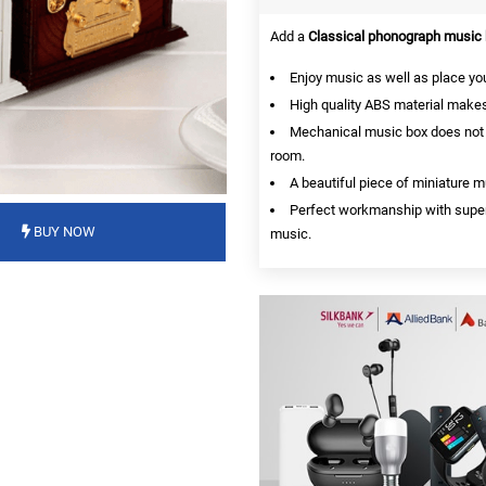
Add a
Classical phonograph music
Enjoy music as well as place you
High quality ABS material makes 
Mechanical music box does not req
room.
A beautiful piece of miniature 
Perfect workmanship with superior
BUY NOW
music.