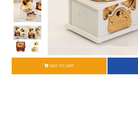
ADD TO CART