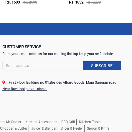
Rs. 1603
Rs. 2698
Rs. 1832
Rs. 2200
CUSTOMER SERVICE
Enter your email address for our mailing list top keep your self update
SUBSCRIBE
First Floor, Building no 01,Besides Albarq Goods, Main Saggian road
Near Ravi tool plaza Lahore.
om Air Cooler
Kitchen Accessories
BBQ Grill
Kitchen Tools
, Chopper & Cutter
Juicer & Blender
Slicer & Peeler
Spoon & Knife