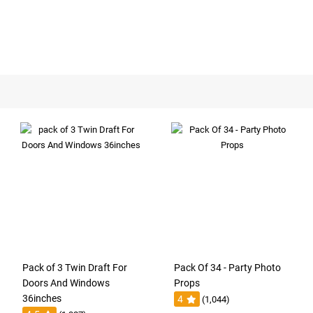
Pack of 3 Twin Draft For
Pack Of 34 - Party Photo
Doors And Windows
Props
36inches
4
(1,044)