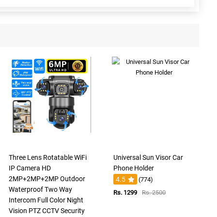
Three Lens Rotatable WiFi
Universal Sun Visor Car
IP Camera HD
Phone Holder
2MP+2MP+2MP Outdoor
4.5
(774)
Waterproof Two Way
Rs. 1299
Rs. 2500
Intercom Full Color Night
Vision PTZ CCTV Security