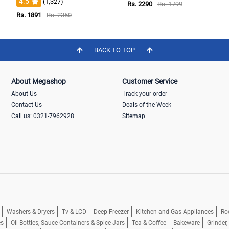
4.5
(1,327)
Rs. 2290
Rs. 1799
Rs. 1891
Rs. 2350
BACK TO TOP
About Megashop
Customer Service
About Us
Track your order
Contact Us
Deals of the Week
Call us: 0321-7962928
Sitemap
Washers & Dryers
Tv & LCD
Deep Freezer
Kitchen and Gas Appliances
Ro
es
Oil Bottles, Sauce Containers & Spice Jars
Tea & Coffee
Bakeware
Grinder