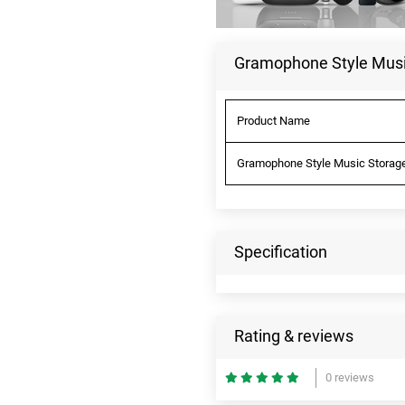
Gramophone Style Music
Product Name
Gramophone Style Music Storage 
Specification
Rating & reviews
0 reviews