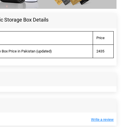
 Storage Box Details
Price
Box Price in Pakistan (updated)
2435
Write a review