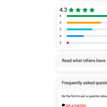
4.3
5
4
3
4
3
Read what others have 
Frequently asked quest
Be the first to ask a question abou
Ask a Question