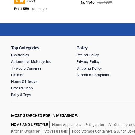
4
(322)
Rs. 1545
Rs. 1999
Rs. 1558
Rs. 2020
Top Categories
Policy
Electronics
Refund Policy
Automotive Motorcycles
Privacy Policy
Tv Audio Cameras
Shipping Policy
Fashion
Submit a Complaint
Home & Lifestyle
Grocers Shop
Baby & Toys
MOST SEARCHED FOR IN MEGASHOP:
HOME AND LIFESTYLE
Home Appliances
Refrigerator
Air Conditioners
Kitchen Organiser
Stoves & Fuels
Food Storage Containers & Lunch Box