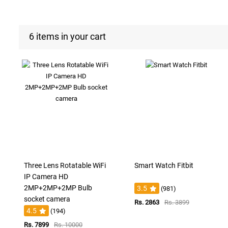
6 items in your cart
Three Lens Rotatable WiFi
Smart Watch Fitbit
IP Camera HD
2MP+2MP+2MP Bulb
3.5
(981)
socket camera
Rs. 2863
Rs. 3899
4.5
(194)
Rs. 7899
Rs. 10000