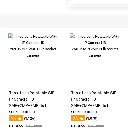
Three Lens Rotatable WiFi
Three Lens Rotatable WiFi
IP Camera HD
IP Camera HD
2MP+2MP+2MP Bulb
2MP+2MP+2MP Bulb
socket camera
socket camera
4.5
3.5
(1,126)
(1,070)
Rs. 7899
Rs. 10000
Rs. 7899
Rs. 10000