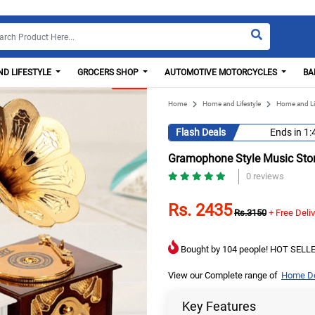
D LIFESTYLE
GROCERS SHOP
AUTOMOTIVE MOTORCYCLES
BA
Home
Home and Lifestyle
Home and Li
Flash Deals
Ends in
1:
Gramophone Style Music Sto
0 reviews
Rs. 2435
Rs.3150
+ Free Deli
Bought by 104 people! HOT SELLE
View our Complete range of
Home De
Key Features