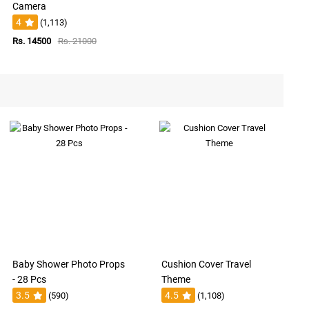
Camera
4
(1,113)
Rs. 14500
Rs. 21000
Baby Shower Photo Props
Cushion Cover Travel
- 28 Pcs
Theme
3.5
4.5
(590)
(1,108)