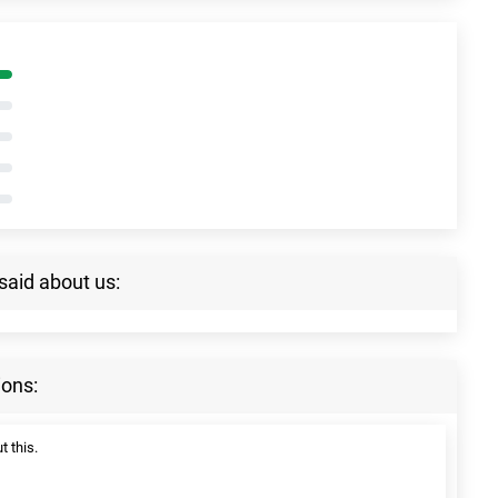
said about us:
ions:
t this.