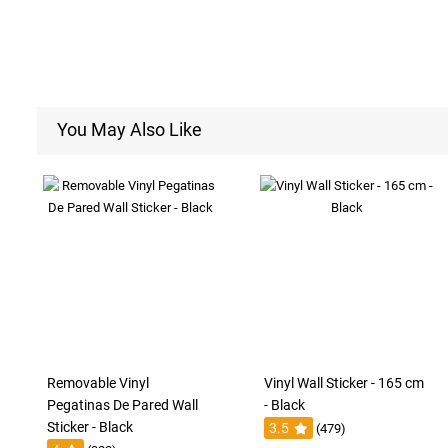
You May Also Like
Removable Vinyl
Vinyl Wall Sticker - 165 cm
Pegatinas De Pared Wall
- Black
Sticker - Black
3.5
(479)