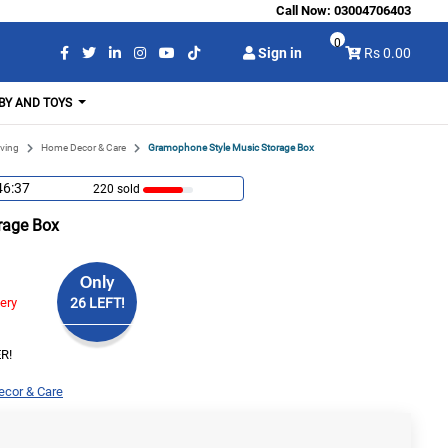
Call Now:
03004706403
0
Sign in
Rs 0.00
BY AND TOYS
ving
Home Decor & Care
Gramophone Style Music Storage Box
46:36
220 sold
rage Box
Only
very
26 LEFT!
R!
cor & Care