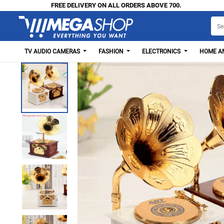
FREE DELIVERY ON ALL ORDERS ABOVE 700.
TV AUDIO CAMERAS
FASHION
ELECTRONICS
HOME AN