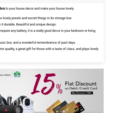
 box
to your house decor and make your house lovely.
r lovely jewels and secret things in its storage box.
it durable, Beautiful and unique design.
uire any battery, it is a really good decor in your bedroom or living
music box, and a wonderful remembrance of past days.
 quality, a great gift for those with a taste of class, and plays lovely