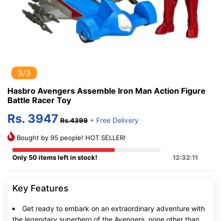
3/3
Hasbro Avengers Assemble Iron Man Action Figure
Battle Racer Toy
Rs. 3947
+ Free Delivery
Rs.4399
Bought by 95 people! HOT SELLER!
Only 50 items left in stock!
12:32:10
Key Features
Get ready to embark on an extraordinary adventure with
the legendary superhero of the Avengers, none other than