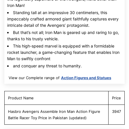
Iron Man!
Standing tall at an impressive 30 centimeters, this
impeccably crafted armored giant faithfully captures every
intricate detail of the Avengers’ protagonist.
But that’s not all; Iron Man is geared up and raring to go,
thanks to his trusty vehicle.
This high-speed marvel is equipped with a formidable
rocket launcher, a game-changing feature that enables Iron
Man to swiftly confront
and conquer any threat to humanity.
View our Complete range of
Action Figures and Statues
Product Name
Price
Hasbro Avengers Assemble Iron Man Action Figure
3947
Battle Racer Toy Price in Pakistan (updated)