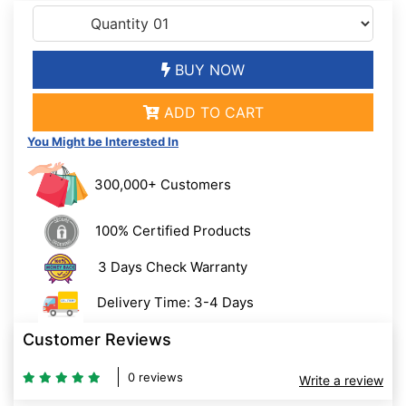
BUY NOW
ADD TO CART
You Might be Interested In
300,000+ Customers
100% Certified Products
3 Days Check Warranty
Delivery Time: 3-4 Days
Customer Reviews
0 reviews
Write a review