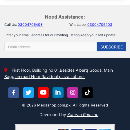
Need Assistance:
Call Us:
03004706403
Whatsapp:
03004706403
Enter your email address for our mailing list top keep your self update
SUBSCRIBE
First Floor, Building no 01,Besides Albarq Goods, Main
Saggian road Near Ravi tool plaza Lahore.
© 2026 Megashop.com.pk, All Rights Reserved
Developed by
Kamran Ramzan