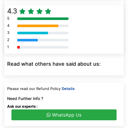
4.3
5
80% Complete (danger)
4
80% Complete (danger)
3
80% Complete (danger)
2
80% Complete (danger)
1
80% Complete (danger)
Read what others have said about us:
Please read our Refund Policy
Details
Need Further Info ?
Ask our experts :
WhatsApp Us