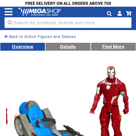
FREE DELIVERY ON ALL ORDERS ABOVE 700
Search for products, brands and more
Back to Action Figures and Statues
Overview
Details
Find More
Previous
Next