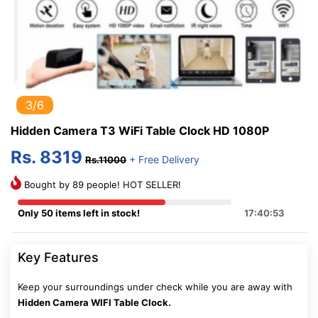
3/6
Hidden Camera T3 WiFi Table Clock HD 1080P
Rs. 8319
+ Free Delivery
Rs.11000
Bought by 89 people! HOT SELLER!
Only 50 items left in stock!
17:40:52
Key Features
Keep your surroundings under check while you are away with
Hidden Camera WIFI Table Clock.