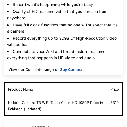
Record what’s happening while you’re busy
Quality of HD real time video that you can see from
anywhere.
Have full clock functions that no one will suspect that it’s
a camera.
Record everything up to 32GB Of High-Resolution video
with audio.
Connects to your WIFI and broadcasts in real time
everything that happens in HD video and audio.
View our Complete range of
Spy Camera
Product Name
Price
Hidden Camera T3 WiFi Table Clock HD 1080P Price in
8319
Pakistan (updated)