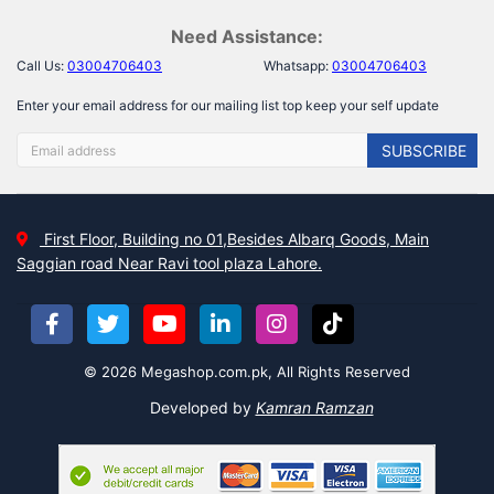
Need Assistance:
Call Us:
03004706403
Whatsapp:
03004706403
Enter your email address for our mailing list top keep your self update
SUBSCRIBE
First Floor, Building no 01,Besides Albarq Goods, Main
Saggian road Near Ravi tool plaza Lahore.
© 2026 Megashop.com.pk, All Rights Reserved
Developed by
Kamran Ramzan