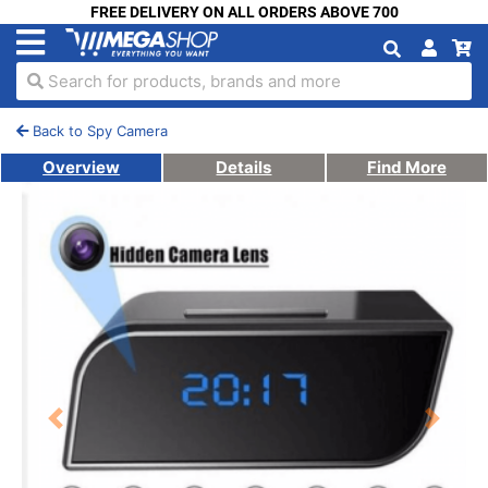
FREE DELIVERY ON ALL ORDERS ABOVE 700
Search for products, brands and more
Back to Spy Camera
Overview
Details
Find More
Previous
Next