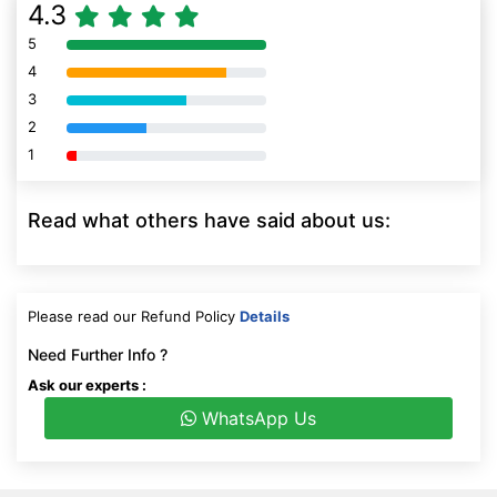
4.3
5
80% Complete (danger)
4
80% Complete (danger)
3
80% Complete (danger)
2
80% Complete (danger)
1
80% Complete (danger)
Read what others have said about us:
Please read our Refund Policy
Details
Need Further Info ?
Ask our experts :
WhatsApp Us