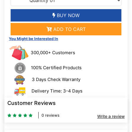
BUY NOW
ADD TO CART
You Might be Interested In
300,000+ Customers
100% Certified Products
3 Days Check Warranty
Delivery Time: 3-4 Days
Customer Reviews
0 reviews
Write a review