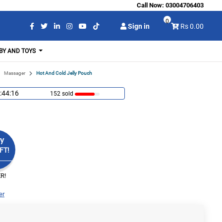
Call Now:
03004706403
0
Sign in
Rs 0.00
BY AND TOYS
Massager
Hot And Cold Jelly Pouch
:44:15
152 sold
y
FT!
R!
er