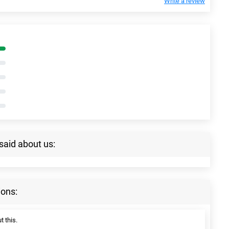
Write a review
said about us:
ions:
t this.