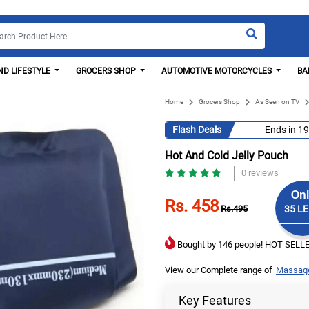
D LIFESTYLE
GROCERS SHOP
AUTOMOTIVE MOTORCYCLES
BA
Home
Grocers Shop
As Seen on TV
Flash Deals
Ends in
19
Hot And Cold Jelly Pouch
0 reviews
Onl
Rs. 458
Rs.495
35 LE
Bought by 146 people! HOT SELLE
View our Complete range of
Massag
Key Features