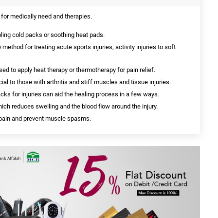
for medically need and therapies.
ing cold packs or soothing heat pads.
 method for treating acute sports injuries, activity injuries to soft
ed to apply heat therapy or thermotherapy for pain relief.
al to those with arthritis and stiff muscles and tissue injuries.
acks for injuries can aid the healing process in a few ways.
ich reduces swelling and the blood flow around the injury.
e pain and prevent muscle spasms.