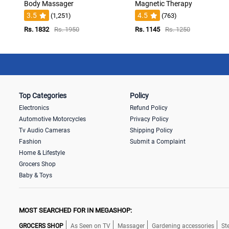
Body Massager
Magnetic Therapy
3.5
4.5
(1,251)
(763)
Rs. 1832
Rs. 1950
Rs. 1145
Rs. 1250
Top Categories
Policy
Electronics
Refund Policy
Automotive Motorcycles
Privacy Policy
Tv Audio Cameras
Shipping Policy
Fashion
Submit a Complaint
Home & Lifestyle
Grocers Shop
Baby & Toys
MOST SEARCHED FOR IN MEGASHOP:
GROCERS SHOP
As Seen on TV
Massager
Gardening accessories
St