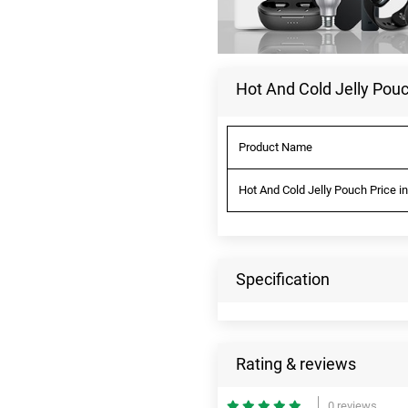
Hot And Cold Jelly Pouc
Product Name
Hot And Cold Jelly Pouch Price i
Specification
Rating & reviews
0 reviews