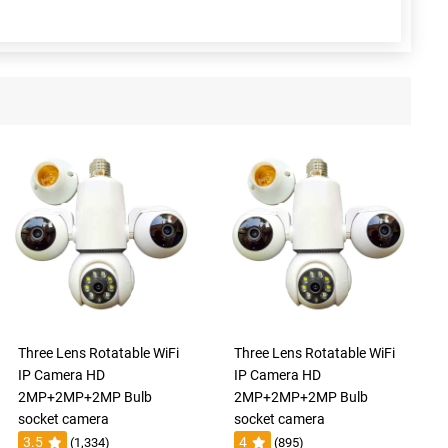
Three Lens Rotatable WiFi
Three Lens Rotatable WiFi
IP Camera HD
IP Camera HD
2MP+2MP+2MP Bulb
2MP+2MP+2MP Bulb
socket camera
socket camera
3.5
4
(1,334)
(895)