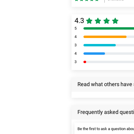
4.3
5
4
3
4
3
Read what others have 
Frequently asked quest
Be the first to ask a question abou