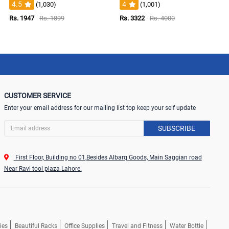
4.5
4
(1,030)
(1,001)
Rs. 1947
Rs. 1899
Rs. 3322
Rs. 4000
CUSTOMER SERVICE
Enter your email address for our mailing list top keep your self update
SUBSCRIBE
First Floor, Building no 01,Besides Albarq Goods, Main Saggian road
Near Ravi tool plaza Lahore.
ies
Beautiful Racks
Office Supplies
Travel and Fitness
Water Bottle