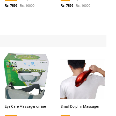
Rs. 7899
Rs. 10000
Rs. 7899
Rs. 10000
Eye Care Massager online
Small Dolphin Massager