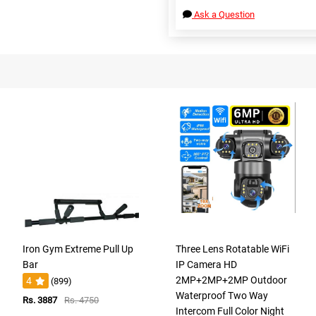
Ask a Question
Iron Gym Extreme Pull Up
Three Lens Rotatable WiFi
Bar
IP Camera HD
2MP+2MP+2MP Outdoor
4
(899)
Waterproof Two Way
Rs. 3887
Rs. 4750
Intercom Full Color Night