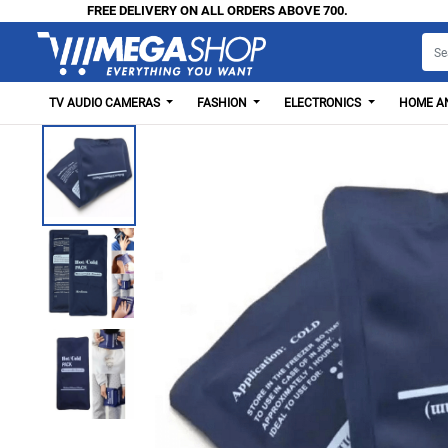
FREE DELIVERY ON ALL ORDERS ABOVE 700.
TV AUDIO CAMERAS
FASHION
ELECTRONICS
HOME AN