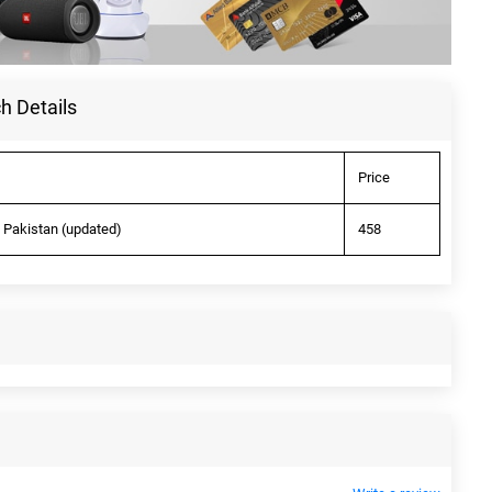
h Details
Price
n Pakistan (updated)
458