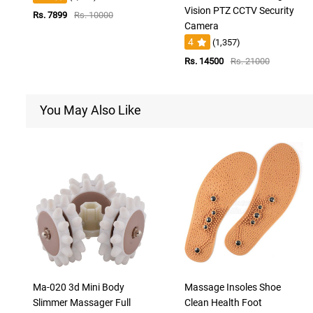
Vision PTZ CCTV Security
Rs. 7899
Rs. 10000
Camera
4
(1,357)
Rs. 14500
Rs. 21000
You May Also Like
Ma-020 3d Mini Body
Massage Insoles Shoe
Slimmer Massager Full
Clean Health Foot