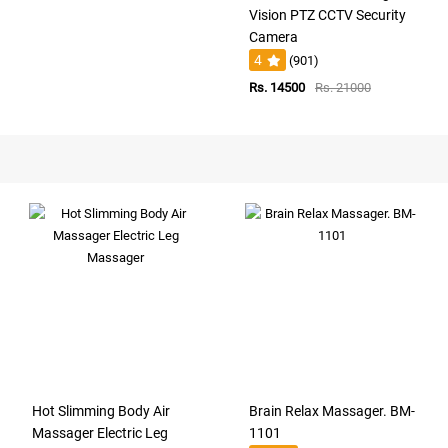
Vision PTZ CCTV Security
Camera
4
(901)
Rs. 14500
Rs. 21000
Hot Slimming Body Air
Brain Relax Massager. BM-
Massager Electric Leg
1101