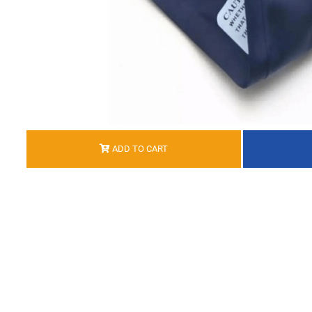
ADD TO CART