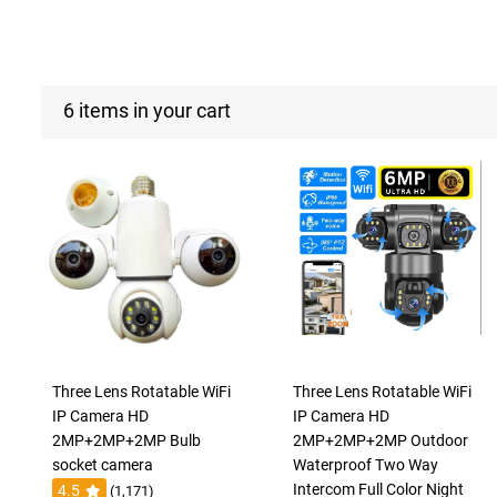
6 items in your cart
Three Lens Rotatable WiFi
Three Lens Rotatable WiFi
IP Camera HD
IP Camera HD
2MP+2MP+2MP Bulb
2MP+2MP+2MP Outdoor
socket camera
Waterproof Two Way
Intercom Full Color Night
4.5
(1,171)