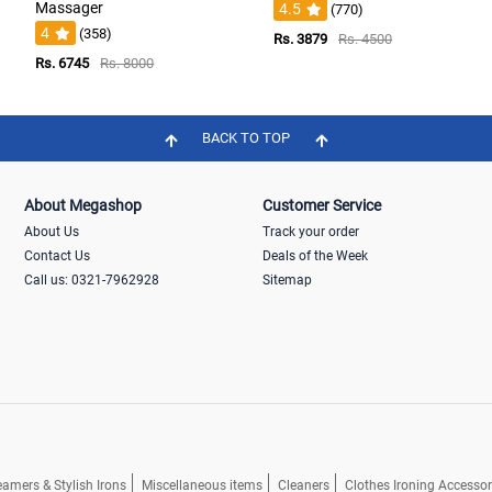
Massager
4.5
(770)
4
(358)
Rs. 3879
Rs. 4500
Rs. 6745
Rs. 8000
BACK TO TOP
About Megashop
Customer Service
About Us
Track your order
Contact Us
Deals of the Week
Call us: 0321-7962928
Sitemap
eamers & Stylish Irons
Miscellaneous items
Cleaners
Clothes Ironing Accessor