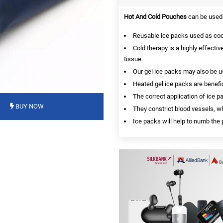
Hot And Cold Pouches
can be used 
Reusable ice packs used as cool
Cold therapy is a highly effective
tissue.
Our gel ice packs may also be us
Heated gel ice packs are benefici
The correct application of ice p
BUY NOW
They constrict blood vessels, wh
Ice packs will help to numb th