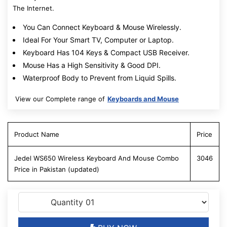
The Internet.
You Can Connect Keyboard & Mouse Wirelessly.
Ideal For Your Smart TV, Computer or Laptop.
Keyboard Has 104 Keys & Compact USB Receiver.
Mouse Has a High Sensitivity & Good DPI.
Waterproof Body to Prevent from Liquid Spills.
View our Complete range of
Keyboards and Mouse
Product Name
Price
Jedel WS650 Wireless Keyboard And Mouse Combo
3046
Price in Pakistan (updated)