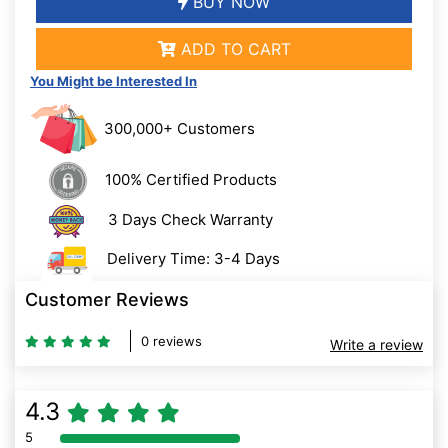
BUY NOW
ADD TO CART
You Might be Interested In
300,000+ Customers
100% Certified Products
3 Days Check Warranty
Delivery Time: 3-4 Days
Customer Reviews
0 reviews
Write a review
4.3
5
80% Complete (danger)