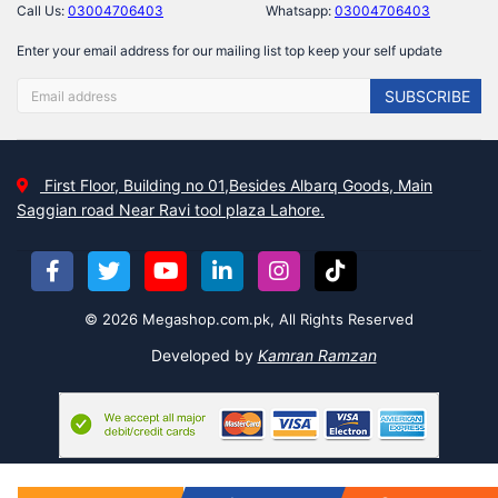
Call Us:
03004706403
Whatsapp:
03004706403
Enter your email address for our mailing list top keep your self update
SUBSCRIBE
First Floor, Building no 01,Besides Albarq Goods, Main
Saggian road Near Ravi tool plaza Lahore.
© 2026 Megashop.com.pk, All Rights Reserved
Developed by
Kamran Ramzan