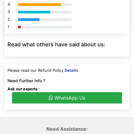
4
80% Complete (danger)
3
80% Complete (danger)
2
80% Complete (danger)
1
80% Complete (danger)
Read what others have said about us:
Please read our Refund Policy
Details
Need Further Info ?
Ask our experts :
WhatsApp Us
Need Assistance: