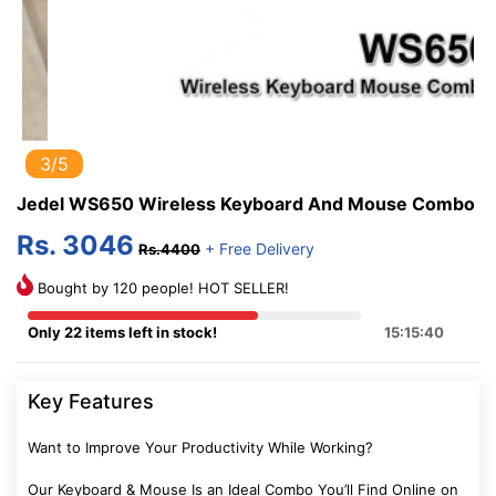
3/5
Jedel WS650 Wireless Keyboard And Mouse Combo
Rs. 3046
+ Free Delivery
Rs.4400
Bought by 120 people! HOT SELLER!
Only 22 items left in stock!
15:15:39
Key Features
Want to Improve Your Productivity While Working?
Our Keyboard & Mouse Is an Ideal Combo You’ll Find Online on