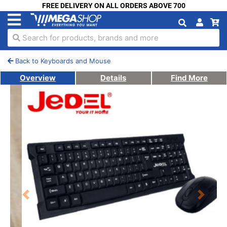
FREE DELIVERY ON ALL ORDERS ABOVE 700
Search for products, brands and more
Back to Keyboards and Mouse
Overview
Details
Find More
Previous
Next