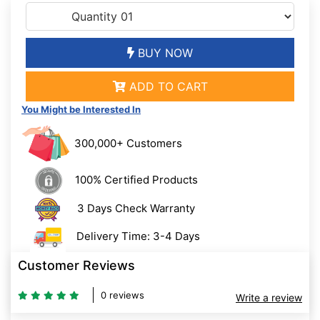
BUY NOW
ADD TO CART
You Might be Interested In
300,000+ Customers
100% Certified Products
3 Days Check Warranty
Delivery Time: 3-4 Days
Customer Reviews
0 reviews
Write a review