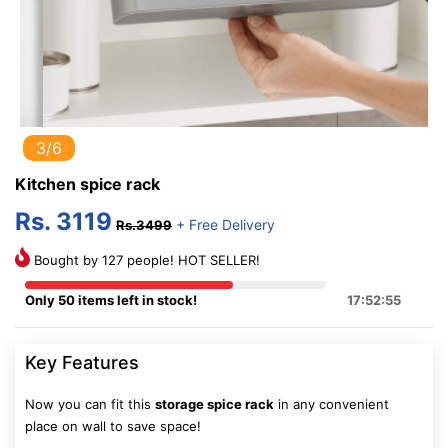
3/6
Kitchen spice rack
Rs. 3119
+ Free Delivery
Rs.3499
Bought by 127 people! HOT SELLER!
Only 50 items left in stock!
17:52:54
Key Features
Now you can fit this
storage spice rack
in any convenient
place on wall to save space!