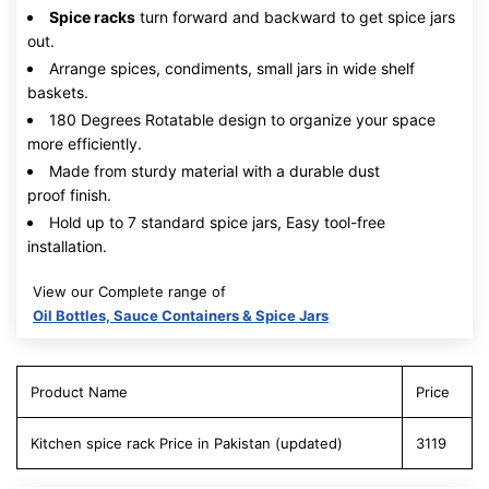
Spice racks
turn forward and backward to get spice jars
out.
Arrange spices, condiments, small jars in wide shelf
baskets.
180 Degrees Rotatable design to organize your space
more efficiently.
Made from sturdy material with a durable dust
proof finish.
Hold up to 7 standard spice jars, Easy tool-free
installation.
View our Complete range of
Oil Bottles, Sauce Containers & Spice Jars
Product Name
Price
Kitchen spice rack Price in Pakistan (updated)
3119