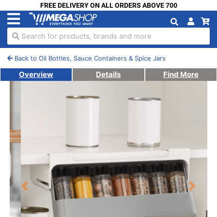
FREE DELIVERY ON ALL ORDERS ABOVE 700
Search for products, brands and more
Back to Oil Bottles, Sauce Containers & Spice Jars
Overview
Details
Find More
Previous
Next