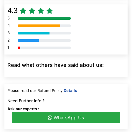
4.3
5
80% Complete (danger)
4
80% Complete (danger)
3
80% Complete (danger)
2
80% Complete (danger)
1
80% Complete (danger)
Read what others have said about us:
Please read our Refund Policy
Details
Need Further Info ?
Ask our experts :
WhatsApp Us