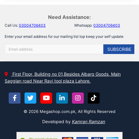
Need Assistance:
Call Us:
03004706403
Whatsapp:
03004706403
Enter your email address for our mailing list top keep your self update
SUBSCRIBE
First Floor, Building no 01,Besides Albarq Goods, Main
Saggian road Near Ravi tool plaza Lahore.
© 2026 Megashop.com.pk, All Rights Reserved
Developed by
Kamran Ramzan